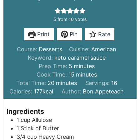
5
from
10
votes
Print
Pin
Rate
Course:
Desserts
Cuisine:
American
Keyword:
keto caramel sauce
minutes
Prep Time:
5
minutes
minutes
Cook Time:
15
minutes
minutes
Total Time:
20
minutes
Servings:
16
Calories:
177
kcal
Author:
Bon Appeteach
Ingredients
1
cup
Allulose
1
Stick of Butter
3/4
cup
Heavy Cream