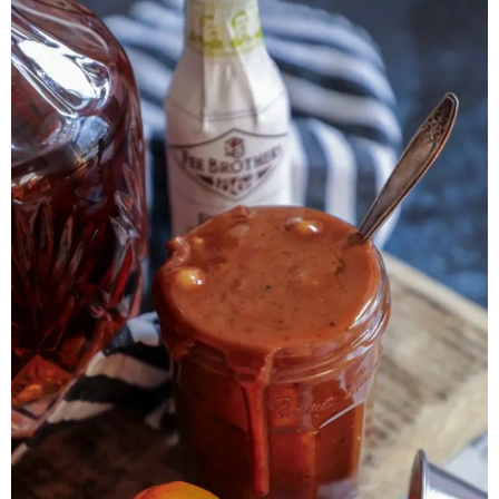
Herb Salt Recipe
Nashville Hot Chicken Sandwich
Recipe
Aleppo Pepper Chili Crunch Recipe
Coconut Corn Chowder Poached Cod
Charred Tomato Butter Recipe