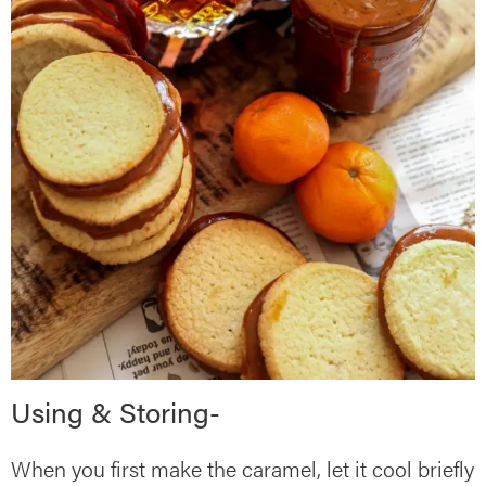
Using & Storing-
When you first make the caramel, let it cool briefly