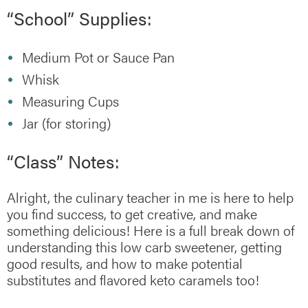
“School” Supplies:
Medium Pot or Sauce Pan
Whisk
Measuring Cups
Jar (for storing)
“Class” Notes:
Alright, the culinary teacher in me is here to help
you find success, to get creative, and make
something delicious! Here is a full break down of
understanding this low carb sweetener, getting
good results, and how to make potential
substitutes and flavored keto caramels too!