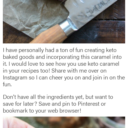
I have personally had a ton of fun creating keto
baked goods and incorporating this caramel into
it. I would love to see how you use keto caramel
in your recipes too! Share with me over on
Instagram so I can cheer you on and join in on the
fun.
Don’t have all the ingredients yet, but want to
save for later? Save and pin to Pinterest or
bookmark to your web browser!