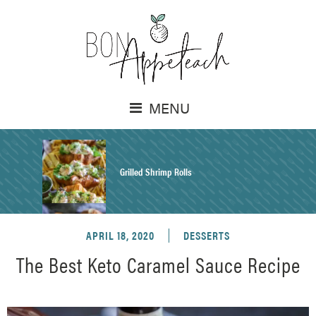
MENU
Grilled Shrimp Rolls
APRIL 18, 2020
DESSERTS
Honey Mustard Chicken Salad Recipe
The Best Keto Caramel Sauce Recipe
Homemade Pretzel Buns Recipe