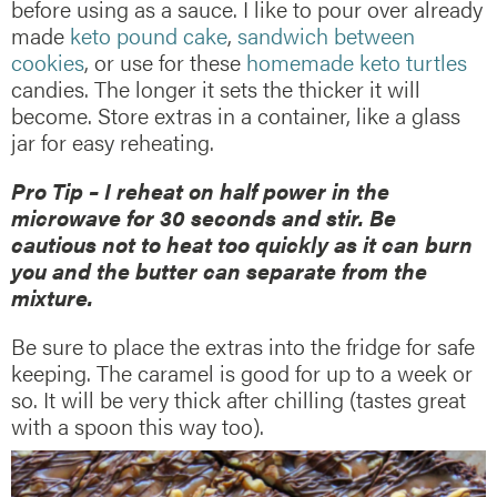
before using as a sauce. I like to pour over already
made
keto pound cake
,
sandwich between
cookies
, or use for these
homemade keto turtles
candies. The longer it sets the thicker it will
become. Store extras in a container, like a glass
jar for easy reheating.
Pro Tip – I reheat on half power in the
microwave for 30 seconds and stir. Be
cautious not to heat too quickly as it can burn
you and the butter can separate from the
mixture.
Be sure to place the extras into the fridge for safe
keeping. The caramel is good for up to a week or
so. It will be very thick after chilling (tastes great
with a spoon this way too).