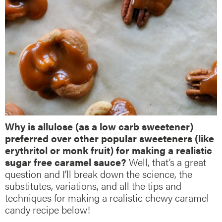
Why is allulose (as a low carb sweetener)
preferred over other popular sweeteners (like
erythritol or monk fruit) for making a realistic
sugar free caramel sauce?
Well, that’s a great
question and I’ll break down the science, the
substitutes, variations, and all the tips and
techniques for making a realistic chewy caramel
candy recipe below!