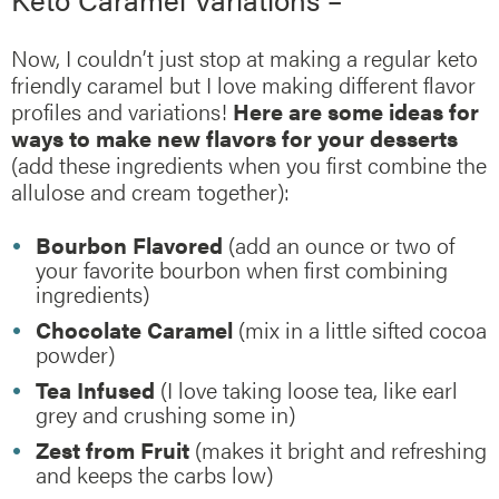
Now, I couldn’t just stop at making a regular keto
friendly caramel but I love making different flavor
profiles and variations!
Here are some ideas for
ways to make new flavors for your desserts
(add these ingredients when you first combine the
allulose and cream together):
Bourbon Flavored
(add an ounce or two of
your favorite bourbon when first combining
ingredients)
Chocolate Caramel
(mix in a little sifted cocoa
powder)
Tea Infused
(I love taking loose tea, like earl
grey and crushing some in)
Zest from Fruit
(makes it bright and refreshing
and keeps the carbs low)