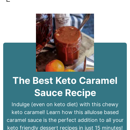
The Best Keto Caramel
Sauce Recipe
Indulge (even on keto diet) with this chewy
keto caramel! Learn how this allulose based
caramel sauce is the perfect addition to all your
keto friendly dessert recipes in just 15 minutes!