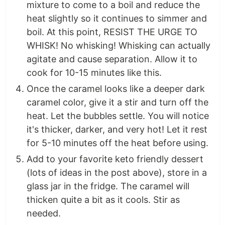
mixture to come to a boil and reduce the
heat slightly so it continues to simmer and
boil. At this point, RESIST THE URGE TO
WHISK! No whisking! Whisking can actually
agitate and cause separation. Allow it to
cook for 10-15 minutes like this.
Once the caramel looks like a deeper dark
caramel color, give it a stir and turn off the
heat. Let the bubbles settle. You will notice
it's thicker, darker, and very hot! Let it rest
for 5-10 minutes off the heat before using.
Add to your favorite keto friendly dessert
(lots of ideas in the post above), store in a
glass jar in the fridge. The caramel will
thicken quite a bit as it cools. Stir as
needed.