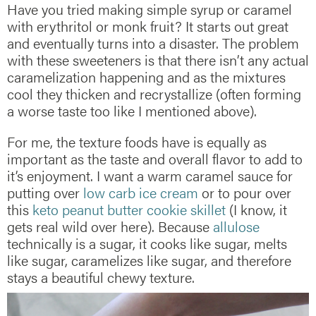
Have you tried making simple syrup or caramel
with erythritol or monk fruit? It starts out great
and eventually turns into a disaster. The problem
with these sweeteners is that there isn’t any actual
caramelization happening and as the mixtures
cool they thicken and recrystallize (often forming
a worse taste too like I mentioned above).
For me, the texture foods have is equally as
important as the taste and overall flavor to add to
it’s enjoyment. I want a warm caramel sauce for
putting over
low carb ice cream
or to pour over
this
keto peanut butter cookie skillet
(I know, it
gets real wild over here). Because
allulose
technically is a sugar, it cooks like sugar, melts
like sugar, caramelizes like sugar, and therefore
stays a beautiful chewy texture.