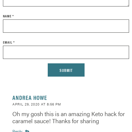
NAME
*
EMAIL
*
ANDREA HOWE
APRIL 29, 2020 AT 8:56 PM
Oh my gosh this is an amazing Keto hack for
caramel sauce! Thanks for sharing
Reply