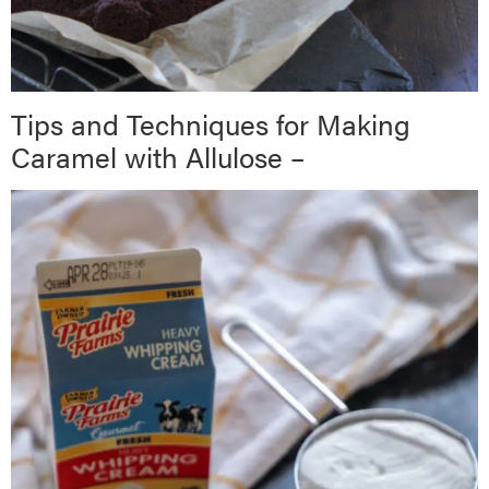
Tips and Techniques for Making
Caramel with Allulose –