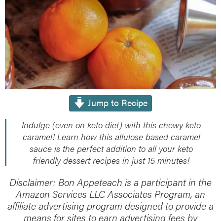
Jump to Recipe
Indulge (even on keto diet) with this chewy keto
caramel! Learn how this allulose based caramel
sauce is the perfect addition to all your keto
friendly dessert recipes in just 15 minutes!
Disclaimer: Bon Appeteach is a participant in the
Amazon Services LLC Associates Program, an
affiliate advertising program designed to provide a
means for sites to earn advertising fees by