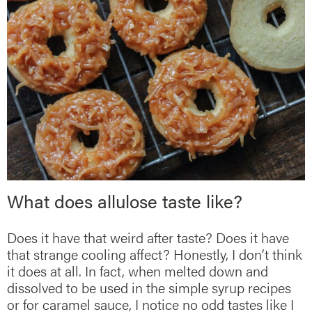
What does allulose taste like?
Does it have that weird after taste? Does it have
that strange cooling affect? Honestly, I don’t think
it does at all. In fact, when melted down and
dissolved to be used in the simple syrup recipes
or for caramel sauce, I notice no odd tastes like I