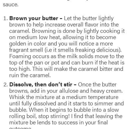
sauce.
Brown your butter –
Let the butter lightly
brown to help increase overall flavor into the
caramel. Browning is done by lightly cooking it
on medium low heat, allowing it to become
golden in color and you will notice a more
fragrant smell (i.e it smells freaking delicious).
Foaming occurs as the milk solids move to the
top of the pan or pot and can burn if the heat is
too high. This will make the caramel bitter and
ruin the caramel.
Dissolve, then don’t stir –
Once the butter
browns, add in your allulose and heavy cream.
Whisk the mixture at a medium temperature
until fully dissolved and it starts to simmer and
bubble. When it begins to bubble into a slow
rolling boil, stop stirring! I find that leaving the
mixture be lends to success in your final
outcome.