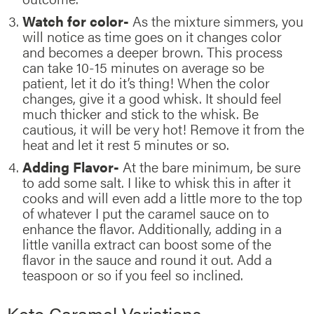
Watch for color-
As the mixture simmers, you
will notice as time goes on it changes color
and becomes a deeper brown. This process
can take 10-15 minutes on average so be
patient, let it do it’s thing! When the color
changes, give it a good whisk. It should feel
much thicker and stick to the whisk. Be
cautious, it will be very hot! Remove it from the
heat and let it rest 5 minutes or so.
Adding Flavor-
At the bare minimum, be sure
to add some salt. I like to whisk this in after it
cooks and will even add a little more to the top
of whatever I put the caramel sauce on to
enhance the flavor. Additionally, adding in a
little vanilla extract can boost some of the
flavor in the sauce and round it out. Add a
teaspoon or so if you feel so inclined.
Keto Caramel Variations –