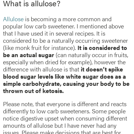
What is allulose?
Allulose
is becoming a more common and
popular low carb sweetener. I mentioned above
that I have used it in several recipes. It is
considered to be a naturally occurring sweetener
(like monk fruit for instance).
It is considered to
be an actual sugar
(can naturally occur in fruits,
especially when dried for example), however the
difference with allulose is that
it doesn’t spike
blood sugar levels like white sugar does as a
simple carbohydrate, causing your body to be
thrown out of ketosis.
Please note, that everyone is different and reacts
differently to low carb sweeteners. Some people
notice digestive upset when consuming different
amounts of allulose but I have never had any
issues. Please make decisions that are best for