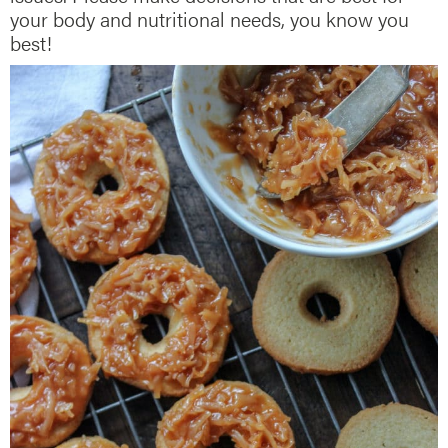
your body and nutritional needs, you know you
best!