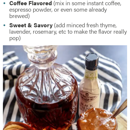
Coffee Flavored
(mix in some instant coffee,
espresso powder, or even some already
brewed)
Sweet & Savory
(add minced fresh thyme,
lavender, rosemary, etc to make the flavor really
pop)