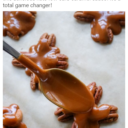
total game changer!