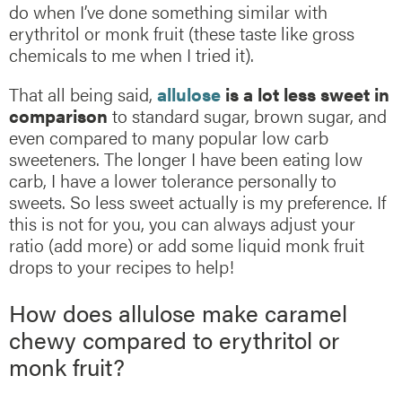
do when I’ve done something similar with
erythritol or monk fruit (these taste like gross
chemicals to me when I tried it).
That all being said,
allulose
is a lot less sweet in
comparison
to standard sugar, brown sugar, and
even compared to many popular low carb
sweeteners. The longer I have been eating low
carb, I have a lower tolerance personally to
sweets. So less sweet actually is my preference. If
this is not for you, you can always adjust your
ratio (add more) or add some liquid monk fruit
drops to your recipes to help!
How does allulose make caramel
chewy compared to erythritol or
monk fruit?