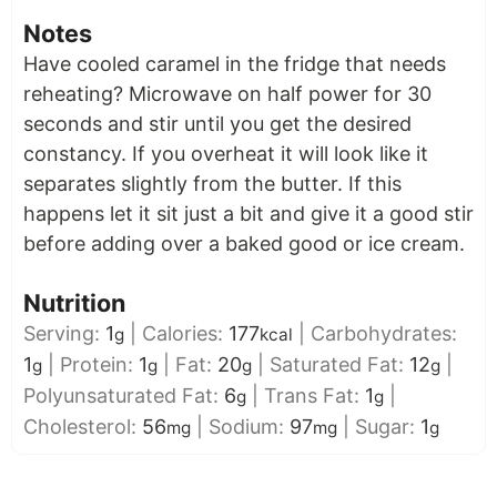
Notes
Have cooled caramel in the fridge that needs
reheating? Microwave on half power for 30
seconds and stir until you get the desired
constancy. If you overheat it will look like it
separates slightly from the butter. If this
happens let it sit just a bit and give it a good stir
before adding over a baked good or ice cream.
Nutrition
Serving:
1
|
Calories:
177
|
Carbohydrates:
g
kcal
1
|
Protein:
1
|
Fat:
20
|
Saturated Fat:
12
|
g
g
g
g
Polyunsaturated Fat:
6
|
Trans Fat:
1
|
g
g
Cholesterol:
56
|
Sodium:
97
|
Sugar:
1
mg
mg
g