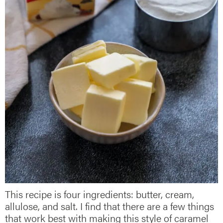
This recipe is four ingredients: butter, cream,
allulose, and salt. I find that there are a few things
that work best with making this style of caramel