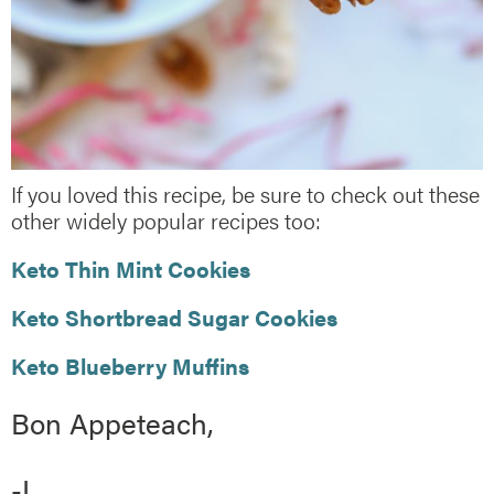
If you loved this recipe, be sure to check out these
other widely popular recipes too:
Keto Thin Mint Cookies
Keto Shortbread Sugar Cookies
Keto Blueberry Muffins
Bon Appeteach,
-L