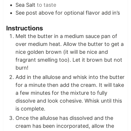
Sea Salt
to taste
See post above for optional flavor add in’s
Instructions
Melt the butter in a medium sauce pan of
over medium heat. Allow the butter to get a
nice golden brown (it will be nice and
fragrant smelling too). Let it brown but not
burn!
Add in the allulose and whisk into the butter
for a minute then add the cream. It will take
a few minutes for the mixture to fully
dissolve and look cohesive. Whisk until this
is complete.
Once the allulose has dissolved and the
cream has been incorporated, allow the