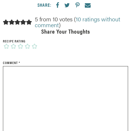
SHARE:
5 from 10 votes (
10 ratings without
comment
)
Share Your Thoughts
RECIPE RATING
COMMENT
*