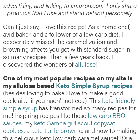
advertising and linking to amazon.com. I only share
products that I use and stand behind personally.
Can I just say, I love this recipe! As a home chef,
avid baker, and a follower of a low carb diet, I
desperately missed the caramelization and
browning affects you get with standard sugar in
so many recipes. Then a few years back, I
discovered the wonders of
allulose
!
One of my most popular recipes on my site is
my allulose based
Keto Simple Syrup recipes
(besides loving to bake I love to make a good
cocktail… if you hadn’t noticed). This
keto friendly
simple syrup
has transformed so many recipes for
me! Inspiring recipes like these
low carb BBQ
sauces
, my
keto Samoa girl scout copycat
cookies
, a
keto turtle brownie
, and now to making
this delicious keto low carb caramel sauce! It’s a