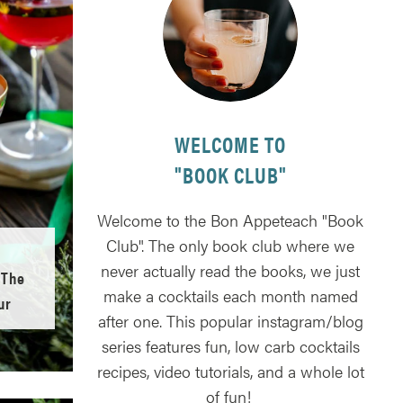
WELCOME TO
"BOOK CLUB"
Welcome to the Bon Appeteach "Book
Club". The only book club where we
never actually read the books, we just
 The
make a cocktails each month named
ur
after one. This popular instagram/blog
series features fun, low carb cocktails
recipes, video tutorials, and a whole lot
of fun!