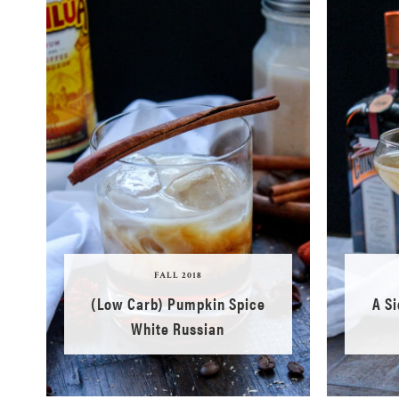
FALL 2018
(Low Carb) Pumpkin Spice
A S
White Russian