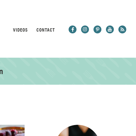
VIDEOS
CONTACT
n