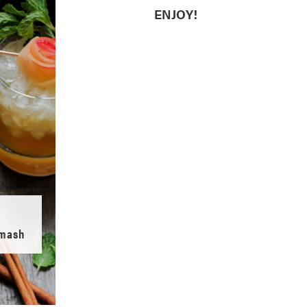
ENJOY!
Smash