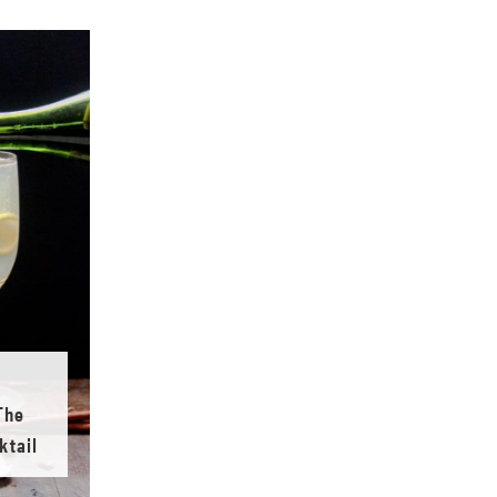
The
ktail