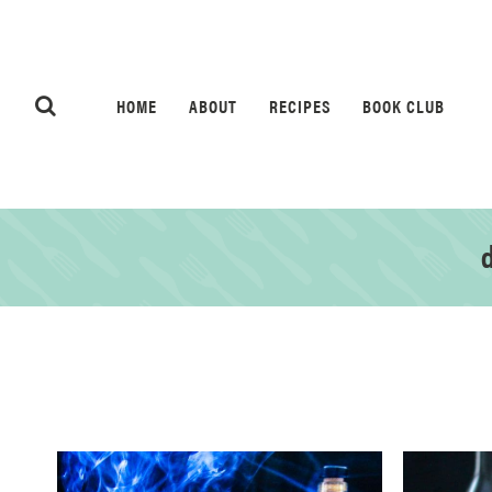
HOME
ABOUT
RECIPES
BOOK CLUB
d