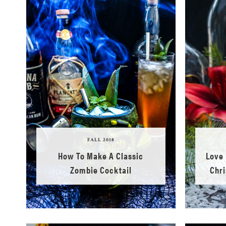
FALL 2018
How To Make A Classic
Love 
Zombie Cocktail
Chri