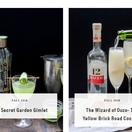
FALL 2018
FALL 2018
 Secret Garden Gimlet
The Wizard of Ouzo- 
Yellow Brick Road Coc