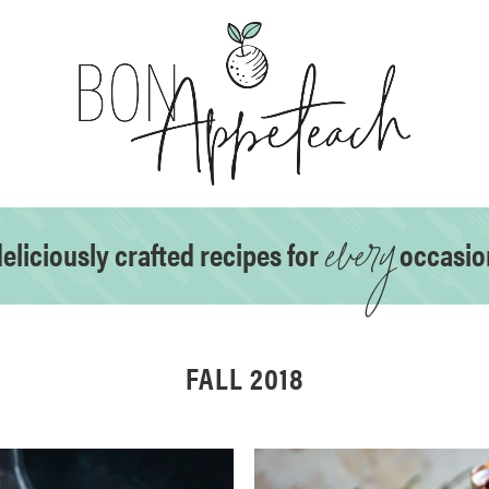
every
eliciously crafted recipes for
occasio
FALL 2018