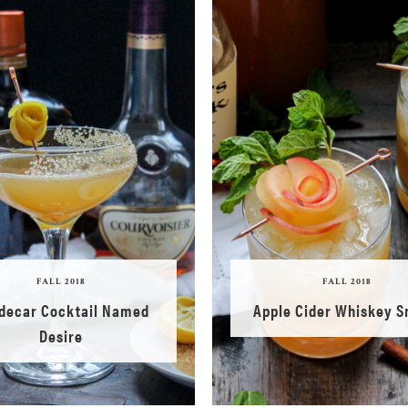
FALL 2018
FALL 2018
idecar Cocktail Named
Apple Cider Whiskey 
Desire