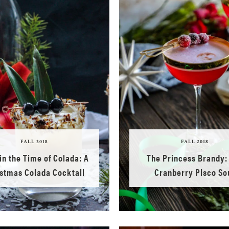
FALL 2018
FALL 2018
in the Time of Colada: A
The Princess Brandy:
stmas Colada Cocktail
Cranberry Pisco So