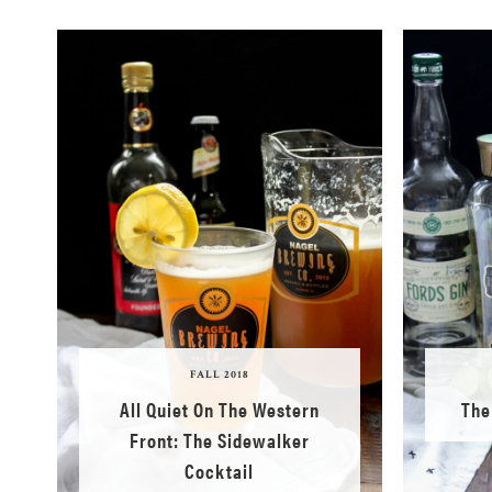
FALL 2018
All Quiet On The Western
The
Front: The Sidewalker
Cocktail