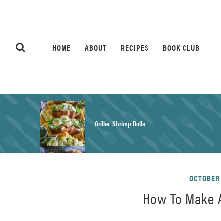
HOME
ABOUT
RECIPES
BOOK CLUB
Grilled Shrimp Rolls
Honey Mustard Chicken Salad Recipe
OCTOBER 
How To Make A
Homemade Pretzel Buns Recipe