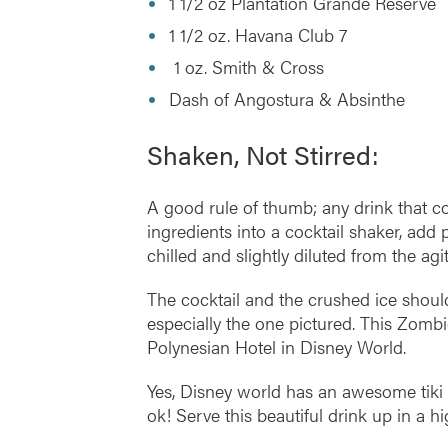
1 1/2 oz Plantation Grande Reserve
1 1/2 oz. Havana Club 7
1 oz. Smith & Cross
Dash of Angostura & Absinthe
Shaken, Not Stirred:
A good rule of thumb; any drink that cont
ingredients into a cocktail shaker, add p
chilled and slightly diluted from the agit
The cocktail and the crushed ice should
especially the one pictured. This Zomb
Polynesian Hotel in Disney World.
Yes, Disney world has an awesome tiki
ok! Serve this beautiful drink up in a h