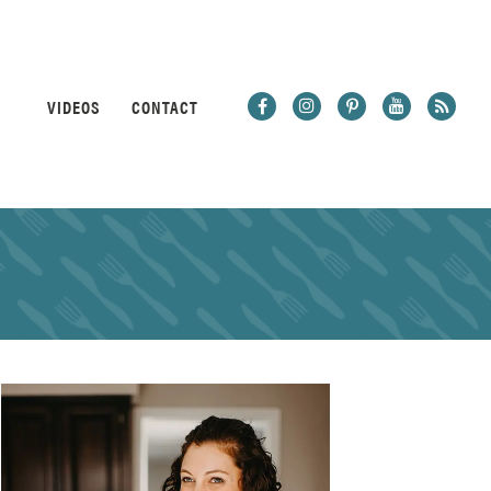
VIDEOS
CONTACT