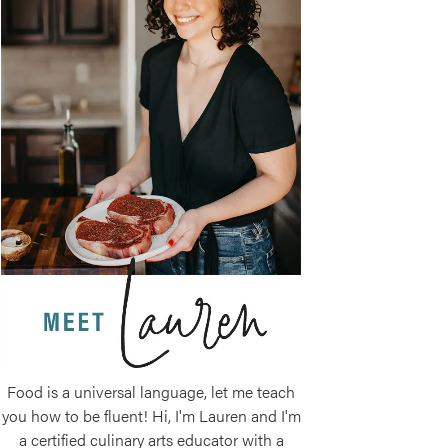
Food is a universal language, let me teach
you how to be fluent! Hi, I'm Lauren and I'm
a certified culinary arts educator with a