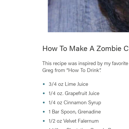
How To Make A Zombie Co
This recipe was inspired by my favorite
Greg from “How To Drink”.
3/4 oz Lime Juice
1/4 oz. Grapefruit Juice
1/4 oz Cinnamon Syrup
1 Bar Spoon, Grenadine
1/2 oz Velvet Falernum