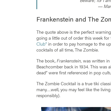
“Beware; for I am
― Mary
Frankenstein and The Zom
The quote above is the perfect warning 
going a little out of order this week for
Club”
in order to pay homage to the up
cocktails of all time, The Zombie.
The book,
Frankenstein,
was written in 
Beachcomber back in 1934. This was al
dead” were first referenced in pop cult
The Zombie Cocktail is a true tiki classic.
many….well, you may feel like the living
responsibly).