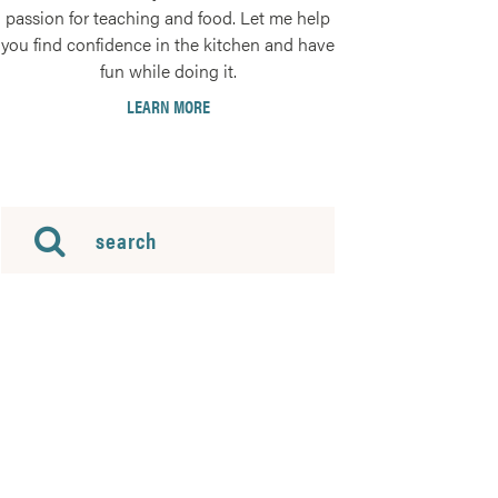
passion for teaching and food. Let me help
you find confidence in the kitchen and have
fun while doing it.
LEARN MORE