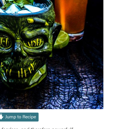
Jump to Recipe