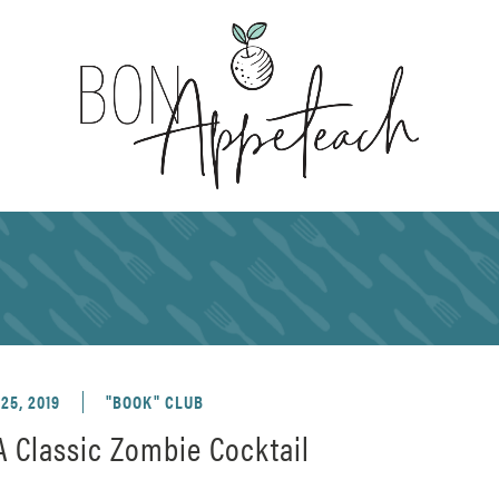
25, 2019
"BOOK" CLUB
 Classic Zombie Cocktail