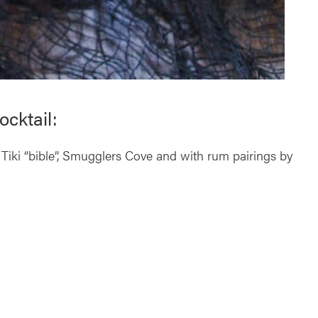
cktail:
 Tiki “bible”, Smugglers Cove and with rum pairings by