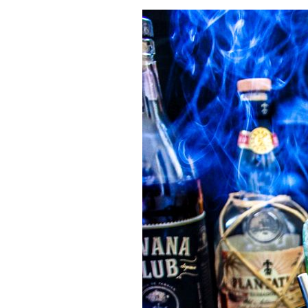
Herb Salt Recipe
Nashville Hot Chicken Sandwich Recipe
Aleppo Pepper Chili Crunch Recipe
Coconut Corn Chowder Poached Cod
Charred Tomato Butter Recipe