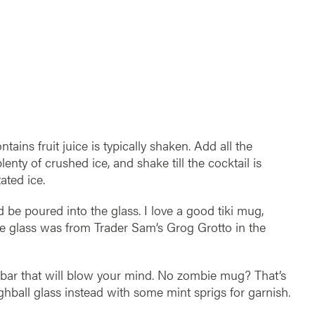
ains fruit juice is typically shaken. Add all the
lenty of crushed ice, and shake till the cocktail is
ated ice.
 be poured into the glass. I love a good tiki mug,
ie glass was from Trader Sam’s Grog Grotto in the
 bar that will blow your mind. No zombie mug? That’s
ighball glass instead with some mint sprigs for garnish.