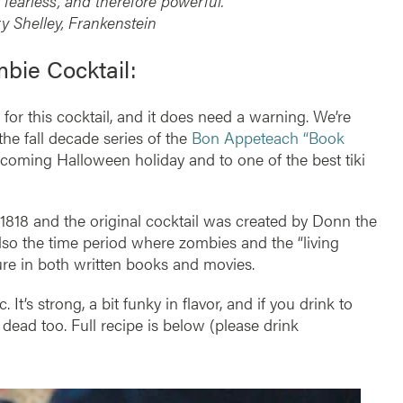
 fearless, and therefore powerful.”
 Shelley, Frankenstein
bie Cocktail:
for this cocktail, and it does need a warning. We’re
 the fall decade series of the
Bon Appeteach “Book
coming Halloween holiday and to one of the best tiki
1818 and the original cocktail was created by Donn the
so the time period where zombies and the “living
ure in both written books and movies.
 It’s strong, a bit funky in flavor, and if you drink to
 dead too. Full recipe is below (please drink