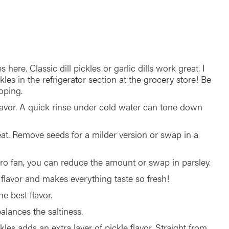
s here. Classic dill pickles or garlic dills work great. I
kles in the refrigerator section at the grocery store! Be
oping.
lavor. A quick rinse under cold water can tone down
eat. Remove seeds for a milder version or swap in a
antro fan, you can reduce the amount or swap in parsley.
e flavor and makes everything taste so fresh!
he best flavor.
alances the saltiness.
kles adds an extra layer of pickle flavor. Straight from