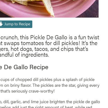
Jump to Recipe
crunch, this Pickle De Gallo is a fun twist
t swaps tomatoes for dill pickles! It’s the
ers, hot dogs, tacos, and chips that’s
ndful of ingredients.
le De Gallo Recipe
 cups of chopped dill pickles plus a splash of pickle
n on briny flavor. The pickles are the star, giving every
that’s seriously crave-worthy!
o, dill, garlic, and lime juice brighten the pickle de gallo
apeños add just the right amount of heat, while red