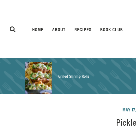
HOME
ABOUT
RECIPES
BOOK CLUB
Grilled Shrimp Rolls
Honey Mustard Chicken Salad Recipe
MAY 17
Pickl
Homemade Pretzel Buns Recipe