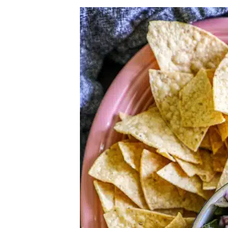
Herb Salt Recipe
Nashville Hot Chicken Sandwich Recipe
Aleppo Pepper Chili Crunch Recipe
Coconut Corn Chowder Poached Cod
Charred Tomato Butter Recipe