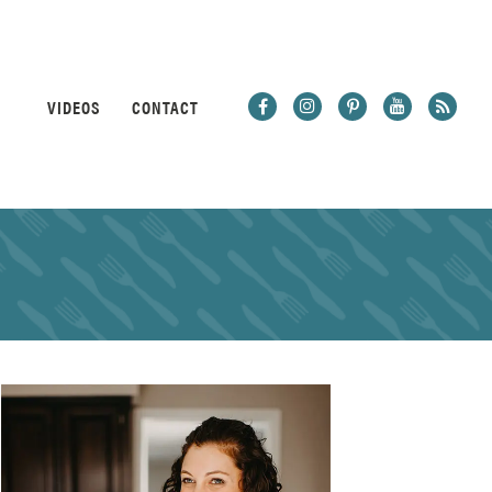
VIDEOS
CONTACT