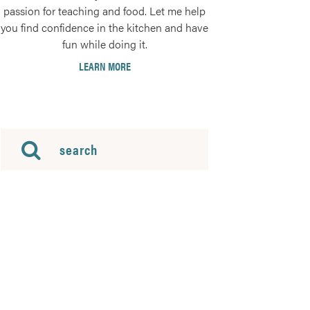
passion for teaching and food. Let me help
you find confidence in the kitchen and have
fun while doing it.
LEARN MORE