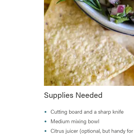
Supplies Needed
Cutting board and a sharp knife
Medium mixing bowl
Citrus juicer (optional, but handy for