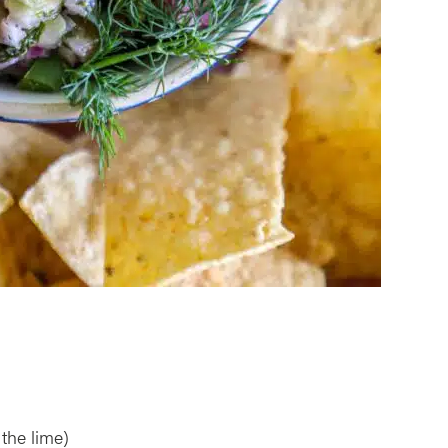
 the lime)