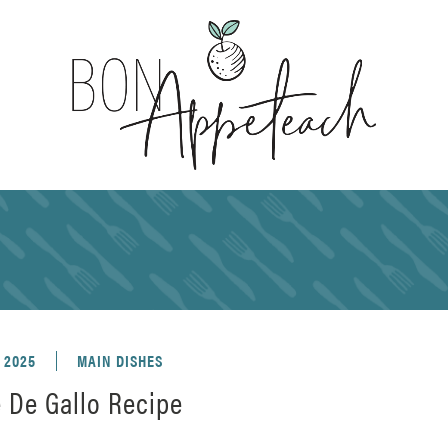
, 2025
MAIN DISHES
e De Gallo Recipe