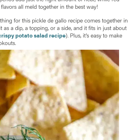
 flavors all meld together in the best way!
thing for this pickle de gallo recipe comes together in
it as a dip, a topping, or a side, and it fits in just about
crispy potato salad recipe
). Plus, it’s easy to make
okouts.