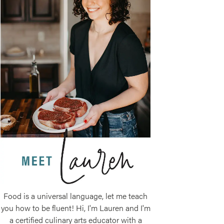
Food is a universal language, let me teach
you how to be fluent! Hi, I'm Lauren and I'm
a certified culinary arts educator with a