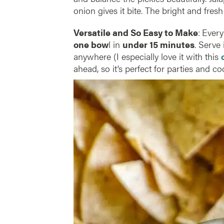
onion gives it bite. The bright and fresh
Versatile and So Easy to Make
:
Every
one bow
l in
under 15 minutes
. Serve 
anywhere (I especially love it with this
ahead, so it’s perfect for parties and co