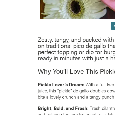
Zesty, tangy, and packed with 
on traditional pico de gallo tha
perfect topping or dip for burg
ready in minutes with just a ha
Why You’ll Love This Pick
Pickle Lover’s Dream:
With a full two
juice, this “pickle” de gallo doubles dow
bite a lovely crunch and a tangy punch 
Bright, Bold, and Fresh
: Fresh cilantr
and balance the pickles beautifully. Jal