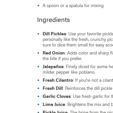
A spoon or a spatula for mixing
Ingredients
Dill Pickles
: Use your favorite pickle
personally like the fresh, crunchy pic
sure to dice them small for easy sco
Red Onion
: Adds color and sharp f
the bite if you prefer.
Jalapeños
: Finely diced for some h
milder pepper like poblano.
Fresh Cilantro
: If you’re not a cil
Fresh Dill
: Reinforces the dill pickl
Garlic Cloves
: Use fresh garlic for t
Lime Juice
: Brightens the mix and b
Pickle Juice
: The brine from the pic