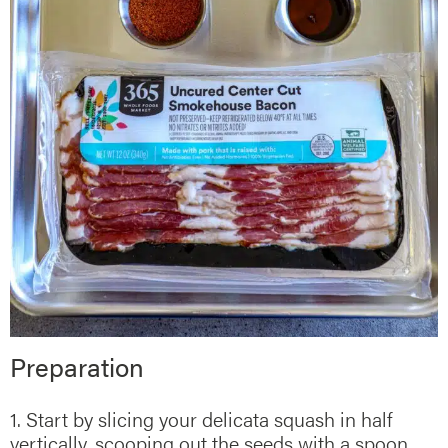
Preparation
1. Start by slicing your delicata squash in half
vertically, scooping out the seeds with a spoon.