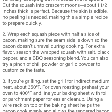
Cut the squash into crescent moons—about 1 1/2
inches thick is perfect. Because the skin is edible,
no peeling is needed, making this a simple recipe
to prepare quickly.
2. Wrap each squash piece with half a slice of
bacon, making sure the seam side is down so the
bacon doesn’t unravel during cooking. For extra
flavor, season the wrapped squash with salt, black
pepper, and a BBQ seasoning blend. You can also
try a pinch of chili powder or garlic powder to
customize the taste.
3. If you’re grilling, set the grill for indirect medium
heat, about 350°F. For oven roasting, preheat your
oven to 400°F and line your baking sheet with foil
or parchment paper for easier cleanup. Using a
wire rack on top of the baking sheet helps the
bacon cook evenly and allows the rendered bacon