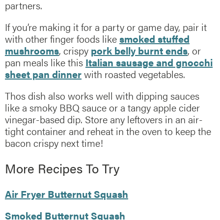
partners.
If you’re making it for a party or game day, pair it
with other finger foods like
smoked stuffed
mushrooms
, crispy
pork belly burnt ends
, or
pan meals like this
Italian sausage and gnocchi
sheet pan dinner
with roasted vegetables.
Thos dish also works well with dipping sauces
like a smoky BBQ sauce or a tangy apple cider
vinegar-based dip. Store any leftovers in an air-
tight container and reheat in the oven to keep the
bacon crispy next time!
More Recipes To Try
Air Fryer Butternut Squash
Smoked Butternut Squash