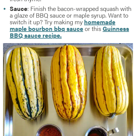
Sauce
: Finish the bacon-wrapped squash with
a glaze of BBQ sauce or maple syrup. Want to
switch it up? Try making my
homemade
maple bourbon bbq sauce
or this
Guinness
BBQ sauce recipe.