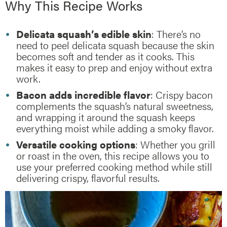
Why This Recipe Works
Delicata squash’s edible skin
: There’s no
need to peel delicata squash because the skin
becomes soft and tender as it cooks. This
makes it easy to prep and enjoy without extra
work.
Bacon adds incredible flavor
: Crispy bacon
complements the squash’s natural sweetness,
and wrapping it around the squash keeps
everything moist while adding a smoky flavor.
Versatile cooking options
: Whether you grill
or roast in the oven, this recipe allows you to
use your preferred cooking method while still
delivering crispy, flavorful results.