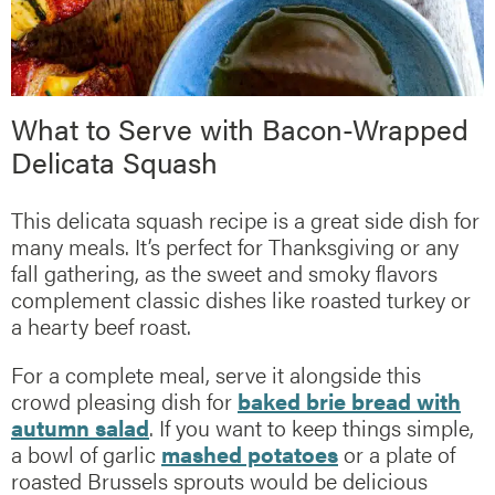
What to Serve with Bacon-Wrapped
Delicata Squash
This delicata squash recipe is a great side dish for
many meals. It’s perfect for Thanksgiving or any
fall gathering, as the sweet and smoky flavors
complement classic dishes like roasted turkey or
a hearty beef roast.
For a complete meal, serve it alongside this
crowd pleasing dish for
baked brie bread with
autumn salad
. If you want to keep things simple,
a bowl of garlic
mashed potatoes
or a plate of
roasted Brussels sprouts would be delicious