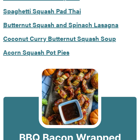
Spaghetti Squash Pad Thai
Butternut Squash and Spinach Lasagna
Coconut Curry Butternut Squash Soup
Acorn Squash Pot Pies
BBQ Bacon Wrapped