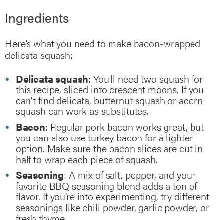
Ingredients
Here’s what you need to make bacon-wrapped
delicata squash:
Delicata squash
: You’ll need two squash for
this recipe, sliced into crescent moons. If you
can’t find delicata, butternut squash or acorn
squash can work as substitutes.
Bacon
: Regular pork bacon works great, but
you can also use turkey bacon for a lighter
option. Make sure the bacon slices are cut in
half to wrap each piece of squash.
Seasoning
: A mix of salt, pepper, and your
favorite BBQ seasoning blend adds a ton of
flavor. If you’re into experimenting, try different
seasonings like chili powder, garlic powder, or
fresh thyme.