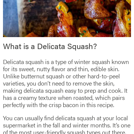
What is a Delicata Squash?
Delicata squash is a type of winter squash known
for its sweet, nutty flavor and thin, edible skin.
Unlike butternut squash or other hard-to-peel
varieties, you don’t need to remove the skin,
making delicata squash easy to prep and cook. It
has a creamy texture when roasted, which pairs
perfectly with the crisp bacon in this recipe.
You can usually find delicata squash at your local
supermarket in the fall and winter months. It’s one
of the most user-friendly squash types out there,