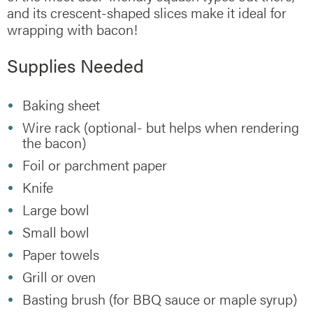
and its crescent-shaped slices make it ideal for
wrapping with bacon!
Supplies Needed
Baking sheet
Wire rack (optional- but helps when rendering
the bacon)
Foil or parchment paper
Knife
Large bowl
Small bowl
Paper towels
Grill or oven
Basting brush (for BBQ sauce or maple syrup)