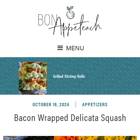
MENU
Grilled Shrimp Rolls
OCTOBER 19, 2024
APPETIZERS
Honey Mustard Chicken Salad Recipe
Bacon Wrapped Delicata Squash
Homemade Pretzel Buns Recipe