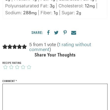
Polyunsaturated Fat:
3
|
Cholesterol:
12
|
g
mg
Sodium:
288
|
Fiber:
1
|
Sugar:
2
mg
g
g
SHARE:
5 from 1 vote (
1 rating without
comment
)
Share Your Thoughts
RECIPE RATING
COMMENT
*