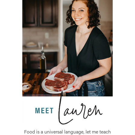
Food is a universal language, let me teach