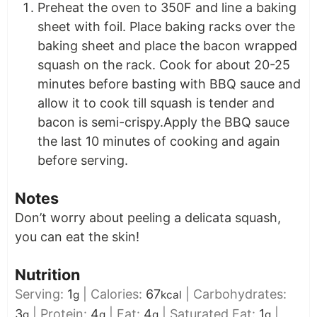
Preheat the oven to 350F and line a baking
sheet with foil. Place baking racks over the
baking sheet and place the bacon wrapped
squash on the rack. Cook for about 20-25
minutes before basting with BBQ sauce and
allow it to cook till squash is tender and
bacon is semi-crispy.Apply the BBQ sauce
the last 10 minutes of cooking and again
before serving.
Notes
Don’t worry about peeling a delicata squash,
you can eat the skin!
Nutrition
Serving:
1
|
Calories:
67
|
Carbohydrates:
g
kcal
3
|
Protein:
4
|
Fat:
4
|
Saturated Fat:
1
|
g
g
g
g