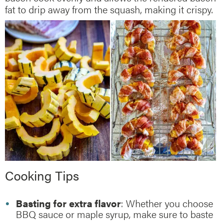
fat to drip away from the squash, making it crispy.
Cooking Tips
Basting for extra flavor
: Whether you choose
BBQ sauce or maple syrup, make sure to baste