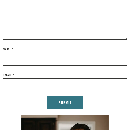
NAME
*
EMAIL
*