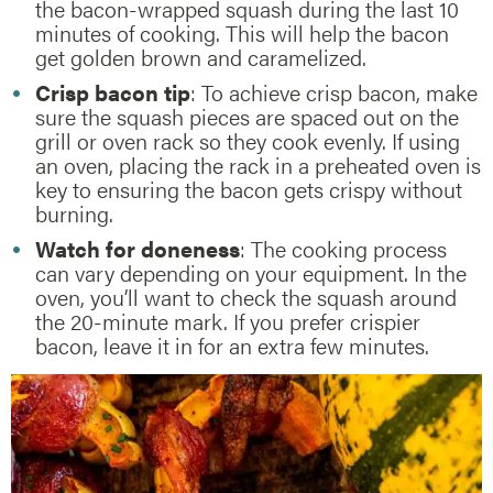
the bacon-wrapped squash during the last 10
minutes of cooking. This will help the bacon
get golden brown and caramelized.
Crisp bacon tip
: To achieve crisp bacon, make
sure the squash pieces are spaced out on the
grill or oven rack so they cook evenly. If using
an oven, placing the rack in a preheated oven is
key to ensuring the bacon gets crispy without
burning.
Watch for doneness
: The cooking process
can vary depending on your equipment. In the
oven, you’ll want to check the squash around
the 20-minute mark. If you prefer crispier
bacon, leave it in for an extra few minutes.