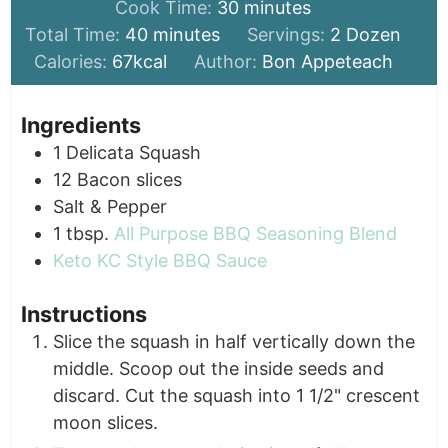
minutes
Cook Time:
30
minutes
minutes
Total Time:
40
minutes
Servings:
2
Dozen
Calories:
67
kcal
Author:
Bon Appeteach
Ingredients
1
Delicata Squash
12
Bacon slices
Salt & Pepper
1
tbsp.
All Purpose BBQ Seasoning Blend
Keto KC Style BBQ Sauce
Instructions
Slice the squash in half vertically down the
middle. Scoop out the inside seeds and
discard. Cut the squash into 1 1/2" crescent
moon slices.