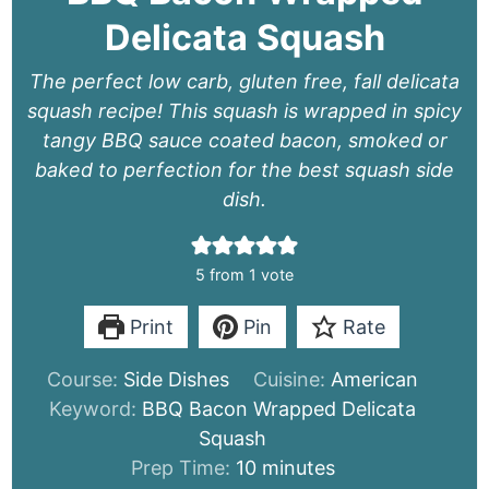
Delicata Squash
The perfect low carb, gluten free, fall delicata
squash recipe! This squash is wrapped in spicy
tangy BBQ sauce coated bacon, smoked or
baked to perfection for the best squash side
dish.
5
from 1 vote
Print
Pin
Rate
Course:
Side Dishes
Cuisine:
American
Keyword:
BBQ Bacon Wrapped Delicata
Squash
minutes
Prep Time:
10
minutes