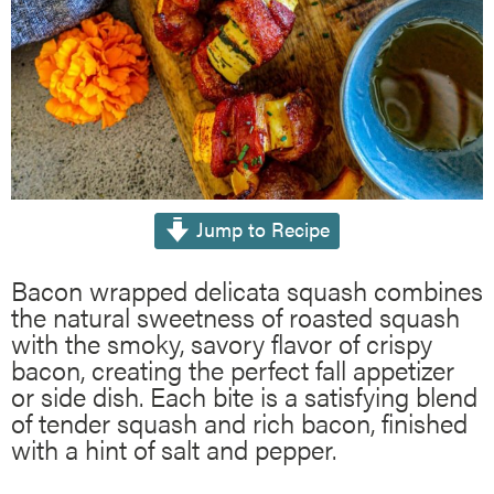
Jump to Recipe
Bacon wrapped delicata squash combines
the natural sweetness of roasted squash
with the smoky, savory flavor of crispy
bacon, creating the perfect fall appetizer
or side dish. Each bite is a satisfying blend
of tender squash and rich bacon, finished
with a hint of salt and pepper.