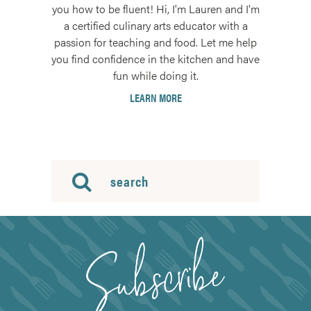
you how to be fluent! Hi, I'm Lauren and I'm
a certified culinary arts educator with a
passion for teaching and food. Let me help
you find confidence in the kitchen and have
fun while doing it.
LEARN MORE