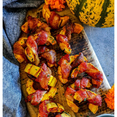
Herb Salt Recipe
Nashville Hot Chicken Sandwich
Recipe
Aleppo Pepper Chili Crunch Recipe
Coconut Corn Chowder Poached Cod
Charred Tomato Butter Recipe