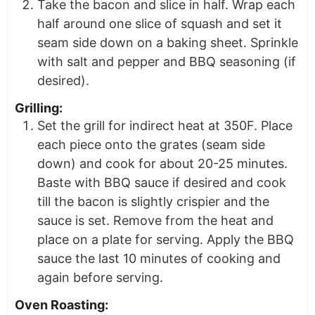
Take the bacon and slice in half. Wrap each
half around one slice of squash and set it
seam side down on a baking sheet. Sprinkle
with salt and pepper and BBQ seasoning (if
desired).
Grilling:
Set the grill for indirect heat at 350F. Place
each piece onto the grates (seam side
down) and cook for about 20-25 minutes.
Baste with BBQ sauce if desired and cook
till the bacon is slightly crispier and the
sauce is set. Remove from the heat and
place on a plate for serving. Apply the BBQ
sauce the last 10 minutes of cooking and
again before serving.
Oven Roasting: