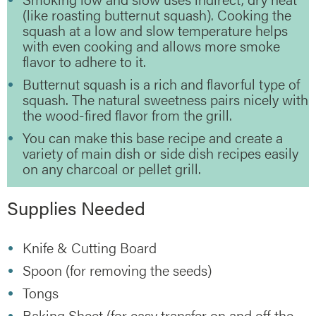
(like roasting butternut squash). Cooking the
squash at a low and slow temperature helps
with even cooking and allows more smoke
flavor to adhere to it.
Butternut squash is a rich and flavorful type of
squash. The natural sweetness pairs nicely with
the wood-fired flavor from the grill.
You can make this base recipe and create a
variety of main dish or side dish recipes easily
on any charcoal or pellet grill.
Supplies Needed
Knife & Cutting Board
Spoon (for removing the seeds)
Tongs
Baking Sheet (for easy transfer on and off the