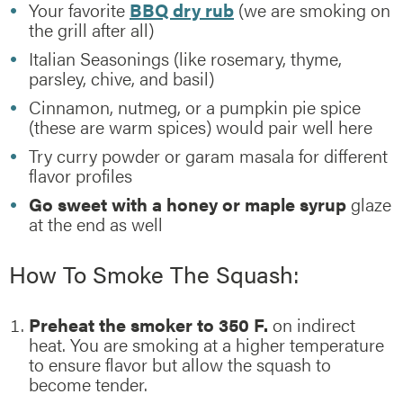
Your favorite
BBQ dry rub
(we are smoking on
the grill after all)
Italian Seasonings (like rosemary, thyme,
parsley, chive, and basil)
Cinnamon, nutmeg, or a pumpkin pie spice
(these are warm spices) would pair well here
Try curry powder or garam masala for different
flavor profiles
Go sweet with a honey or maple syrup
glaze
at the end as well
How To Smoke The Squash:
Preheat the smoker to 350 F.
on indirect
heat. You are smoking at a higher temperature
to ensure flavor but allow the squash to
become tender.