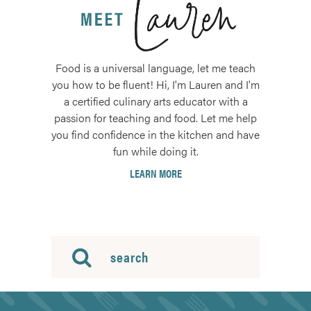
Food is a universal language, let me teach
you how to be fluent! Hi, I'm Lauren and I'm
a certified culinary arts educator with a
passion for teaching and food. Let me help
you find confidence in the kitchen and have
fun while doing it.
LEARN MORE