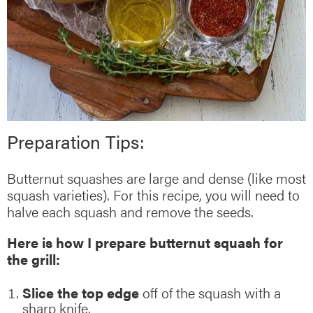
Preparation Tips:
Butternut squashes are large and dense (like most
squash varieties). For this recipe, you will need to
halve each squash and remove the seeds.
Here is how I prepare butternut squash for
the grill:
Slice the top edge
off of the squash with a
sharp knife.