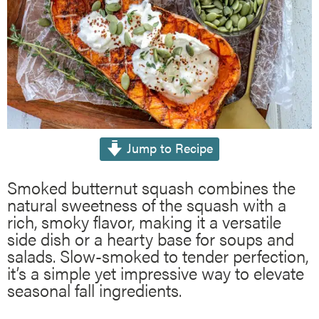
Jump to Recipe
Smoked butternut squash combines the
natural sweetness of the squash with a
rich, smoky flavor, making it a versatile
side dish or a hearty base for soups and
salads. Slow-smoked to tender perfection,
it’s a simple yet impressive way to elevate
seasonal fall ingredients.