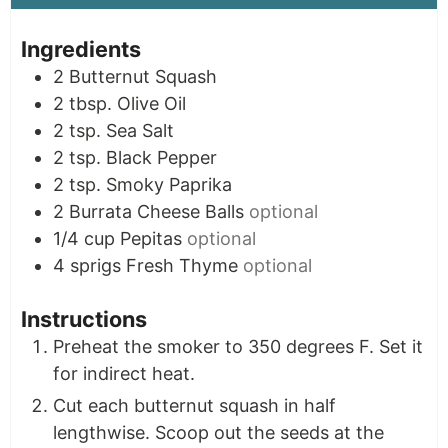
Ingredients
2
Butternut Squash
2
tbsp.
Olive Oil
2
tsp.
Sea Salt
2
tsp.
Black Pepper
2
tsp.
Smoky Paprika
2
Burrata Cheese Balls
optional
1/4
cup
Pepitas
optional
4
sprigs
Fresh Thyme
optional
Instructions
Preheat the smoker to 350 degrees F. Set it
for indirect heat.
Cut each butternut squash in half
lengthwise. Scoop out the seeds at the