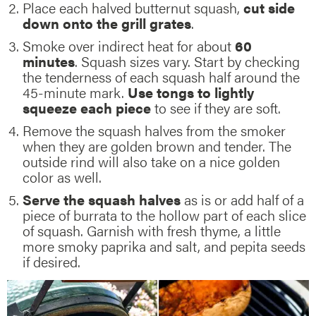
Place each halved butternut squash,
cut side
down onto the grill grates
.
Smoke over indirect heat for about
60
minutes
. Squash sizes vary. Start by checking
the tenderness of each squash half around the
45-minute mark.
Use tongs to lightly
squeeze each piece
to see if they are soft.
Remove the squash halves from the smoker
when they are golden brown and tender. The
outside rind will also take on a nice golden
color as well.
Serve the squash halves
as is or add half of a
piece of burrata to the hollow part of each slice
of squash. Garnish with fresh thyme, a little
more smoky paprika and salt, and pepita seeds
if desired.