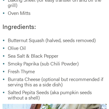
grill)
Oven Mitts
Ingredients:
Butternut Squash (halved, seeds removed)
Olive Oil
Sea Salt & Black Pepper
Smoky Paprika (sub Chili Powder)
Fresh Thyme
Burrata Cheese (optional but recommended if
serving this as a side dish)
Salted Pepita Seeds (aka pumpkin seeds
without a shell)