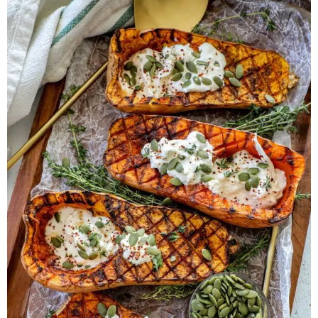
Herb Salt Recipe
Nashville Hot Chicken Sandwich
Recipe
Aleppo Pepper Chili Crunch Recipe
Coconut Corn Chowder Poached Cod
Charred Tomato Butter Recipe