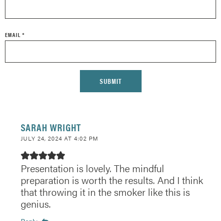
EMAIL
*
SARAH WRIGHT
JULY 24, 2024 AT 4:02 PM
Presentation is lovely. The mindful
preparation is worth the results. And I think
that throwing it in the smoker like this is
genius.
Reply