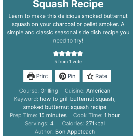
Squash Recipe
Learn to make this delicious smoked butternut
squash on your charcoal or pellet smoker. A
simple and classic seasonal side dish recipe you
need to try!
5
from 1 vote
Print
Pin
Rate
Course:
Grilling
Cuisine:
American
Keyword:
how to grill butternut squash,
smoked butternut squash recipe
minutes
hour
Prep Time:
15
minutes
Cook Time:
1
hour
Servings:
4
Calories:
271
kcal
Author:
Bon Appeteach