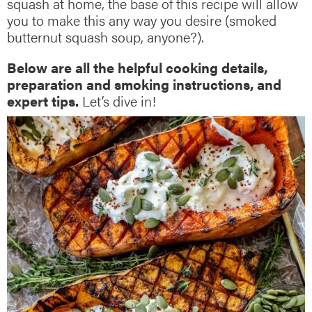
squash at home, the base of this recipe will allow
you to make this any way you desire (smoked
butternut squash soup, anyone?).
Below are all the helpful cooking details,
preparation and smoking instructions, and
expert tips.
Let’s dive in!