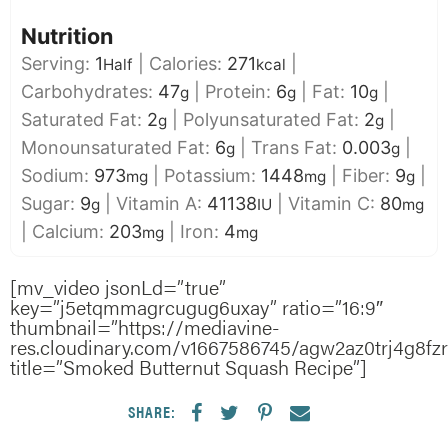
Nutrition
Serving:
1
|
Calories:
271
|
Half
kcal
Carbohydrates:
47
|
Protein:
6
|
Fat:
10
|
g
g
g
Saturated Fat:
2
|
Polyunsaturated Fat:
2
|
g
g
Monounsaturated Fat:
6
|
Trans Fat:
0.003
|
g
g
Sodium:
973
|
Potassium:
1448
|
Fiber:
9
|
mg
mg
g
Sugar:
9
|
Vitamin A:
41138
|
Vitamin C:
80
g
IU
mg
|
Calcium:
203
|
Iron:
4
mg
mg
[mv_video jsonLd=”true”
key=”j5etqmmagrcugug6uxay” ratio=”16:9″
thumbnail=”https://mediavine-
res.cloudinary.com/v1667586745/agw2az0trj4g8fz
title=”Smoked Butternut Squash Recipe”]
SHARE: