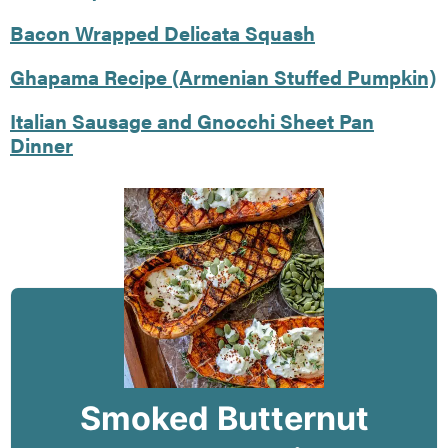
Bacon Wrapped Delicata Squash
Ghapama Recipe (Armenian Stuffed Pumpkin)
Italian Sausage and Gnocchi Sheet Pan
Dinner
Smoked Butternut