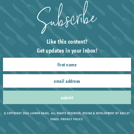
Like this content?
Get updates in your inbox!
submit
© COPYRIGHT 2026 LAUREN NAGEL. ALL RIGHTS RESERVED.
DESIGN & DEVELOPMENT BY ANSLEY
FONES
.
PRIVACY POLICY
.