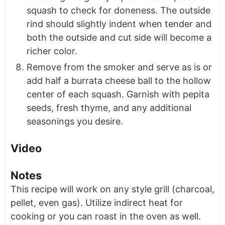
squash to check for doneness. The outside
rind should slightly indent when tender and
both the outside and cut side will become a
richer color.
Remove from the smoker and serve as is or
add half a burrata cheese ball to the hollow
center of each squash. Garnish with pepita
seeds, fresh thyme, and any additional
seasonings you desire.
Video
Notes
This recipe will work on any style grill (charcoal,
pellet, even gas). Utilize indirect heat for
cooking or you can roast in the oven as well.