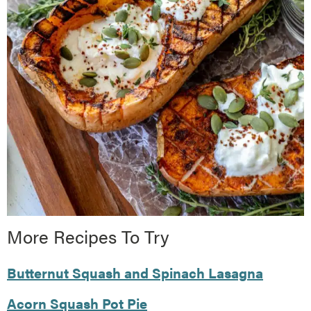
More Recipes To Try
Butternut Squash and Spinach Lasagna
Acorn Squash Pot Pie