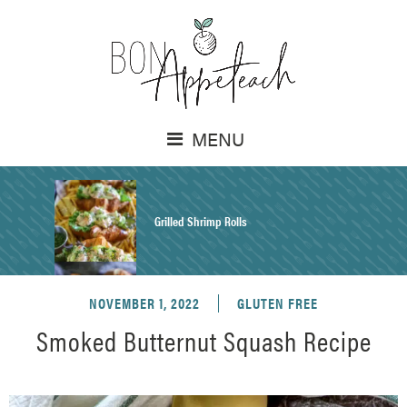
MENU
Grilled Shrimp Rolls
NOVEMBER 1, 2022
GLUTEN FREE
Honey Mustard Chicken Salad Recipe
Smoked Butternut Squash Recipe
Homemade Pretzel Buns Recipe