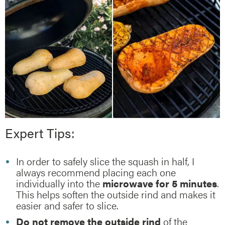
Expert Tips:
In order to safely slice the squash in half, I
always recommend placing each one
individually into the
microwave for 5 minutes
.
This helps soften the outside rind and makes it
easier and safer to slice.
Do not remove the outside rind
of the