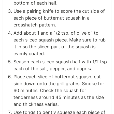
bottom of each half.
Use a pairing knife to score the cut side of
each piece of butternut squash in a
crosshatch pattern.
Add about 1 and a 1/2 tsp. of olive oil to
each sliced squash piece. Make sure to rub
it in so the sliced part of the squash is
evenly coated.
Season each sliced squash half with 1/2 tsp
each of the salt, pepper, and paprika.
Place each slice of butternut squash, cut
side down onto the grill grates. Smoke for
60 minutes. Check the squash for
tenderness around 45 minutes as the size
and thickness varies.
Use tongs to gently squeeze each piece of