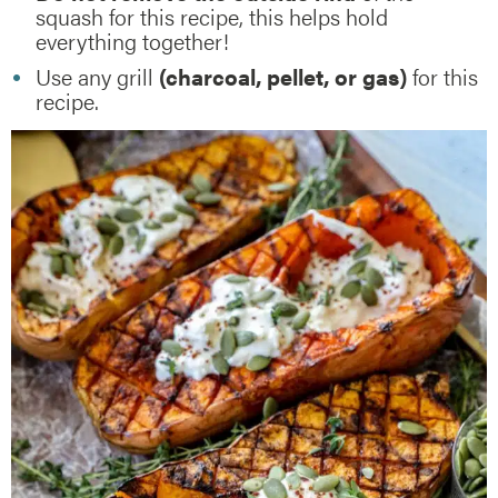
squash for this recipe, this helps hold
everything together!
Use any grill
(charcoal, pellet, or gas)
for this
recipe.