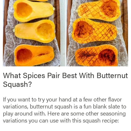
What Spices Pair Best With Butternut
Squash?
If you want to try your hand at a few other flavor
variations, butternut squash is a fun blank slate to
play around with. Here are some other seasoning
variations you can use with this squash recipe: