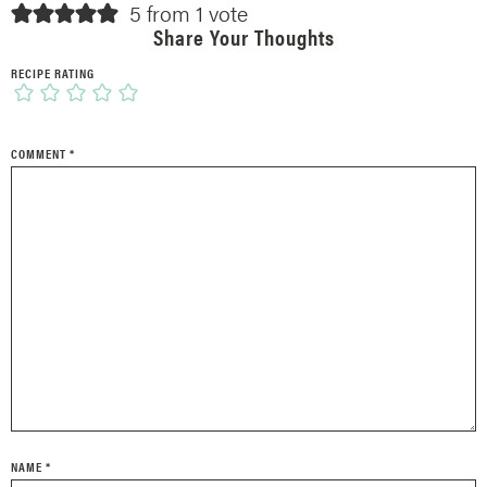
5 from 1 vote
Share Your Thoughts
RECIPE RATING
COMMENT
*
NAME
*