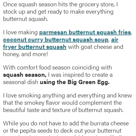
Once squash season hits the grocery store, I
stock up and get ready to make everything
butternut squash.
I love making
parmesan butternut squash fries
,
coconut curry butternut squash soup
,
air
fryer butternut squash
with goat cheese and
honey, and more!
With comfort food season coinciding with
squash season,
I was inspired to create a
seasonal dish
using the Big Green Egg.
I love smoking anything and everything and knew
that the smokey flavor would complement the
beautiful taste and texture of butternut squash.
While you do not have to add the burrata cheese
or the pepita seeds to deck out your butternut