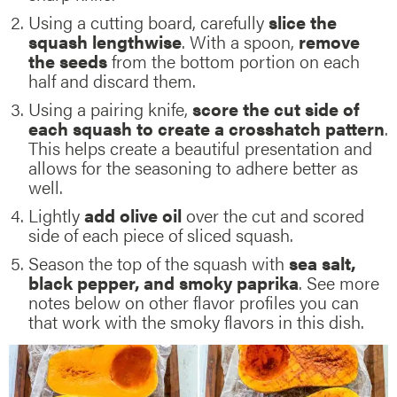
Using a cutting board, carefully
slice the
squash lengthwise
. With a spoon,
remove
the seeds
from the bottom portion on each
half and discard them.
Using a pairing knife,
score the cut side of
each squash to create a crosshatch pattern
.
This helps create a beautiful presentation and
allows for the seasoning to adhere better as
well.
Lightly
add olive oil
over the cut and scored
side of each piece of sliced squash.
Season the top of the squash with
sea salt,
black pepper, and smoky paprika
. See more
notes below on other flavor profiles you can
that work with the smoky flavors in this dish.