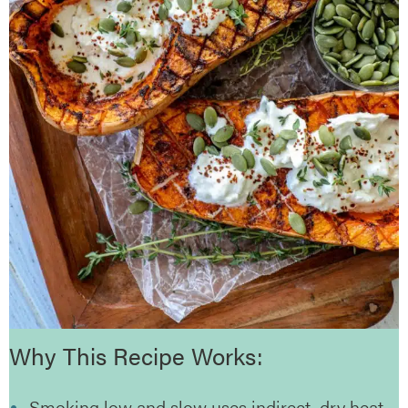
Why This Recipe Works:
Smoking low and slow uses indirect, dry heat