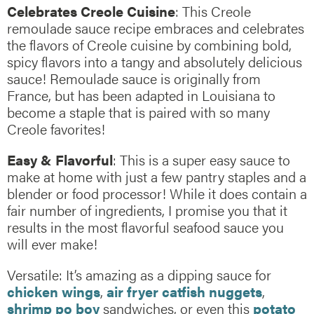
Celebrates Creole Cuisine
: This Creole
remoulade sauce recipe embraces and celebrates
the flavors of Creole cuisine by combining bold,
spicy flavors into a tangy and absolutely delicious
sauce! Remoulade sauce is originally from
France, but has been adapted in Louisiana to
become a staple that is paired with so many
Creole favorites!
Easy & Flavorful
: This is a super easy sauce to
make at home with just a few pantry staples and a
blender or food processor! While it does contain a
fair number of ingredients, I promise you that it
results in the most flavorful seafood sauce you
will ever make!
Versatile: It’s amazing as a dipping sauce for
chicken wings
,
air fryer catfish nuggets
,
shrimp po boy
sandwiches, or even this
potato