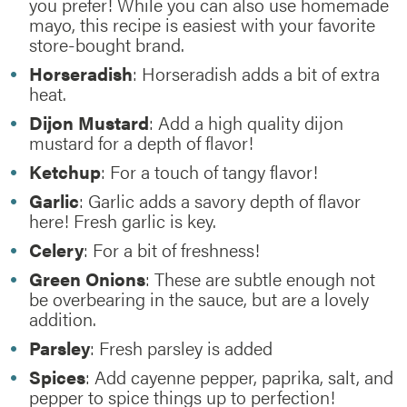
you prefer! While you can also use homemade
mayo, this recipe is easiest with your favorite
store-bought brand.
Horseradish
: Horseradish adds a bit of extra
heat.
Dijon Mustard
: Add a high quality dijon
mustard for a depth of flavor!
Ketchup
: For a touch of tangy flavor!
Garlic
: Garlic adds a savory depth of flavor
here! Fresh garlic is key.
Celery
: For a bit of freshness!
Green Onions
: These are subtle enough not
be overbearing in the sauce, but are a lovely
addition.
Parsley
: Fresh parsley is added
Spices
: Add cayenne pepper, paprika, salt, and
pepper to spice things up to perfection!