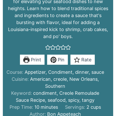
for elevating your seafood dishes to new
heights. Learn how to blend traditional spices
and ingredients to create a sauce that's
bursting with flavor, ideal for adding a
Louisiana-inspired kick to shrimp, crab cakes,
and po' boys.
Print
Pin
Rate
Course:
Appetizer, Condiment, dinner, sauce
Cuisine:
American, creole, New Orleans,
Southern
Keyword:
condiment, Creole Remoulade
Sauce Recipe, seafood, spicy, tangy
minutes
Prep Time:
10
minutes
Servings:
2
cups
Author:
Bon Appeteach