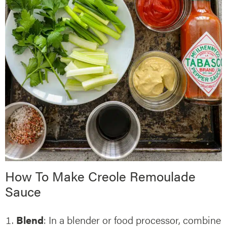
How To Make Creole Remoulade
Sauce
Blend
: In a blender or food processor, combine