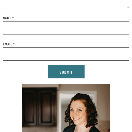
NAME
*
EMAIL
*