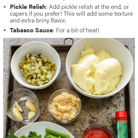
Pickle Relish
: Add pickle relish at the end, or
capers if you prefer! This will add some texture
and extra briny flavor.
Tabasco Sauce
: For a bit of heat!