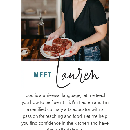
Food is a universal language, let me teach
you how to be fluent! Hi, I'm Lauren and I'm
a certified culinary arts educator with a
passion for teaching and food. Let me help
you find confidence in the kitchen and have
fun while doing it.