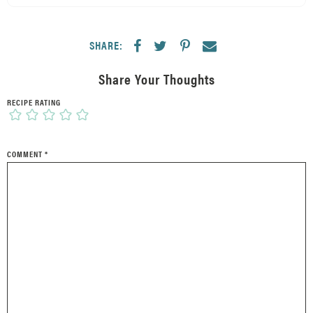
SHARE:
Share Your Thoughts
RECIPE RATING
COMMENT
*