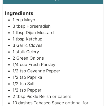
Ingredients
1
cup
Mayo
3
tbsp
Horseradish
1
tbsp
Dijon Mustard
1
tbsp
Ketchup
3
Garlic Cloves
1
stalk
Celery
2
Green Onions
1/4
cup
Fresh Parsley
1/2
tsp
Cayenne Pepper
1/2
tsp
Paprika
1/2
tsp
Salt
1/2
tsp
Pepper
2
tbsp
Pickle Relish
or capers
10
dashes
Tabasco Sauce
optional for