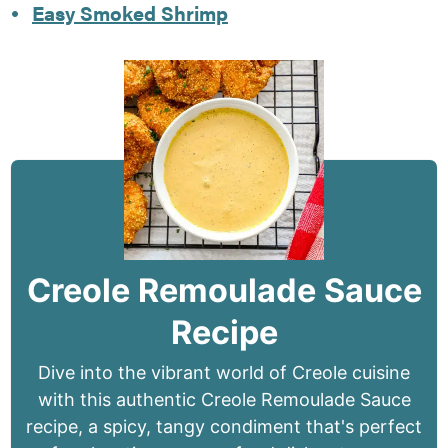
Easy Smoked Shrimp
Creole Remoulade Sauce
Recipe
Dive into the vibrant world of Creole cuisine
with this authentic Creole Remoulade Sauce
recipe, a spicy, tangy condiment that's perfect