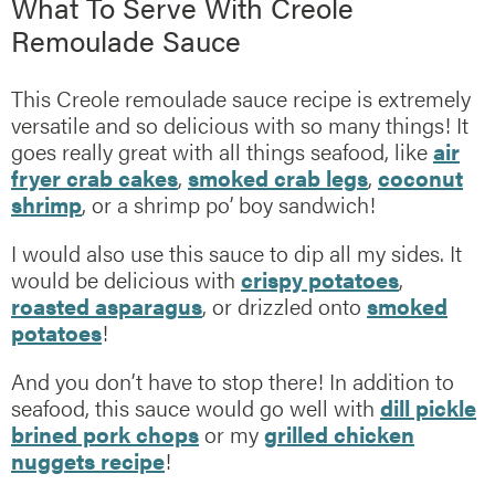
What To Serve With Creole
Remoulade Sauce
This Creole remoulade sauce recipe is extremely
versatile and so delicious with so many things! It
goes really great with all things seafood, like
air
fryer crab cakes
,
smoked crab legs
,
coconut
shrimp
, or a shrimp po’ boy sandwich!
I would also use this sauce to dip all my sides. It
would be delicious with
crispy potatoes
,
roasted asparagus
, or drizzled onto
smoked
potatoes
!
And you don’t have to stop there! In addition to
seafood, this sauce would go well with
dill pickle
brined pork chops
or my
grilled chicken
nuggets recipe
!