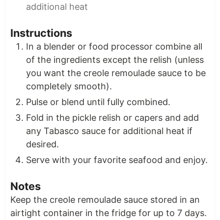
additional heat
Instructions
In a blender or food processor combine all
of the ingredients except the relish (unless
you want the creole remoulade sauce to be
completely smooth).
Pulse or blend until fully combined.
Fold in the pickle relish or capers and add
any Tabasco sauce for additional heat if
desired.
Serve with your favorite seafood and enjoy.
Notes
Keep the creole remoulade sauce stored in an
airtight container in the fridge for up to 7 days.