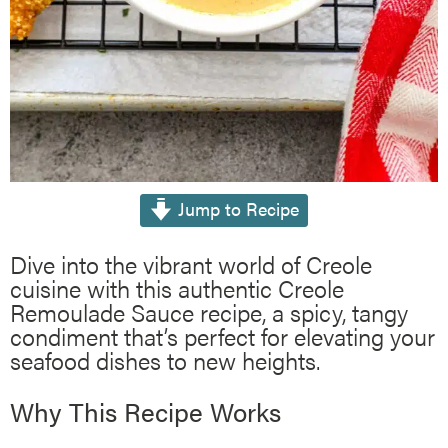
Jump to Recipe
Dive into the vibrant world of Creole
cuisine with this authentic Creole
Remoulade Sauce recipe, a spicy, tangy
condiment that’s perfect for elevating your
seafood dishes to new heights.
Why This Recipe Works