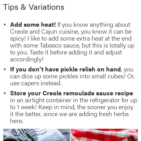
Tips & Variations
Add some heat!
If you know anything about
Creole and Cajun cuisine, you know it can be
spicy! I like to add some extra heat at the end
with some Tabasco sauce, but this is totally up
to you. Taste it before adding it and adjust
accordingly!
If you don’t have pickle relish on hand
, you
can dice up some pickles into small cubes! Or,
use capers instead.
Store your Creole remoulade sauce recipe
in an airtight container in the refrigerator for up
to 1 week! Keep in mind, the sooner you enjoy
it the better, since we are adding fresh herbs
here.