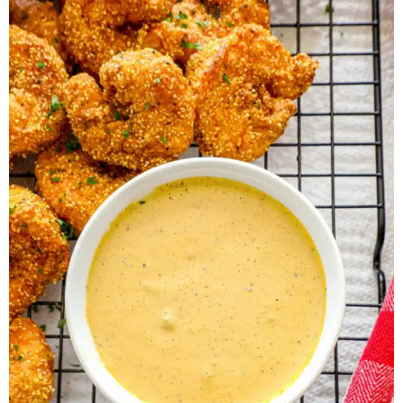
Herb Salt Recipe
Nashville Hot Chicken Sandwich
Recipe
Aleppo Pepper Chili Crunch Recipe
Coconut Corn Chowder Poached Cod
Charred Tomato Butter Recipe