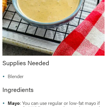
Supplies Needed
Blender
Ingredients
Mayo
: You can use regular or low-fat mayo if