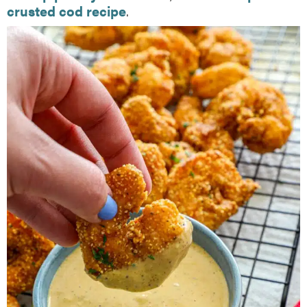
crusted cod recipe
.