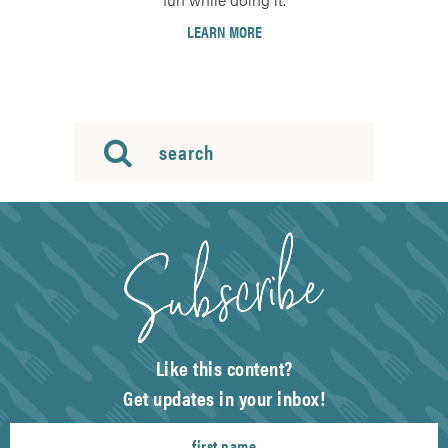
LEARN MORE
Like this content?
Get updates in your inbox!