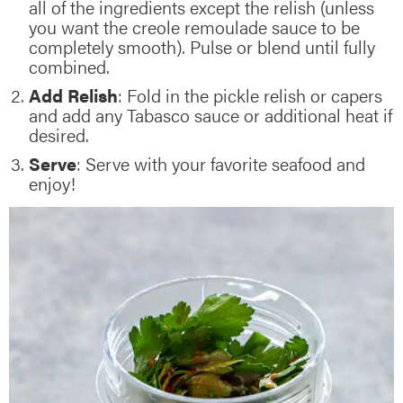
all of the ingredients except the relish (unless
you want the creole remoulade sauce to be
completely smooth). Pulse or blend until fully
combined.
Add Relish
: Fold in the pickle relish or capers
and add any Tabasco sauce or additional heat if
desired.
Serve
: Serve with your favorite seafood and
enjoy!