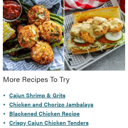
More Recipes To Try
Cajun Shrimp & Grits
Chicken and Chorizo Jambalaya
Blackened Chicken Recipe
Crispy Cajun Chicken Tenders