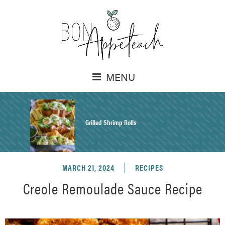
MENU
Grilled Shrimp Rolls
MARCH 21, 2024
RECIPES
Honey Mustard Chicken Salad Recipe
Creole Remoulade Sauce Recipe
Homemade Pretzel Buns Recipe