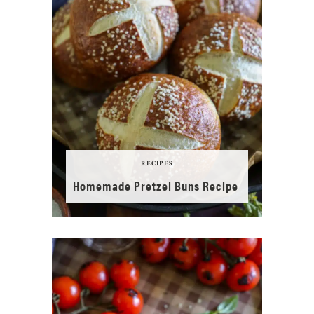
RECIPES
Homemade Pretzel Buns Recipe