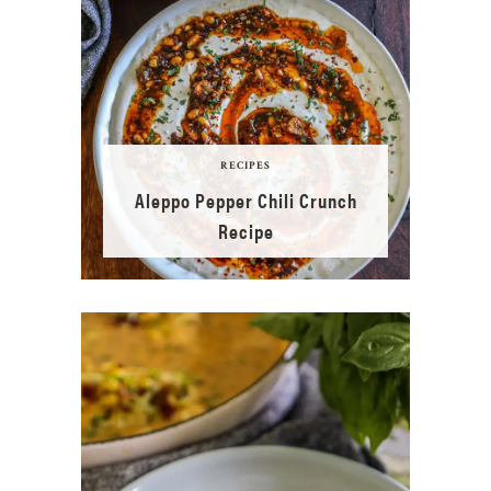
RECIPES
Aleppo Pepper Chili Crunch
Recipe