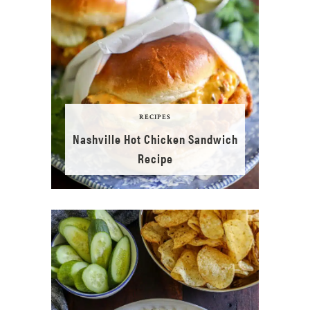
RECIPES
Nashville Hot Chicken Sandwich
Recipe