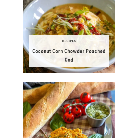
RECIPES
Coconut Corn Chowder Poached
Cod