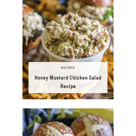
RECIPES
Honey Mustard Chicken Salad
Recipe