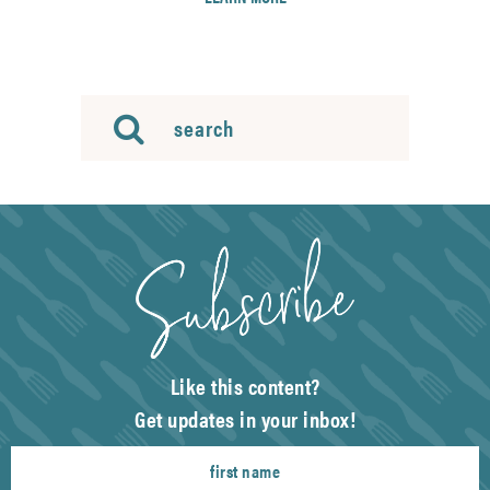
Like this content?
Get updates in your inbox!