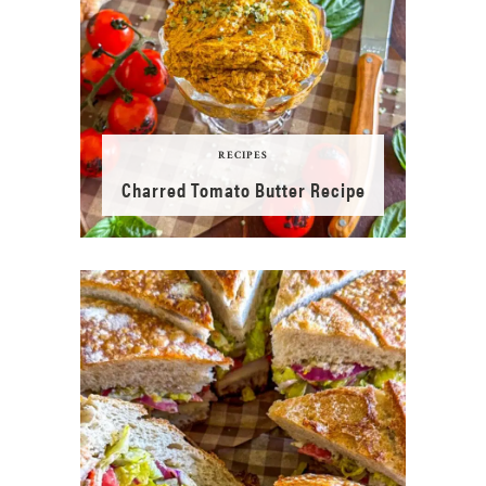
RECIPES
Charred Tomato Butter Recipe