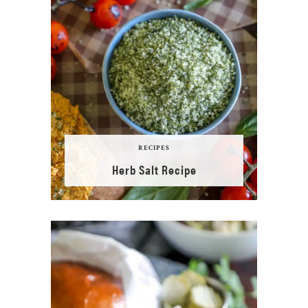
RECIPES
Herb Salt Recipe