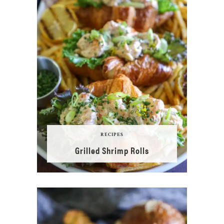
RECIPES
Grilled Shrimp Rolls