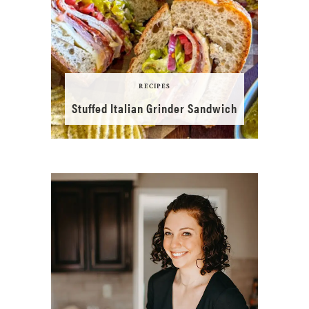
RECIPES
Stuffed Italian Grinder Sandwich