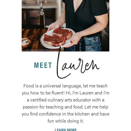
Food is a universal language, let me teach
you how to be fluent! Hi, I'm Lauren and I'm
a certified culinary arts educator with a
passion for teaching and food. Let me help
you find confidence in the kitchen and have
fun while doing it.
LEARN MORE