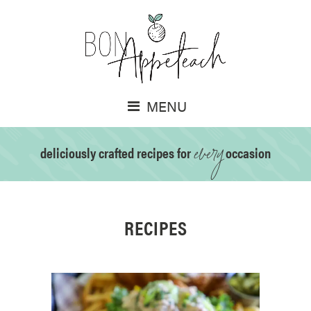
MENU
every
deliciously crafted recipes for
occasion
RECIPES