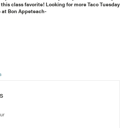
 this class favorite! Looking for more Taco Tuesday
re at Bon Appeteach-
ta
s
ur