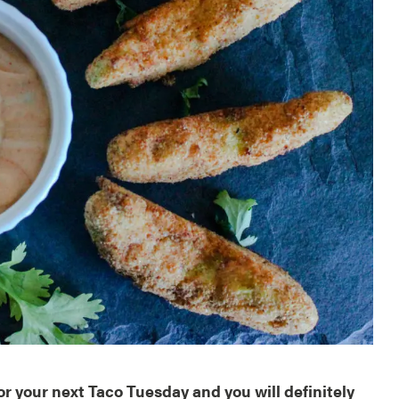
r your next Taco Tuesday and you will definitely