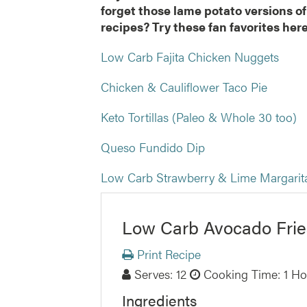
forget those lame potato versions of
recipes? Try these fan favorites he
Low Carb Fajita Chicken Nuggets
Chicken & Cauliflower Taco Pie
Keto Tortillas (Paleo & Whole 30 too)
Queso Fundido Dip
Low Carb Strawberry & Lime Margari
Low Carb Avocado Frie
Print Recipe
Serves:
12
Cooking Time: 1 Ho
Ingredients