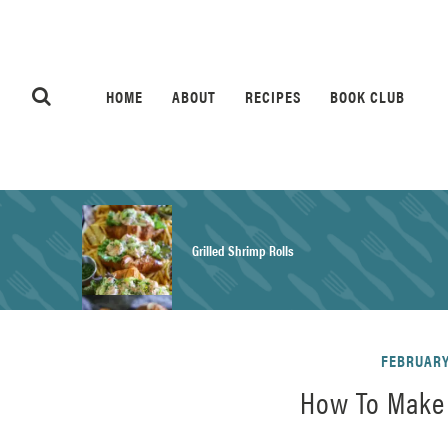
HOME
ABOUT
RECIPES
BOOK CLUB
Grilled Shrimp Rolls
Honey Mustard Chicken Salad Recipe
FEBRUARY 
How To Make 
Homemade Pretzel Buns Recipe