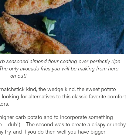
rb seasoned almond flour coating over perfectly ripe
 The only avocado fries you will be making from here
on out!
ny matchstick kind, the wedge kind, the sweet potato
oking for alternatives to this classic favorite comfort
ors.
 a higher carb potato and to incorporate something
ado… duh!). The second was to create a crispy crunchy
gy fry, and if you do then well you have bigger