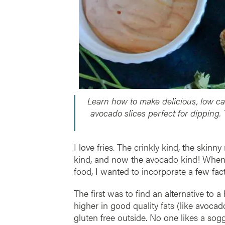
Learn how to make delicious, low ca
avocado slices perfect for dipping.
I love fries. The crinkly kind, the skin
kind, and now the avocado kind! When lo
food, I wanted to incorporate a few fact
The first was to find an alternative to
higher in good quality fats (like avoc
gluten free outside. No one likes a sog