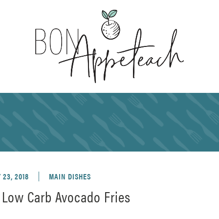
23, 2018
MAIN DISHES
Low Carb Avocado Fries