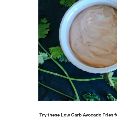
Try these Low Carb Avocado Fries fo