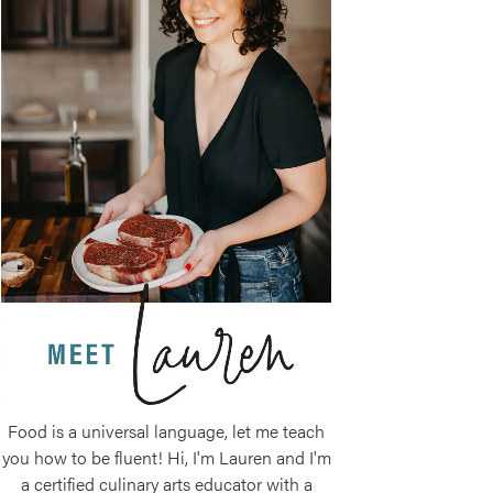
Food is a universal language, let me teach
you how to be fluent! Hi, I'm Lauren and I'm
a certified culinary arts educator with a