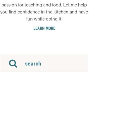
passion for teaching and food. Let me help
you find confidence in the kitchen and have
fun while doing it.
LEARN MORE