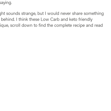
saying.
ht sounds strange, but I would never share something
d behind. I think these Low Carb and keto friendly
nique, scroll down to find the complete recipe and read