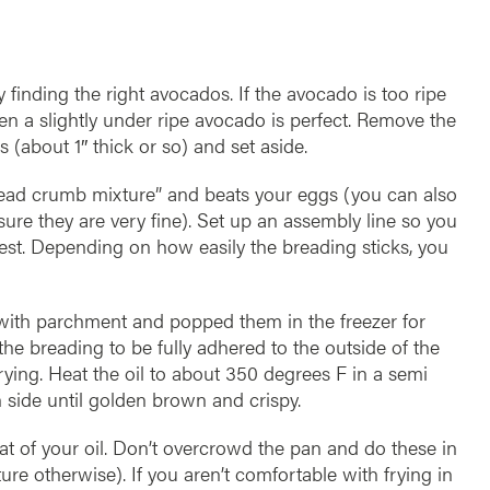
y finding the right avocados. If the avocado is too ripe
when a slightly under ripe avocado is perfect. Remove the
s (about 1″ thick or so) and set aside.
ead crumb mixture” and beats your eggs (you can also
ure they are very fine). Set up an assembly line so you
 rest. Depending on how easily the breading sticks, you
 with parchment and popped them in the freezer for
he breading to be fully adhered to the outside of the
ying. Heat the oil to about 350 degrees F in a semi
h side until golden brown and crispy.
at of your oil. Don’t overcrowd the pan and do these in
ture otherwise). If you aren’t comfortable with frying in