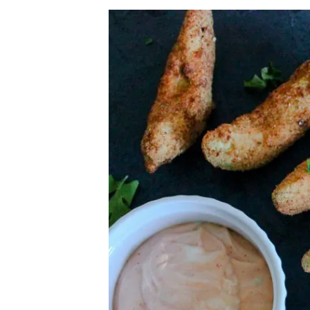
Herb Salt Recipe
Nashville Hot Chicken Sandwich Recipe
Aleppo Pepper Chili Crunch Recipe
Coconut Corn Chowder Poached Cod
Charred Tomato Butter Recipe