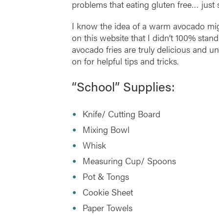
problems that eating gluten free… just 
I know the idea of a warm avocado mig
on this website that I didn’t 100% stan
avocado fries are truly delicious and u
on for helpful tips and tricks.
“School” Supplies:
Knife/ Cutting Board
Mixing Bowl
Whisk
Measuring Cup/ Spoons
Pot & Tongs
Cookie Sheet
Paper Towels