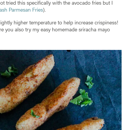
t tried this specifically with the avocado fries but I
ash Parmesan Fries
).
ghtly higher temperature to help increase crispiness!
ure you also try my easy homemade sriracha mayo