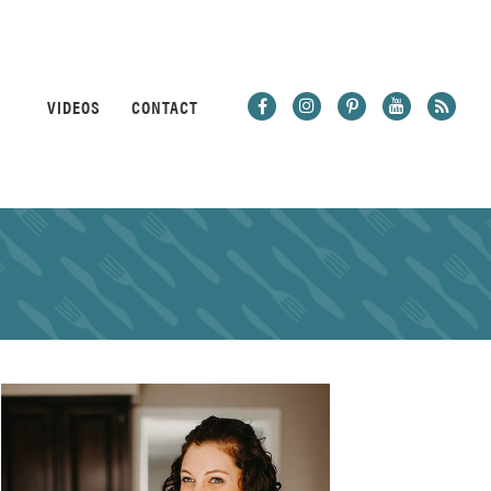
VIDEOS
CONTACT