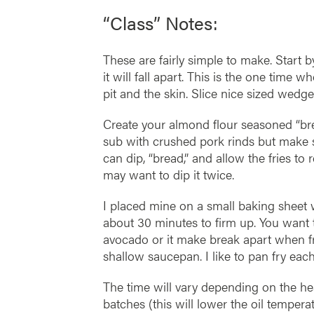
“Class” Notes:
These are fairly simple to make. Start b
it will fall apart. This is the one time 
pit and the skin. Slice nice sized wedge
Create your almond flour seasoned “br
sub with crushed pork rinds but make s
can dip, “bread,” and allow the fries to
may want to dip it twice.
I placed mine on a small baking sheet
about 30 minutes to firm up. You want t
avocado or it make break apart when fr
shallow saucepan. I like to pan fry eac
The time will vary depending on the he
batches (this will lower the oil tempera