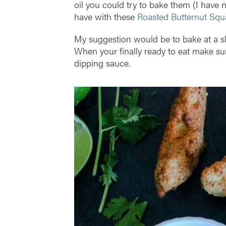
oil you could try to bake them (I have no
have with these
Roasted Butternut Squ
My suggestion would be to bake at a sli
When your finally ready to eat make s
dipping sauce.