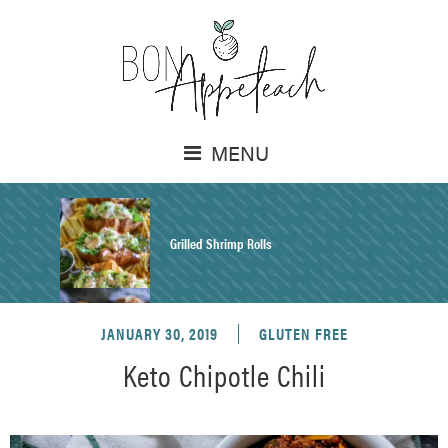
MENU
Grilled Shrimp Rolls
JANUARY 30, 2019
GLUTEN FREE
Honey Mustard Chicken Salad Recipe
Keto Chipotle Chili
Homemade Pretzel Buns Recipe