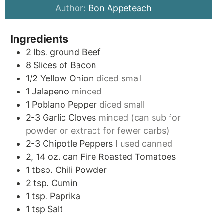
Author:
Bon Appeteach
Ingredients
2
lbs.
ground Beef
8
Slices
of Bacon
1/2
Yellow Onion
diced small
1
Jalapeno
minced
1
Poblano Pepper
diced small
2-3
Garlic Cloves
minced (can sub for
powder or extract for fewer carbs)
2-3
Chipotle Peppers
I used canned
2, 14
oz.
can Fire Roasted Tomatoes
1
tbsp.
Chili Powder
2
tsp.
Cumin
1
tsp.
Paprika
1
tsp
Salt