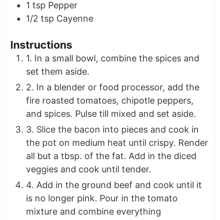
1
tsp
Pepper
1/2
tsp
Cayenne
Instructions
1. In a small bowl, combine the spices and
set them aside.
2. In a blender or food processor, add the
fire roasted tomatoes, chipotle peppers,
and spices. Pulse till mixed and set aside.
3. Slice the bacon into pieces and cook in
the pot on medium heat until crispy. Render
all but a tbsp. of the fat. Add in the diced
veggies and cook until tender.
4. Add in the ground beef and cook until it
is no longer pink. Pour in the tomato
mixture and combine everything