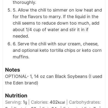
thoroughly.
5. Allow the chili to simmer on low heat and
for the flavors to marry. If the liquid in the
chili seems to reduce down too much, add
about 1/4 cup of water and stir it in if
needed.
6. Serve the chili with sour cream, cheese,
and optional keto tortilla chips or keto corn
muffins.
Notes
OPTIONAL- 1, 14 oz can Black Soybeans (I used
the Eden brand)
Nutrition
Serving:
1
|
Calories:
402
|
Carbohydrates:
g
kcal