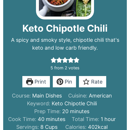
Keto Chipotle Chili
A spicy and smoky style, chipotle chili that's
keto and low carb friendly.
5
from
2
votes
Print
Pin
Rate
Course:
Main Dishes
Cuisine:
American
Keyword:
Keto Chipotle Chili
minutes
Prep Time:
20
minutes
minutes
hour
Cook Time:
40
minutes
Total Time:
1
hour
Servings:
8
Cups
Calories:
402
kcal