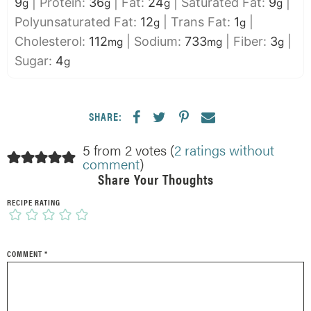
9
|
Protein:
36
|
Fat:
24
|
Saturated Fat:
9
|
g
g
g
g
Polyunsaturated Fat:
12
|
Trans Fat:
1
|
g
g
Cholesterol:
112
|
Sodium:
733
|
Fiber:
3
|
mg
mg
g
Sugar:
4
g
SHARE:
5 from 2 votes (
2 ratings without
comment
)
Share Your Thoughts
RECIPE RATING
COMMENT
*