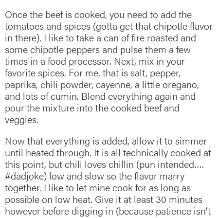
Once the beef is cooked, you need to add the
tomatoes and spices (gotta get that chipotle flavor
in there). I like to take a can of fire roasted and
some chipotle peppers and pulse them a few
times in a food processor. Next, mix in your
favorite spices. For me, that is salt, pepper,
paprika, chili powder, cayenne, a little oregano,
and lots of cumin. Blend everything again and
pour the mixture into the cooked beef and
veggies.
Now that everything is added, allow it to simmer
until heated through. It is all technically cooked at
this point, but chili loves chillin (pun intended….
#dadjoke) low and slow so the flavor marry
together. I like to let mine cook for as long as
possible on low heat. Give it at least 30 minutes
however before digging in (because patience isn’t