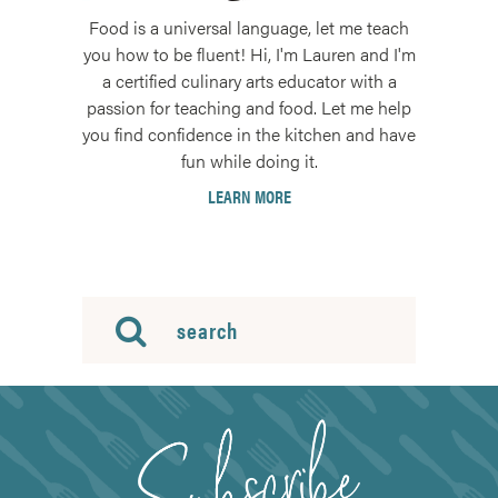
Food is a universal language, let me teach
you how to be fluent! Hi, I'm Lauren and I'm
a certified culinary arts educator with a
passion for teaching and food. Let me help
you find confidence in the kitchen and have
fun while doing it.
LEARN MORE