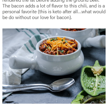
The bacon adds a lot of flavor to this chili, and is a
personal favorite (this is keto after all…what would
be do without our love for bacon).