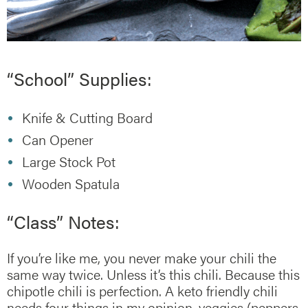
“School” Supplies:
Knife & Cutting Board
Can Opener
Large Stock Pot
Wooden Spatula
“Class” Notes:
If you’re like me, you never make your chili the
same way twice. Unless it’s this chili. Because this
chipotle chili is perfection. A keto friendly chili
needs four things in my opinion, veggies (peppers