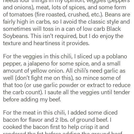
and onions), meat, lots of spices, and some form
of tomatoes (fire roasted, crushed, etc.). Beans are
fairly high in carbs, so I avoid the classic style and
sometimes will toss in a can of low carb Black
Soybeans. This isn’t required, but I do enjoy the
texture and heartiness it provides.
For the veggies in this chili, I sliced up a poblano
pepper, a jalapeno for some spice, and a small
amount of yellow onion. All chili’s need garlic as
well (don’t fight me on this), so mince some of
that too (or use garlic powder or extract to reduce
the carb count). I saute all the veggies until tender
before adding my beef.
For the meat in this chili, I added some diced
bacon for flavor and 2 lbs. of ground beef. I
cooked the bacon first to help crisp it and
rendered the fat before adding the ground beef.