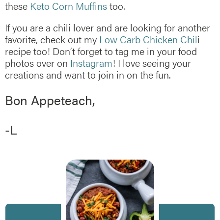
these
Keto Corn Muffins
too.
If you are a chili lover and are looking for another
favorite, check out my
Low Carb Chicken Chil
i
recipe too! Don’t forget to tag me in your food
photos over on
Instagram
! I love seeing your
creations and want to join in on the fun.
Bon Appeteach,
-L