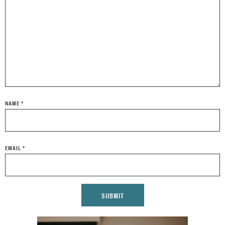
NAME
*
EMAIL
*