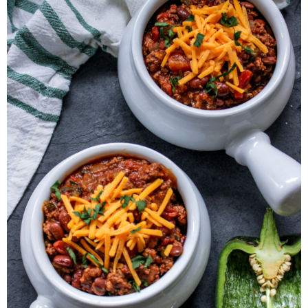
Herb Salt Recipe
Nashville Hot Chicken Sandwich
Recipe
Aleppo Pepper Chili Crunch Recipe
Coconut Corn Chowder Poached Cod
Charred Tomato Butter Recipe