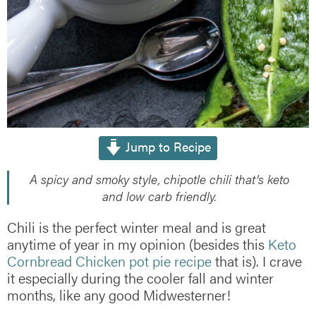
Jump to Recipe
A spicy and smoky style, chipotle chili that’s keto
and low carb friendly.
Chili is the perfect winter meal and is great
anytime of year in my opinion (besides this
Keto
Cornbread Chicken pot pie recipe
that is). I crave
it especially during the cooler fall and winter
months, like any good Midwesterner!