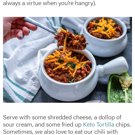
always a virtue when you’re hangry).
Serve with some shredded cheese, a dollop of
sour cream, and some fried up
Keto Tortilla
chips.
Sometimes, we also love to eat our chili with