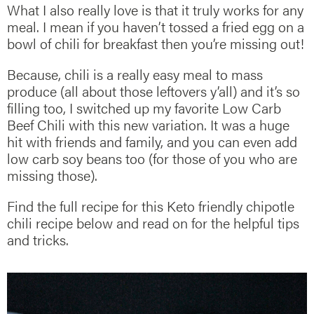
What I also really love is that it truly works for any
meal. I mean if you haven’t tossed a fried egg on a
bowl of chili for breakfast then you’re missing out!
Because, chili is a really easy meal to mass
produce (all about those leftovers y’all) and it’s so
filling too, I switched up my favorite Low Carb
Beef Chili with this new variation. It was a huge
hit with friends and family, and you can even add
low carb soy beans too (for those of you who are
missing those).
Find the full recipe for this Keto friendly chipotle
chili recipe below and read on for the helpful tips
and tricks.