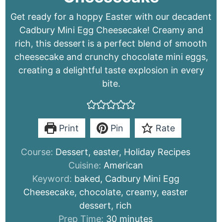
Get ready for a hoppy Easter with our decadent
Cadbury Mini Egg Cheesecake! Creamy and
rich, this dessert is a perfect blend of smooth
cheesecake and crunchy chocolate mini eggs,
creating a delightful taste explosion in every
bite.
Print
Pin
Rate
Course:
Dessert, easter, Holiday Recipes
Cuisine:
American
Keyword:
baked, Cadbury Mini Egg
Cheesecake, chocolate, creamy, easter
dessert, rich
minutes
Prep Time:
30
minutes