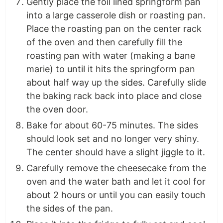
Gently place the foil lined springform pan
into a large casserole dish or roasting pan.
Place the roasting pan on the center rack
of the oven and then carefully fill the
roasting pan with water (making a bane
marie) to until it hits the springform pan
about half way up the sides. Carefully slide
the baking rack back into place and close
the oven door.
Bake for about 60-75 minutes. The sides
should look set and no longer very shiny.
The center should have a slight jiggle to it.
Carefully remove the cheesecake from the
oven and the water bath and let it cool for
about 2 hours or until you can easily touch
the sides of the pan.