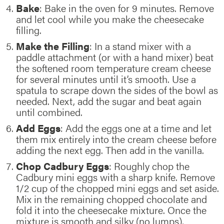
Bake
: Bake in the oven for 9 minutes. Remove
and let cool while you make the cheesecake
filling.
Make the Filling
: In a stand mixer with a
paddle attachment (or with a hand mixer) beat
the softened room temperature cream cheese
for several minutes until it’s smooth. Use a
spatula to scrape down the sides of the bowl as
needed. Next, add the sugar and beat again
until combined.
Add Eggs
: Add the eggs one at a time and let
them mix entirely into the cream cheese before
adding the next egg. Then add in the vanilla.
Chop Cadbury Eggs
: Roughly chop the
Cadbury mini eggs with a sharp knife. Remove
1/2 cup of the chopped mini eggs and set aside.
Mix in the remaining chopped chocolate and
fold it into the cheesecake mixture. Once the
mixture is smooth and silky (no lumps),