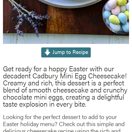
Jump to Recipe
Get ready for a hoppy Easter with our
decadent Cadbury Mini Egg Cheesecake!
Creamy and rich, this dessert is a perfect
blend of smooth cheesecake and crunchy
chocolate mini eggs, creating a delightful
taste explosion in every bite.
Looking for the perfect dessert to add to your
Easter holiday menu? Check out this simple and
delicious cheesecake recipe using the rich and