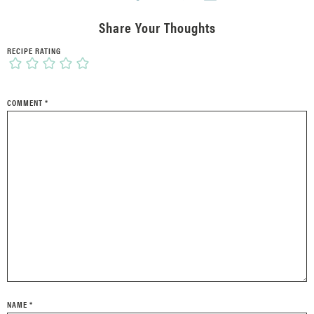
Share Your Thoughts
RECIPE RATING
COMMENT
*
NAME
*