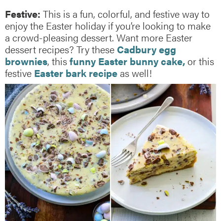
Festive:
This is a fun, colorful, and festive way to
enjoy the Easter holiday if you’re looking to make
a crowd-pleasing dessert. Want more Easter
dessert recipes? Try these
Cadbury egg
brownies
, this
funny Easter bunny cake,
or this
festive
Easter bark recipe
as well!