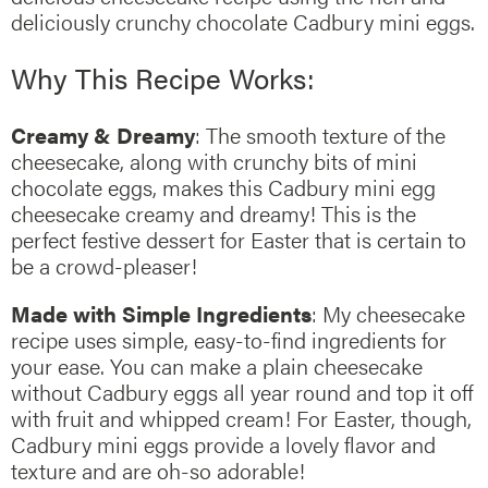
deliciously crunchy chocolate Cadbury mini eggs.
Why This Recipe Works:
Creamy & Dreamy
: The smooth texture of the
cheesecake, along with crunchy bits of mini
chocolate eggs, makes this Cadbury mini egg
cheesecake creamy and dreamy! This is the
perfect festive dessert for Easter that is certain to
be a crowd-pleaser!
Made with Simple Ingredients
: My cheesecake
recipe uses simple, easy-to-find ingredients for
your ease. You can make a plain cheesecake
without Cadbury eggs all year round and top it off
with fruit and whipped cream! For Easter, though,
Cadbury mini eggs provide a lovely flavor and
texture and are oh-so adorable!