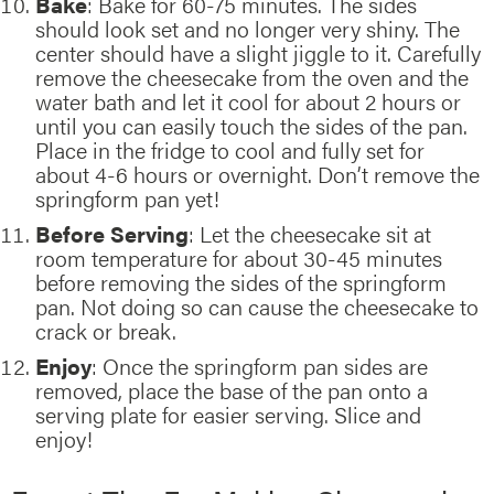
Bake
: Bake for 60-75 minutes. The sides
should look set and no longer very shiny. The
center should have a slight jiggle to it. Carefully
remove the cheesecake from the oven and the
water bath and let it cool for about 2 hours or
until you can easily touch the sides of the pan.
Place in the fridge to cool and fully set for
about 4-6 hours or overnight. Don’t remove the
springform pan yet!
Before Serving
: Let the cheesecake sit at
room temperature for about 30-45 minutes
before removing the sides of the springform
pan. Not doing so can cause the cheesecake to
crack or break.
Enjoy
: Once the springform pan sides are
removed, place the base of the pan onto a
serving plate for easier serving. Slice and
enjoy!