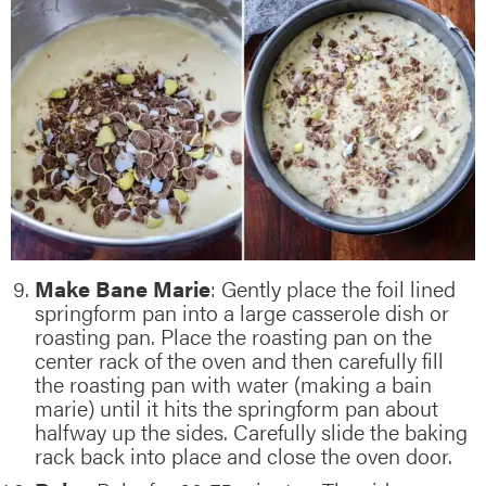
Make Bane Marie
: Gently place the foil lined
springform pan into a large casserole dish or
roasting pan. Place the roasting pan on the
center rack of the oven and then carefully fill
the roasting pan with water (making a bain
marie) until it hits the springform pan about
halfway up the sides. Carefully slide the baking
rack back into place and close the oven door.