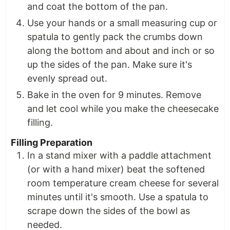
and coat the bottom of the pan.
Use your hands or a small measuring cup or
spatula to gently pack the crumbs down
along the bottom and about and inch or so
up the sides of the pan. Make sure it's
evenly spread out.
Bake in the oven for 9 minutes. Remove
and let cool while you make the cheesecake
filling.
Filling Preparation
In a stand mixer with a paddle attachment
(or with a hand mixer) beat the softened
room temperature cream cheese for several
minutes until it's smooth. Use a spatula to
scrape down the sides of the bowl as
needed.