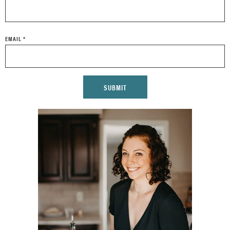
EMAIL
*