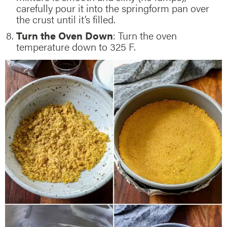
carefully pour it into the springform pan over
the crust until it’s filled.
Turn the Oven Down
: Turn the oven
temperature down to 325 F.