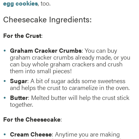
egg cookies
, too.
Cheesecake Ingredients:
For the Crust
:
Graham Cracker Crumbs
: You can buy
graham cracker crumbs already made, or you
can buy whole graham crackers and crush
them into small pieces!
Sugar
: A bit of sugar adds some sweetness
and helps the crust to caramelize in the oven.
Butter
: Melted butter will help the crust stick
together.
For the Cheesecake
:
Cream Cheese
: Anytime you are making