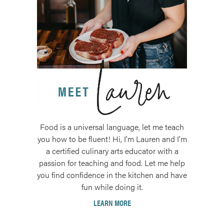
Food is a universal language, let me teach
you how to be fluent! Hi, I'm Lauren and I'm
a certified culinary arts educator with a
passion for teaching and food. Let me help
you find confidence in the kitchen and have
fun while doing it.
LEARN MORE