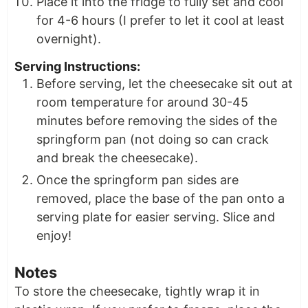
Place it into the fridge to fully set and cool
for 4-6 hours (I prefer to let it cool at least
overnight).
Serving Instructions:
Before serving, let the cheesecake sit out at
room temperature for around 30-45
minutes before removing the sides of the
springform pan (not doing so can crack
and break the cheesecake).
Once the springform pan sides are
removed, place the base of the pan onto a
serving plate for easier serving. Slice and
enjoy!
Notes
To store the cheesecake, tightly wrap it in