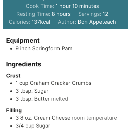
hour
minutes
Cook Time:
1
hour
10
minutes
hours
Resting Time:
8
hours
Servings:
12
Calories:
137
kcal
Author:
Bon Appeteach
Equipment
9 inch Springform Pam
Ingredients
Crust
1
cup
Graham Cracker Crumbs
3
tbsp.
Sugar
3
tbsp.
Butter
melted
Filling
3
8 oz.
Cream Cheese
room temperature
3/4
cup
Sugar