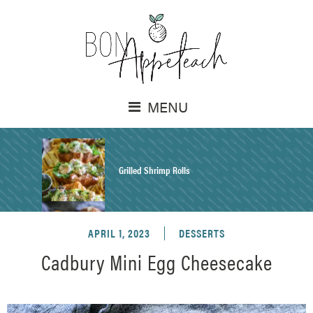
MENU
Grilled Shrimp Rolls
APRIL 1, 2023
DESSERTS
Honey Mustard Chicken Salad Recipe
Cadbury Mini Egg Cheesecake
Homemade Pretzel Buns Recipe