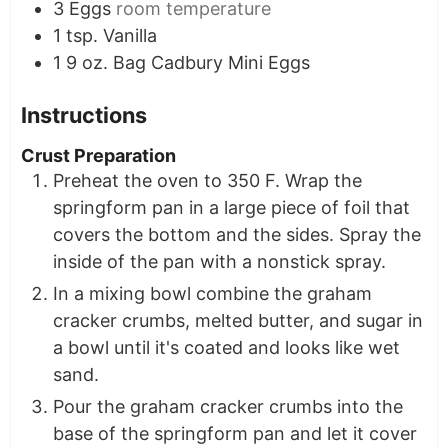
3
Eggs
room temperature
1
tsp.
Vanilla
1
9 oz. Bag
Cadbury Mini Eggs
Instructions
Crust Preparation
Preheat the oven to 350 F. Wrap the
springform pan in a large piece of foil that
covers the bottom and the sides. Spray the
inside of the pan with a nonstick spray.
In a mixing bowl combine the graham
cracker crumbs, melted butter, and sugar in
a bowl until it's coated and looks like wet
sand.
Pour the graham cracker crumbs into the
base of the springform pan and let it cover