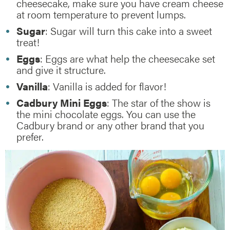
cheesecake, make sure you have cream cheese
at room temperature to prevent lumps.
Sugar
: Sugar will turn this cake into a sweet
treat!
Eggs
: Eggs are what help the cheesecake set
and give it structure.
Vanilla
: Vanilla is added for flavor!
Cadbury Mini Eggs
: The star of the show is
the mini chocolate eggs. You can use the
Cadbury brand or any other brand that you
prefer.