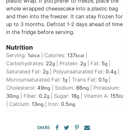
plastic wrap. If you prefer to freeze, place the
whole wrapped cheesecake into a plastic bag
and then into the freezer. It can stay frozen for
up to 3 months. Defrost 1-2 days ahead of time
in the fridge before serving.
Nutrition
Serving:
1
|
Calories:
137
|
slice
kcal
Carbohydrates:
22
|
Protein:
2
|
Fat:
5
|
g
g
g
Saturated Fat:
2
|
Polyunsaturated Fat:
0.4
|
g
g
Monounsaturated Fat:
1
|
Trans Fat:
0.1
|
g
g
Cholesterol:
49
|
Sodium:
86
|
Potassium:
mg
mg
30
|
Fiber:
0.2
|
Sugar:
18
|
Vitamin A:
155
mg
g
g
IU
|
Calcium:
13
|
Iron:
0.5
mg
mg
SHARE: