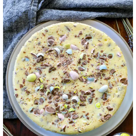
Herb Salt Recipe
Nashville Hot Chicken Sandwich
Recipe
Aleppo Pepper Chili Crunch Recipe
Coconut Corn Chowder Poached Cod
Charred Tomato Butter Recipe