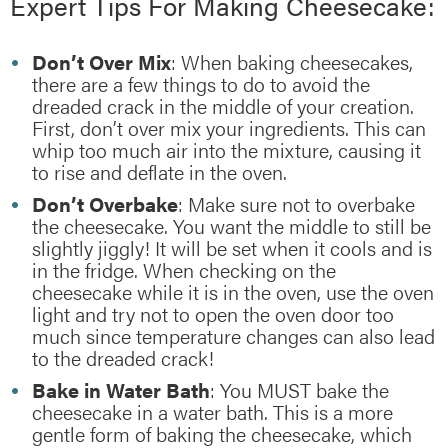
Expert Tips For Making Cheesecake:
Don’t Over Mix
: When baking cheesecakes,
there are a few things to do to avoid the
dreaded crack in the middle of your creation.
First, don’t over mix your ingredients. This can
whip too much air into the mixture, causing it
to rise and deflate in the oven.
Don’t Overbake
: Make sure not to overbake
the cheesecake. You want the middle to still be
slightly jiggly! It will be set when it cools and is
in the fridge. When checking on the
cheesecake while it is in the oven, use the oven
light and try not to open the oven door too
much since temperature changes can also lead
to the dreaded crack!
Bake in Water Bath
: You MUST bake the
cheesecake in a water bath. This is a more
gentle form of baking the cheesecake, which