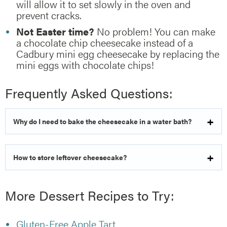
will allow it to set slowly in the oven and
prevent cracks.
Not Easter time?
No problem! You can make
a chocolate chip cheesecake instead of a
Cadbury mini egg cheesecake by replacing the
mini eggs with chocolate chips!
Frequently Asked Questions:
Why do I need to bake the cheesecake in a water bath?
How to store leftover cheesecake?
More Dessert Recipes to Try:
Gluten-Free Apple Tart