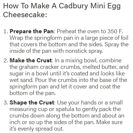
How To Make A Cadbury Mini Egg
Cheesecake:
Prepare the Pan
: Preheat the oven to 350 F.
Wrap the springform pan in a large piece of foil
that covers the bottom and the sides. Spray the
inside of the pan with nonstick spray.
Make the Crust
: In a mixing bowl, combine
the graham cracker crumbs, melted butter, and
sugar in a bowl until it’s coated and looks like
wet sand. Pour the crumbs into the base of the
springform pan and let it cover and coat the
bottom of the pan.
Shape the Crust
: Use your hands or a small
measuring cup or spatula to gently pack the
crumbs down along the bottom and about an
inch or so up the sides of the pan. Make sure
it’s evenly spread out.