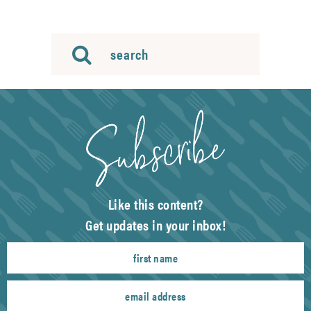
Like this content?
Get updates in your inbox!