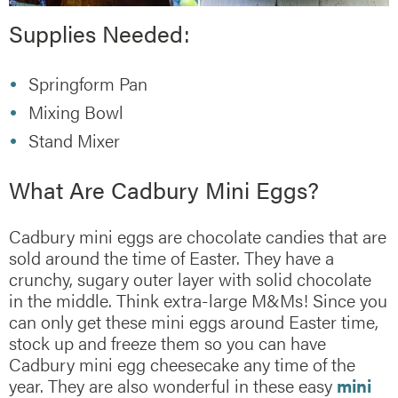
Supplies Needed:
Springform Pan
Mixing Bowl
Stand Mixer
What Are Cadbury Mini Eggs?
Cadbury mini eggs are chocolate candies that are
sold around the time of Easter. They have a
crunchy, sugary outer layer with solid chocolate
in the middle. Think extra-large M&Ms! Since you
can only get these mini eggs around Easter time,
stock up and freeze them so you can have
Cadbury mini egg cheesecake any time of the
year. They are also wonderful in these easy
mini