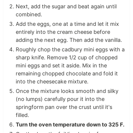
Next, add the sugar and beat again until
combined.
Add the eggs, one at a time and let it mix
entirely into the cream cheese before
adding the next egg. Then add the vanilla.
Roughly chop the cadbury mini eggs with a
sharp knife. Remove 1/2 cup of chopped
mini eggs and set it aside. Mix in the
remaining chopped chocolate and fold it
into the cheesecake mixture.
Once the mixture looks smooth and silky
(no lumps) carefully pour it into the
springform pan over the crust until it's
filled.
Turn the oven temperature down to 325 F.