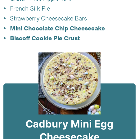
French Silk Pie
Strawberry Cheesecake Bars
Mini Chocolate Chip Cheesecake
Biscoff Cookie Pie Crust
Cadbury Mini Egg
Cheesecake