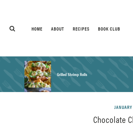
HOME
ABOUT
RECIPES
BOOK CLUB
Grilled Shrimp Rolls
Honey Mustard Chicken Salad Recipe
JANUARY 
Chocolate C
Homemade Pretzel Buns Recipe