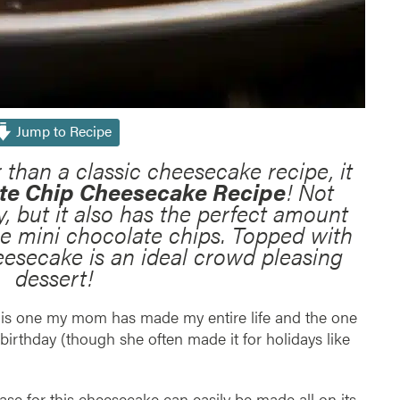
Jump to Recipe
r than a classic cheesecake recipe, it
te Chip Cheesecake Recipe
! Not
y, but it also has the perfect amount
he mini chocolate chips. Topped with
esecake is an ideal crowd pleasing
dessert!
 is one my mom has made my entire life and the one
birthday (though she often made it for holidays like
e for this cheesecake can easily be made all on its