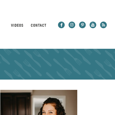
VIDEOS
CONTACT