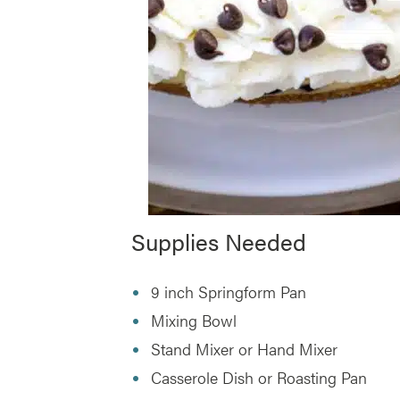
Supplies Needed
9 inch Springform Pan
Mixing Bowl
Stand Mixer or Hand Mixer
Casserole Dish or Roasting Pan