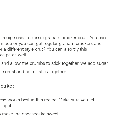
e recipe uses a classic graham cracker crust. You can
 made or you can get regular graham crackers and
a different style crut? You can also try this
ecipe as well.
 and allow the crumbs to stick together, we add sugar.
he crust and help it stick together!
ecake:
se works best in this recipe. Make sure you let it
ing it!
to make the cheesecake sweet.