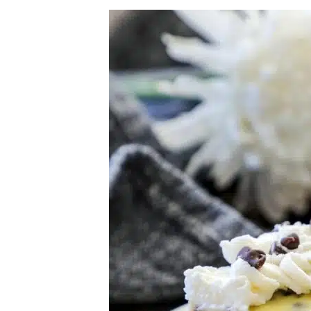
Herb Salt Recipe
Nashville Hot Chicken Sandwich Recipe
Aleppo Pepper Chili Crunch Recipe
Coconut Corn Chowder Poached Cod
Charred Tomato Butter Recipe