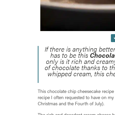
If there is anything bette
has to be this
Chocola
only is it rich and cream
of chocolate thanks to t
whipped cream, this che
This chocolate chip cheesecake recipe
recipe I often requested to have on my 
Christmas and the Fourth of July).
The rich and decadent cream cheese bas