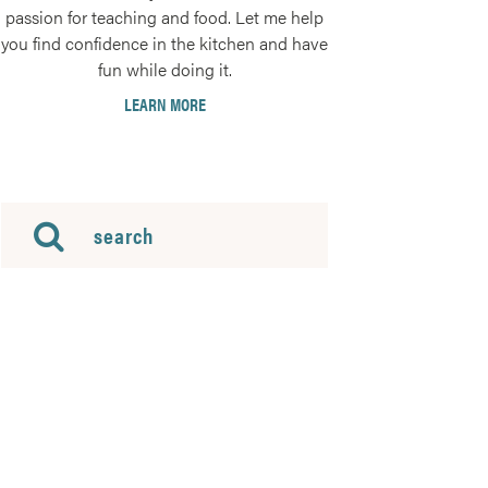
passion for teaching and food. Let me help
you find confidence in the kitchen and have
fun while doing it.
LEARN MORE