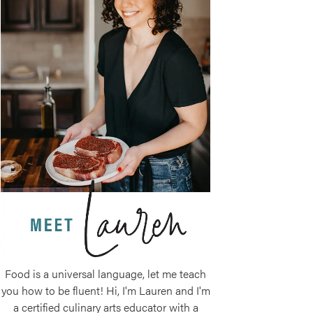
Food is a universal language, let me teach
you how to be fluent! Hi, I'm Lauren and I'm
a certified culinary arts educator with a