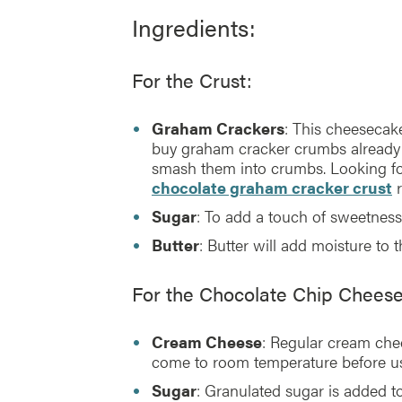
Ingredients:
For the Crust:
Graham Crackers
: This cheesecak
buy graham cracker crumbs already
smash them into crumbs. Looking for 
chocolate graham cracker crust
r
Sugar
: To add a touch of sweetness
Butter
: Butter will add moisture to t
For the Chocolate Chip Chees
Cream Cheese
: Regular cream chee
come to room temperature before us
Sugar
: Granulated sugar is added 