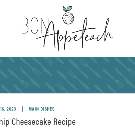
16, 2023
MAIN DISHES
hip Cheesecake Recipe