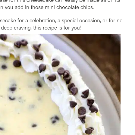
n you add in those mini chocolate chips.
cake for a celebration, a special occasion, or for no
deep craving, this recipe is for you!