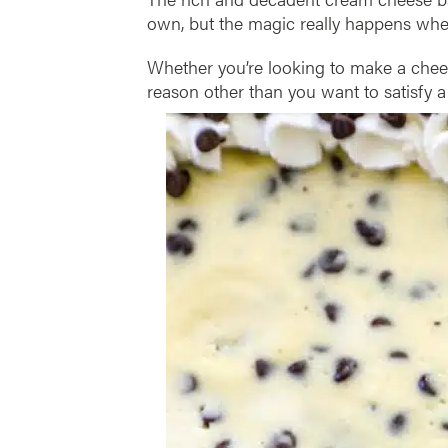
own, but the magic really happens whe
Whether you’re looking to make a cheese
reason other than you want to satisfy a 