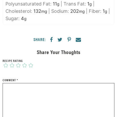
Polyunsaturated Fat:
11
|
Trans Fat:
1
|
g
g
Cholesterol:
132
|
Sodium:
202
|
Fiber:
1
|
mg
mg
g
Sugar:
4
g
SHARE:
Share Your Thoughts
RECIPE RATING
COMMENT
*