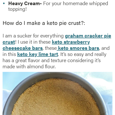
Heavy Cream-
For your homemade whipped
topping!
How do I make a keto pie crust?:
I am a sucker for everything
graham cracker pie
crust
! I use it in these
keto strawberry
cheesecake bars
, these
keto smores bars
, and
in this
keto key lime tart
. It’s so easy and really
has a great flavor and texture considering it’s
made with almond flour.