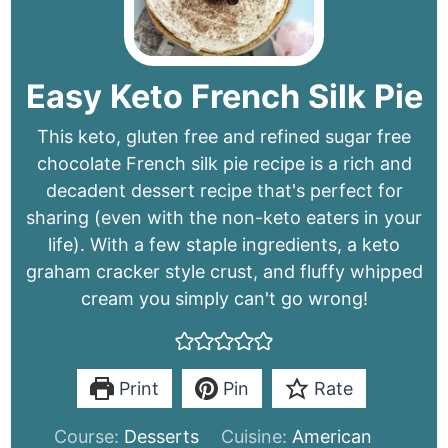
Easy Keto French Silk Pie
This keto, gluten free and refined sugar free
chocolate French silk pie recipe is a rich and
decadent dessert recipe that's perfect for
sharing (even with the non-keto eaters in your
life). With a few staple ingredients, a keto
graham cracker style crust, and fluffy whipped
cream you simply can't go wrong!
Print
Pin
Rate
Course:
Desserts
Cuisine:
American