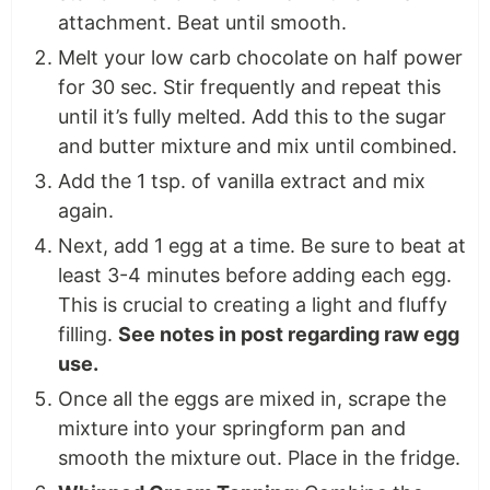
attachment. Beat until smooth.
Melt your low carb chocolate on half power
for 30 sec. Stir frequently and repeat this
until it’s fully melted. Add this to the sugar
and butter mixture and mix until combined.
Add the 1 tsp. of vanilla extract and mix
again.
Next, add 1 egg at a time. Be sure to beat at
least 3-4 minutes before adding each egg.
This is crucial to creating a light and fluffy
filling.
See notes in post regarding raw egg
use.
Once all the eggs are mixed in, scrape the
mixture into your springform pan and
smooth the mixture out. Place in the fridge.