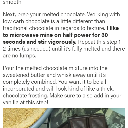
smooth.
Next, prep your melted chocolate. Working with
low carb chocolate is a little different than
traditional chocolate in regards to texture.
I like
to microwave mine on half power for 30
seconds and stir vigorously.
Repeat this step 1-
2 times (as needed) until it’s fully melted and there
are no lumps.
Pour the melted chocolate mixture into the
sweetened butter and whisk away until it’s
completely combined. You want it to be all
incorporated and will look kind of like a thick,
chocolate frosting. Make sure to also add in your
vanilla at this step!