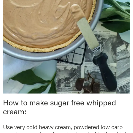
How to make sugar free whipped
cream:
Use very cold heavy cream, powdered low carb