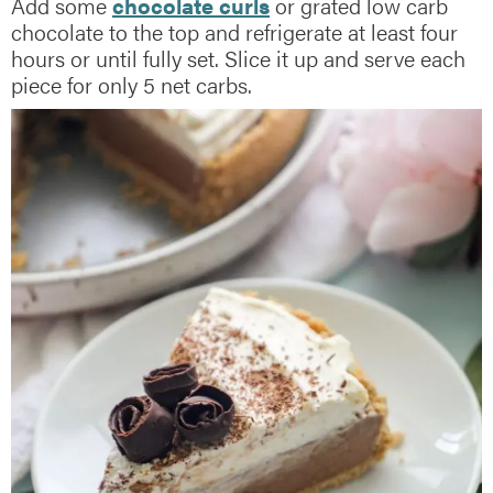
Add some
chocolate curls
or grated low carb
chocolate to the top and refrigerate at least four
hours or until fully set. Slice it up and serve each
piece for only 5 net carbs.