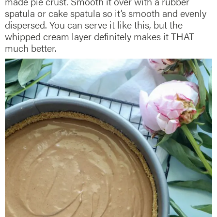
made pie crust. Smooth it over with a rubber
spatula or cake spatula so it’s smooth and evenly
dispersed. You can serve it like this, but the
whipped cream layer definitely makes it THAT
much better.