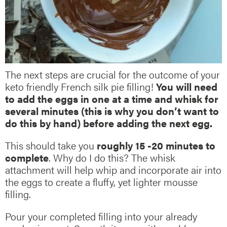
The next steps are crucial for the outcome of your
keto friendly French silk pie filling!
You will need
to add the eggs in one at a time and whisk for
several minutes (this is why you don’t want to
do this by hand) before adding the next egg.
This should take you
roughly 15 -20 minutes to
complete
. Why do I do this? The whisk
attachment will help whip and incorporate air into
the eggs to create a fluffy, yet lighter mousse
filling.
Pour your completed filling into your already