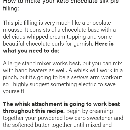
How to make your keto chocolate silk pie
filling:
This pie filling is very much like a chocolate
mousse. It consists of a chocolate base with a
delicious whipped cream topping and some
beautiful chocolate curls for garnish.
Here is
what you need to do:
A large stand mixer works best, but you can mix
with hand beaters as well. A whisk will work in a
pinch, but it’s going to be a
serious
arm workout
so I highly suggest something electric to save
yourself!
The whisk attachment is going to work best
throughout this recipe.
Begin by creaming
together your powdered low carb sweetener and
the softened butter together until mixed and