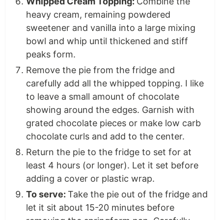
Whipped Cream Topping:
Combine the
heavy cream, remaining powdered
sweetener and vanilla into a large mixing
bowl and whip until thickened and stiff
peaks form.
Remove the pie from the fridge and
carefully add all the whipped topping. I like
to leave a small amount of chocolate
showing around the edges. Garnish with
grated chocolate pieces or make low carb
chocolate curls and add to the center.
Return the pie to the fridge to set for at
least 4 hours (or longer). Let it set before
adding a cover or plastic wrap.
To serve:
Take the pie out of the fridge and
let it sit about 15-20 minutes before