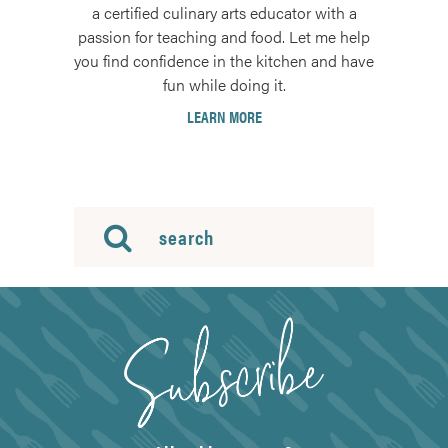
a certified culinary arts educator with a
passion for teaching and food. Let me help
you find confidence in the kitchen and have
fun while doing it.
LEARN MORE