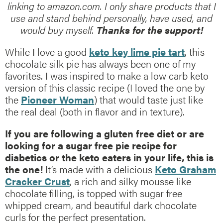
linking to amazon.com. I only share products that I
use and stand behind personally, have used, and
would buy myself.
Thanks for the support!
While I love a good
keto key lime pie tart
, this
chocolate silk pie has always been one of my
favorites. I was inspired to make a low carb keto
version of this classic recipe (I loved the one by
the
Pioneer Woman
) that would taste just like
the real deal (both in flavor and in texture).
If you are following a gluten free diet or are
looking for a sugar free pie recipe for
diabetics or the keto eaters in your life, this is
the one!
It’s made with a delicious
Keto Graham
Cracker Crust
, a rich and silky mousse like
chocolate filling, is topped with sugar free
whipped cream, and beautiful dark chocolate
curls for the perfect presentation.