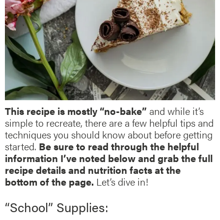
This recipe is mostly “no-bake”
and while it’s
simple to recreate, there are a few helpful tips and
techniques you should know about before getting
started.
Be sure to read through the helpful
information I’ve noted below and grab the full
recipe details and nutrition facts at the
bottom of the page.
Let’s dive in!
“School” Supplies: