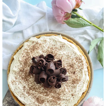
Herb Salt Recipe
Nashville Hot Chicken Sandwich
Recipe
Aleppo Pepper Chili Crunch Recipe
Coconut Corn Chowder Poached Cod
Charred Tomato Butter Recipe