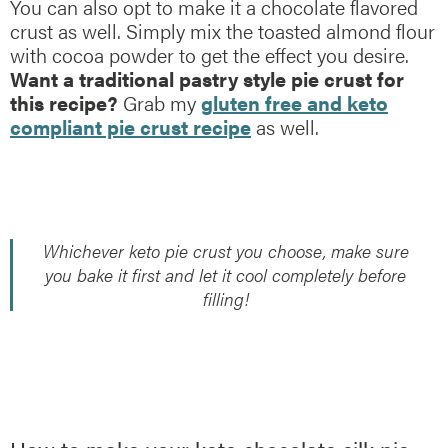
You can also opt to make it a chocolate flavored
crust as well. Simply mix the toasted almond flour
with cocoa powder to get the effect you desire.
Want a traditional pastry style pie crust for
this recipe?
Grab my
gluten free and keto
compliant pie crust recipe
as well.
Whichever keto pie crust you choose, make sure
you bake it first and let it cool completely before
filling!