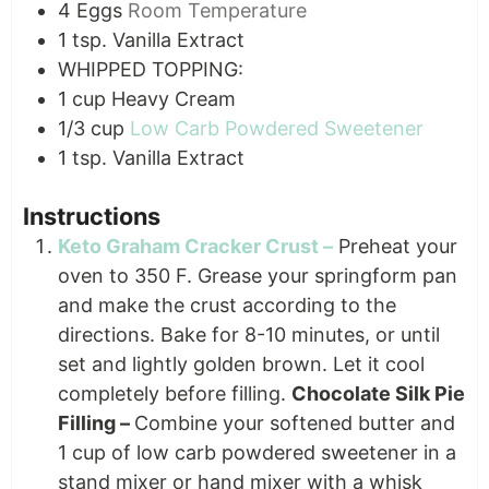
4
Eggs
Room Temperature
1
tsp.
Vanilla Extract
WHIPPED TOPPING:
1
cup
Heavy Cream
1/3
cup
Low Carb Powdered Sweetener
1
tsp.
Vanilla Extract
Instructions
Keto Graham Cracker Crust –
Preheat your
oven to 350 F. Grease your springform pan
and make the crust according to the
directions. Bake for 8-10 minutes, or until
set and lightly golden brown. Let it cool
completely before filling.
Chocolate Silk Pie
Filling –
Combine your softened butter and
1 cup of low carb powdered sweetener in a
stand mixer or hand mixer with a whisk