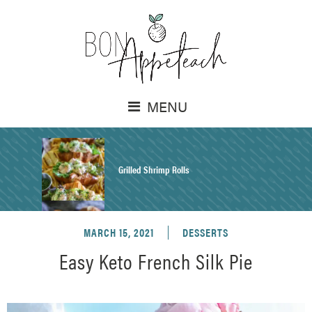
MENU
Grilled Shrimp Rolls
MARCH 15, 2021
DESSERTS
Honey Mustard Chicken Salad Recipe
Easy Keto French Silk Pie
Homemade Pretzel Buns Recipe