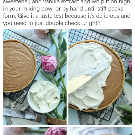
sweetener, and vanilla extract and whip it on high
in your mixing bowl or by hand until stiff peaks
form. Give it a taste test because it’s delicious and
you need to just double check…right?