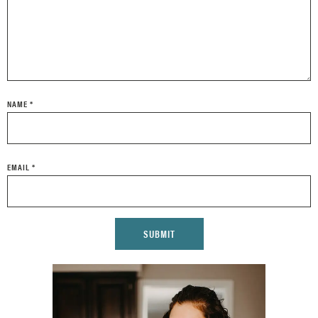
NAME
*
EMAIL
*