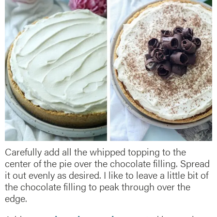
Carefully add all the whipped topping to the
center of the pie over the chocolate filling. Spread
it out evenly as desired. I like to leave a little bit of
the chocolate filling to peak through over the
edge.