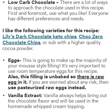
Low Carb Chocolate –
There are a lot of ways
to approach the chocolate used in this recipe.
First and foremost, use what you like! Everyone
has different preferences and needs.
I like the following varieties for this recipe:
Lily’s Dark Chocolate keto chips
,
Choc Zero
Chocolate Chips
, or sub with a higher quality
cocoa powder.
Eggs-
This is going to make up the majority of
your mousse style filling! It’s very important to
use room temperature eggs for this recipe.
Also, this filling is unbaked so
there is raw
egg
in it.
If you are worried about any risk, then
use pasteurized raw eggs instead.
Vanilla Extract:
Vanilla always helps bring out
the chocolate flavor and will be used in the
homemade whipped cream topping.