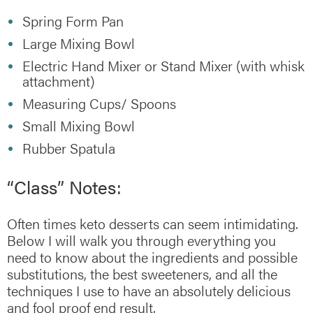
Spring Form Pan
Large Mixing Bowl
Electric Hand Mixer or Stand Mixer (with whisk
attachment)
Measuring Cups/ Spoons
Small Mixing Bowl
Rubber Spatula
“Class” Notes:
Often times keto desserts can seem intimidating.
Below I will walk you through everything you
need to know about the ingredients and possible
substitutions, the best sweeteners, and all the
techniques I use to have an absolutely delicious
and fool proof end result.