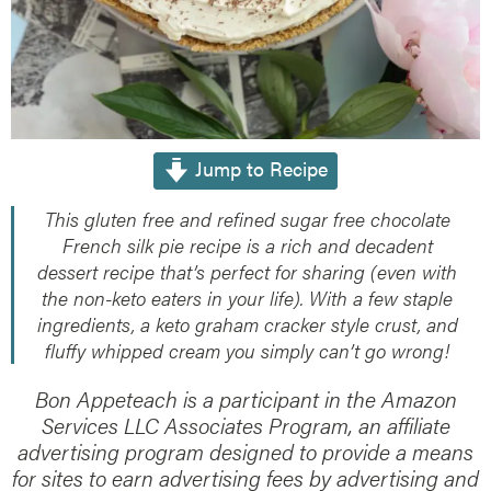
Jump to Recipe
This gluten free and refined sugar free chocolate
French silk pie recipe is a rich and decadent
dessert recipe that’s perfect for sharing (even with
the non-keto eaters in your life). With a few staple
ingredients, a keto graham cracker style crust, and
fluffy whipped cream you simply can’t go wrong!
Bon Appeteach is a participant in the Amazon
Services LLC Associates Program, an affiliate
advertising program designed to provide a means
for sites to earn advertising fees by advertising and