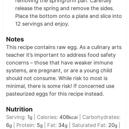
removing the springform pan. Carefully
release the spring and remove the sides.
Place the bottom onto a plate and slice into
12 servings and enjoy.
Notes
This recipe contains raw egg. As a culinary arts
teacher it’s important to address food safety
concerns – those that have weaker immune
systems, are pregnant, or are a young child
should not consume. While risk to most is
minimal, there is some risk! If concerned use
pasteurized eggs for this recipe instead.
Nutrition
Serving:
1
|
Calories:
408
|
Carbohydrates:
g
kcal
6
|
Protein:
5
|
Fat:
34
|
Saturated Fat:
20
|
g
g
g
g