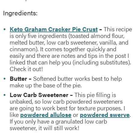
Ingredients:
Keto Graham Cracker Pie Crust
–
This recipe
is only five ingredients (toasted almond flour,
melted butter, low carb sweetener, vanilla, and
cinnamon). It comes together quickly and
easily and there are notes and tips in the post I
linked that can help you (including substitutes).
Check it out!
Butter –
Softened butter works best to help
make up the base of the pie.
Low Carb Sweetener –
This pie filling is
unbaked, so low carb powdered sweeteners
are going to work best for texture purposes. I
like
powdered allulose
or
powdered swerve
.
If you only have a granulated low carb
sweetener, it will still work!