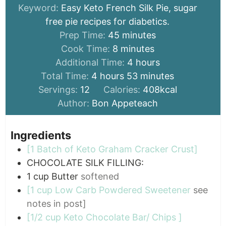
Keyword:
Easy Keto French Silk Pie, sugar
free pie recipes for diabetics.
minutes
Prep Time:
45
minutes
minutes
Cook Time:
8
minutes
hours
Additional Time:
4
hours
hours
minutes
Total Time:
4
hours
53
minutes
Servings:
12
Calories:
408
kcal
Author:
Bon Appeteach
Ingredients
[1 Batch of Keto Graham Cracker Crust]
CHOCOLATE SILK FILLING:
1
cup
Butter
softened
[1 cup Low Carb Powdered Sweetener
see
notes in post]
[1/2 cup Keto Chocolate Bar/ Chips ]