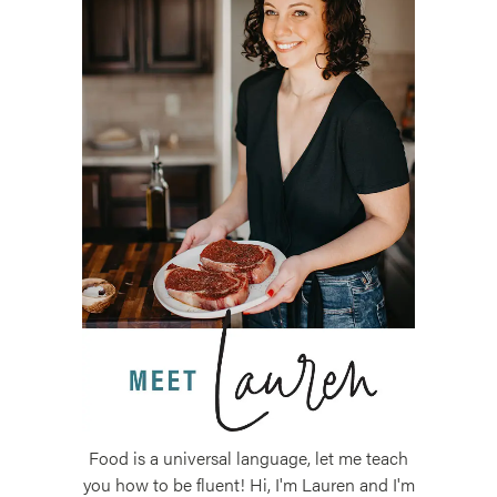
Food is a universal language, let me teach
you how to be fluent! Hi, I'm Lauren and I'm