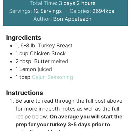
days
hours
Total Time:
3
days
2
hours
Servings:
12
Servings
Calories:
2694
kcal
Author:
Bon Appeteach
Ingredients
1, 6-8
lb.
Turkey Breast
1
cup
Chicken Stock
2
tbsp.
Butter
melted
1
Lemon
juiced
1
tbsp
Cajun Seasoning
Instructions
Be sure to read through the full post above
for more in-depth notes as well as the full
recipe below.
On average you will start the
prep for your turkey 3-5 days prior to