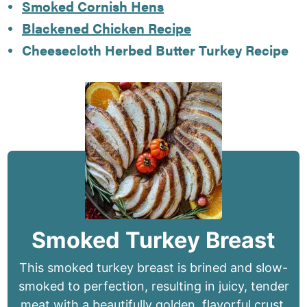
Smoked Cornish Hens
Blackened Chicken Recipe
Cheesecloth Herbed Butter Turkey Recipe
Smoked Turkey Breast
This smoked turkey breast is brined and slow-
smoked to perfection, resulting in juicy, tender
meat with a beautifully golden, flavorful crust.