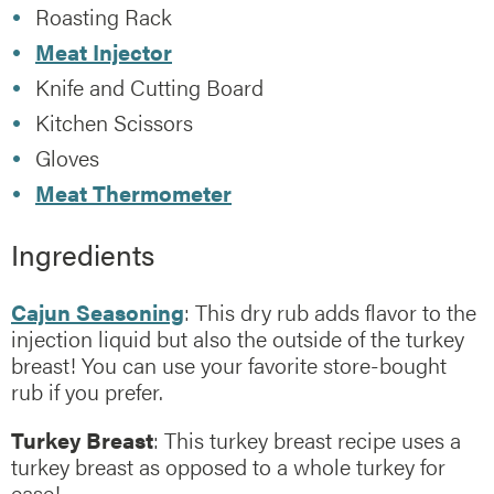
Roasting Rack
Meat Injector
Knife and Cutting Board
Kitchen Scissors
Gloves
Meat Thermometer
Ingredients
Cajun Seasoning
: This dry rub adds flavor to the
injection liquid but also the outside of the turkey
breast! You can use your favorite store-bought
rub if you prefer.
Turkey Breast
: This turkey breast recipe uses a
turkey breast as opposed to a whole turkey for
ease!