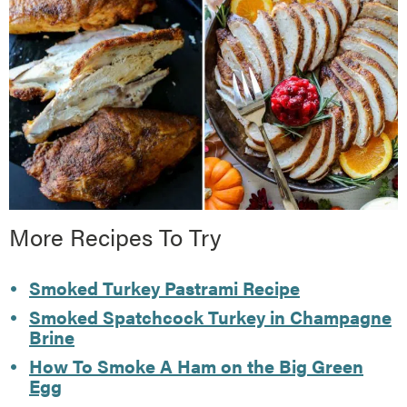
More Recipes To Try
Smoked Turkey Pastrami Recipe
Smoked Spatchcock Turkey in Champagne
Brine
How To Smoke A Ham on the Big Green
Egg