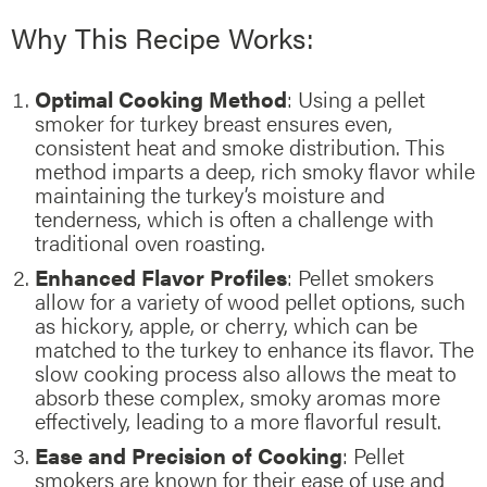
Why This Recipe Works:
Optimal Cooking Method
: Using a pellet
smoker for turkey breast ensures even,
consistent heat and smoke distribution. This
method imparts a deep, rich smoky flavor while
maintaining the turkey’s moisture and
tenderness, which is often a challenge with
traditional oven roasting.
Enhanced Flavor Profiles
: Pellet smokers
allow for a variety of wood pellet options, such
as hickory, apple, or cherry, which can be
matched to the turkey to enhance its flavor. The
slow cooking process also allows the meat to
absorb these complex, smoky aromas more
effectively, leading to a more flavorful result.
Ease and Precision of Cooking
: Pellet
smokers are known for their ease of use and