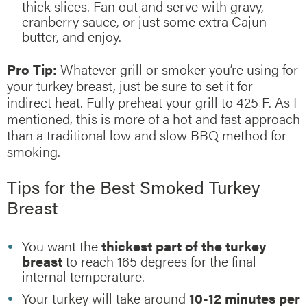
thick slices. Fan out and serve with gravy,
cranberry sauce, or just some extra Cajun
butter, and enjoy.
Pro Tip:
Whatever grill or smoker you’re using for
your turkey breast, just be sure to set it for
indirect heat. Fully preheat your grill to 425 F. As I
mentioned, this is more of a hot and fast approach
than a traditional low and slow BBQ method for
smoking.
Tips for the Best Smoked Turkey
Breast
You want the
thickest part of the turkey
breast
to reach 165 degrees for the final
internal temperature.
Your turkey will take around
10-12 minutes per