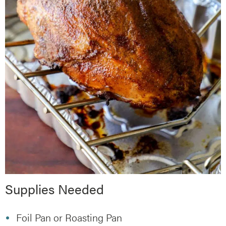
Supplies Needed
Foil Pan or Roasting Pan