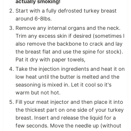
actually smoking!
Start with a fully defrosted turkey breast
around 6-8lbs.
Remove any internal organs and the neck.
Trim any excess skin if desired (sometimes I
also remove the backbone to crack and lay
the breast flat and use the spine for stock).
Pat it dry with paper towels,
Take the injection ingredients and heat it on
low heat until the butter is melted and the
seasoning is mixed in. Let it cool so it's
warm but not hot.
Fill your meat injector and then place it into
the thickest part on one side of your turkey
breast. Insert and release the liquid for a
few seconds. Move the needle up (without