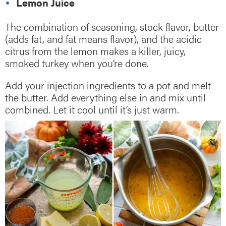
Lemon Juice
The combination of seasoning, stock flavor, butter
(adds fat, and fat means flavor), and the acidic
citrus from the lemon makes a killer, juicy,
smoked turkey when you’re done.
Add your injection ingredients to a pot and melt
the butter. Add everything else in and mix until
combined. Let it cool until it’s just warm.