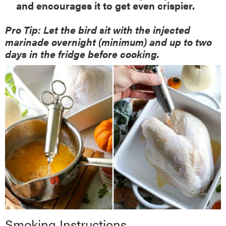
and encourages it to get even crispier.
Pro Tip: Let the bird sit with the injected
marinade overnight (minimum) and up to two
days in the fridge before cooking.
Smoking Instructions