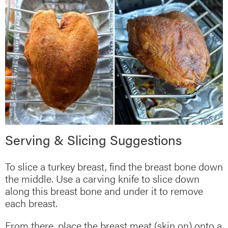
Serving & Slicing Suggestions
To slice a turkey breast, find the breast bone down
the middle. Use a carving knife to slice down
along this breast bone and under it to remove
each breast.
From there, place the breast meat (skin on) onto a