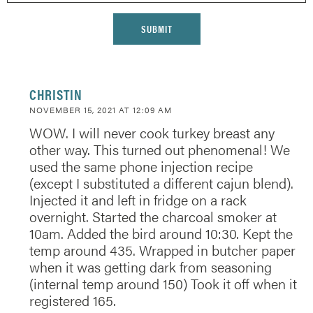
CHRISTIN
NOVEMBER 15, 2021 AT 12:09 AM
WOW. I will never cook turkey breast any
other way. This turned out phenomenal! We
used the same phone injection recipe
(except I substituted a different cajun blend).
Injected it and left in fridge on a rack
overnight. Started the charcoal smoker at
10am. Added the bird around 10:30. Kept the
temp around 435. Wrapped in butcher paper
when it was getting dark from seasoning
(internal temp around 150) Took it off when it
registered 165.