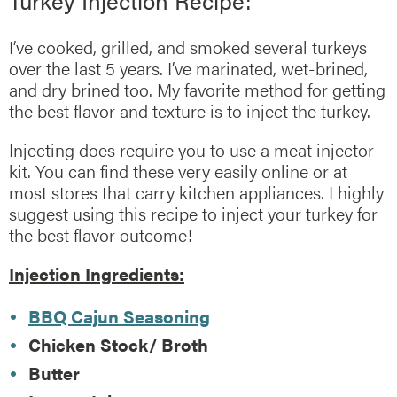
Turkey Injection Recipe:
I’ve cooked, grilled, and smoked several turkeys
over the last 5 years. I’ve marinated, wet-brined,
and dry brined too. My favorite method for getting
the best flavor and texture is to inject the turkey.
Injecting does require you to use a meat injector
kit. You can find these very easily online or at
most stores that carry kitchen appliances. I highly
suggest using this recipe to inject your turkey for
the best flavor outcome!
Injection Ingredients:
BBQ Cajun Seasoning
Chicken Stock/ Broth
Butter