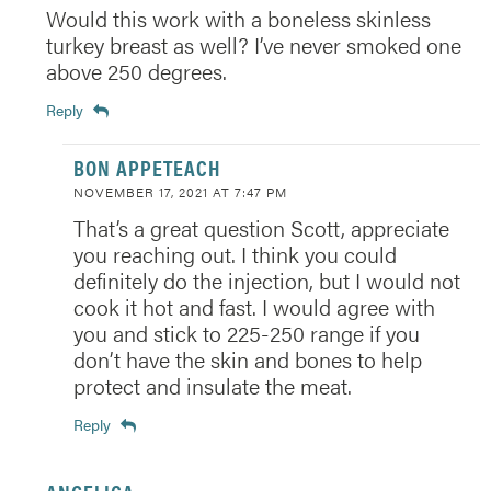
Would this work with a boneless skinless
turkey breast as well? I’ve never smoked one
above 250 degrees.
Reply
BON APPETEACH
NOVEMBER 17, 2021 AT 7:47 PM
That’s a great question Scott, appreciate
you reaching out. I think you could
definitely do the injection, but I would not
cook it hot and fast. I would agree with
you and stick to 225-250 range if you
don’t have the skin and bones to help
protect and insulate the meat.
Reply