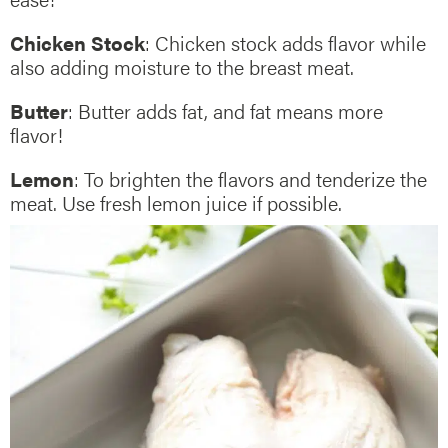
Chicken Stock
: Chicken stock adds flavor while
also adding moisture to the breast meat.
Butter
: Butter adds fat, and fat means more
flavor!
Lemon
: To brighten the flavors and tenderize the
meat. Use fresh lemon juice if possible.