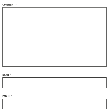
COMMENT
*
NAME
*
EMAIL
*