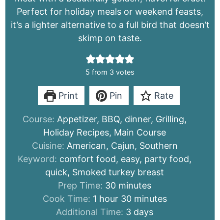
Perfect for holiday meals or weekend feasts,
it’s a lighter alternative to a full bird that doesn’t
skimp on taste.
5
from
3
votes
Print
Pin
Rate
Course:
Appetizer, BBQ, dinner, Grilling,
Holiday Recipes, Main Course
Cuisine:
American, Cajun, Southern
Keyword:
comfort food, easy, party food,
quick, Smoked turkey breast
minutes
Prep Time:
30
minutes
hour
minutes
Cook Time:
1
hour
30
minutes
days
Additional Time:
3
days