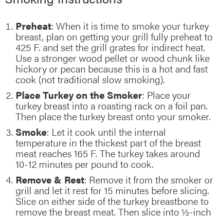
Preheat
: When it is time to smoke your turkey
breast, plan on getting your grill fully preheat to
425 F. and set the grill grates for indirect heat.
Use a stronger wood pellet or wood chunk like
hickory or pecan because this is a hot and fast
cook (not traditional slow smoking).
Place Turkey on the Smoker
: Place your
turkey breast into a roasting rack on a foil pan.
Then place the turkey breast onto your smoker.
Smoke
: Let it cook until the internal
temperature in the thickest part of the breast
meat reaches 165 F. The turkey takes around
10-12 minutes per pound to cook.
Remove & Rest
: Remove it from the smoker or
grill and let it rest for 15 minutes before slicing.
Slice on either side of the turkey breastbone to
remove the breast meat. Then slice into ½-inch