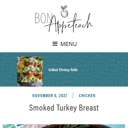
MENU
Grilled Shrimp Rolls
NOVEMBER 5, 2021
CHICKEN
Honey Mustard Chicken Salad Recipe
Smoked Turkey Breast
Homemade Pretzel Buns Recipe