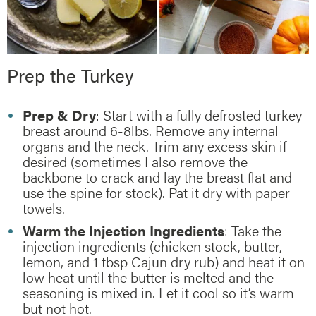
Prep the Turkey
Prep & Dry
: Start with a fully defrosted turkey
breast around 6-8lbs. Remove any internal
organs and the neck. Trim any excess skin if
desired (sometimes I also remove the
backbone to crack and lay the breast flat and
use the spine for stock). Pat it dry with paper
towels.
Warm the Injection Ingredients
: Take the
injection ingredients (chicken stock, butter,
lemon, and 1 tbsp Cajun dry rub) and heat it on
low heat until the butter is melted and the
seasoning is mixed in. Let it cool so it’s warm
but not hot.