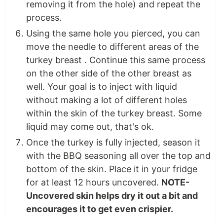
removing it from the hole) and repeat the
process.
Using the same hole you pierced, you can
move the needle to different areas of the
turkey breast . Continue this same process
on the other side of the other breast as
well. Your goal is to inject with liquid
without making a lot of different holes
within the skin of the turkey breast. Some
liquid may come out, that's ok.
Once the turkey is fully injected, season it
with the BBQ seasoning all over the top and
bottom of the skin. Place it in your fridge
for at least 12 hours uncovered.
NOTE-
Uncovered skin helps dry it out a bit and
encourages it to get even crispier.