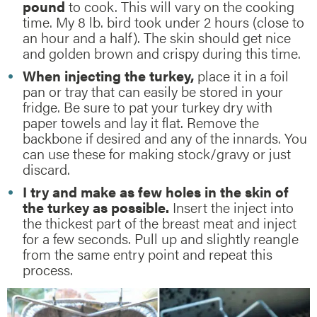
pound
to cook. This will vary on the cooking
time. My 8 lb. bird took under 2 hours (close to
an hour and a half). The skin should get nice
and golden brown and crispy during this time.
When injecting the turkey,
place it in a foil
pan or tray that can easily be stored in your
fridge. Be sure to pat your turkey dry with
paper towels and lay it flat. Remove the
backbone if desired and any of the innards. You
can use these for making stock/gravy or just
discard.
I try and make as few holes in the skin of
the turkey as possible.
Insert the inject into
the thickest part of the breast meat and inject
for a few seconds. Pull up and slightly reangle
from the same entry point and repeat this
process.