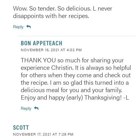
Wow. So tender. So delicious. L never
disappoints with her recipes.
Reply
BON APPETEACH
NOVEMBER 15, 2021 AT 4:02 PM
THANK YOU so much for sharing your
experience Christin. It is always so helpful
for others when they come and check out
the recipe. I am so glad this turned into a
delicious meal for you and your family.
Enjoy and happy (early) Thanksgiving! -L
Reply
SCOTT
NOVEMBER 17, 2021 AT 7:28 PM