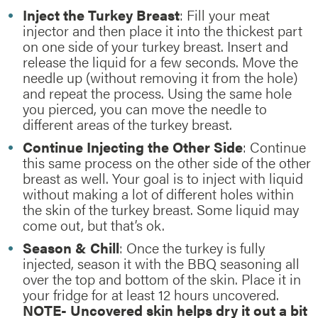
Inject the Turkey Breast
: Fill your meat
injector and then place it into the thickest part
on one side of your turkey breast. Insert and
release the liquid for a few seconds. Move the
needle up (without removing it from the hole)
and repeat the process. Using the same hole
you pierced, you can move the needle to
different areas of the turkey breast.
Continue Injecting the Other Side
: Continue
this same process on the other side of the other
breast as well. Your goal is to inject with liquid
without making a lot of different holes within
the skin of the turkey breast. Some liquid may
come out, but that’s ok.
Season & Chill
: Once the turkey is fully
injected, season it with the BBQ seasoning all
over the top and bottom of the skin. Place it in
your fridge for at least 12 hours uncovered.
NOTE- Uncovered skin helps dry it out a bit