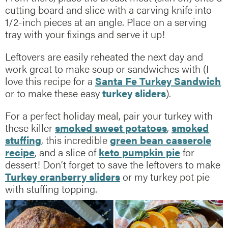
cutting board and slice with a carving knife into
1/2-inch pieces at an angle. Place on a serving
tray with your fixings and serve it up!
Leftovers are easily reheated the next day and
work great to make soup or sandwiches with (I
love this recipe for a
Santa Fe Turkey Sandwich
or to make these easy
turkey sliders
).
For a perfect holiday meal, pair your turkey with
these killer
smoked sweet potatoes
,
smoked
stuffing
, this incredible
green bean casserole
recipe
, and a slice of
keto pumpkin pie
for
dessert! Don’t forget to save the leftovers to make
Turkey cranberry sliders
or my turkey pot pie
with stuffing topping.