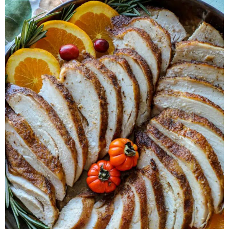
Herb Salt Recipe
Nashville Hot Chicken Sandwich
Recipe
Aleppo Pepper Chili Crunch Recipe
Coconut Corn Chowder Poached Cod
Charred Tomato Butter Recipe