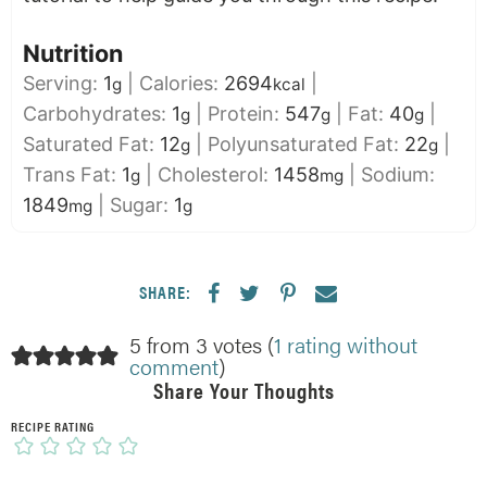
Nutrition
Serving:
1
|
Calories:
2694
|
g
kcal
Carbohydrates:
1
|
Protein:
547
|
Fat:
40
|
g
g
g
Saturated Fat:
12
|
Polyunsaturated Fat:
22
|
g
g
Trans Fat:
1
|
Cholesterol:
1458
|
Sodium:
g
mg
1849
|
Sugar:
1
mg
g
SHARE:
5 from 3 votes (
1 rating without
comment
)
Share Your Thoughts
RECIPE RATING