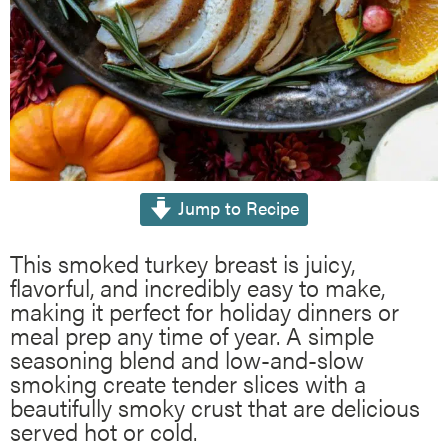
Jump to Recipe
This smoked turkey breast is juicy,
flavorful, and incredibly easy to make,
making it perfect for holiday dinners or
meal prep any time of year. A simple
seasoning blend and low-and-slow
smoking create tender slices with a
beautifully smoky crust that are delicious
served hot or cold.