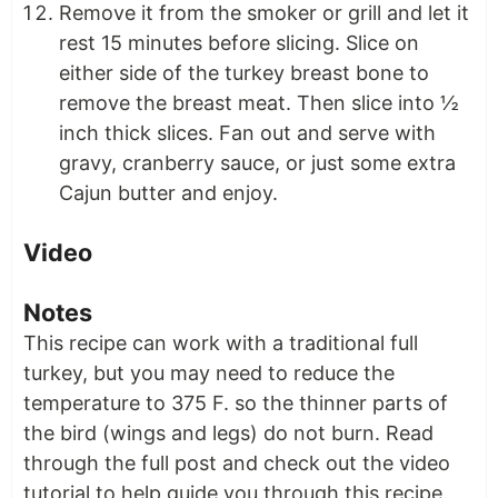
Remove it from the smoker or grill and let it
rest 15 minutes before slicing. Slice on
either side of the turkey breast bone to
remove the breast meat. Then slice into ½
inch thick slices. Fan out and serve with
gravy, cranberry sauce, or just some extra
Cajun butter and enjoy.
Video
Notes
This recipe can work with a traditional full
turkey, but you may need to reduce the
temperature to 375 F. so the thinner parts of
the bird (wings and legs) do not burn. Read
through the full post and check out the video
tutorial to help guide you through this recipe.