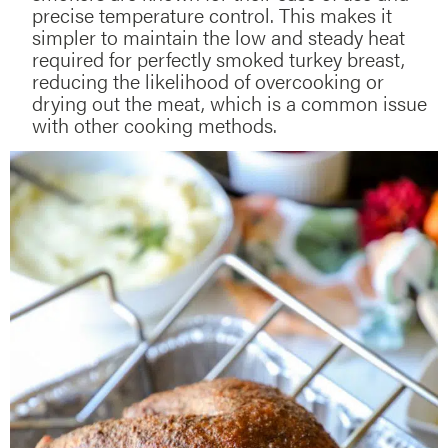
precise temperature control. This makes it
simpler to maintain the low and steady heat
required for perfectly smoked turkey breast,
reducing the likelihood of overcooking or
drying out the meat, which is a common issue
with other cooking methods.