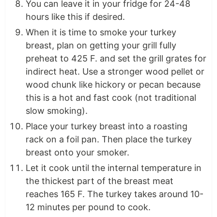
You can leave it in your fridge for 24-48
hours like this if desired.
When it is time to smoke your turkey
breast, plan on getting your grill fully
preheat to 425 F. and set the grill grates for
indirect heat. Use a stronger wood pellet or
wood chunk like hickory or pecan because
this is a hot and fast cook (not traditional
slow smoking).
Place your turkey breast into a roasting
rack on a foil pan. Then place the turkey
breast onto your smoker.
Let it cook until the internal temperature in
the thickest part of the breast meat
reaches 165 F. The turkey takes around 10-
12 minutes per pound to cook.