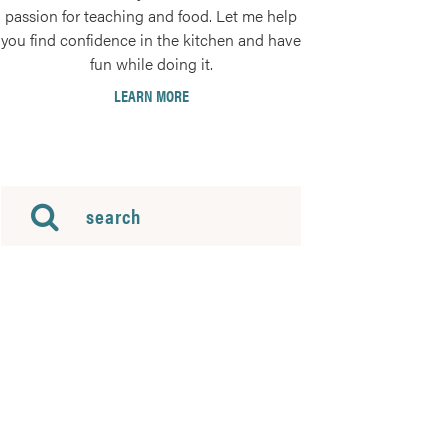
passion for teaching and food. Let me help
you find confidence in the kitchen and have
fun while doing it.
LEARN MORE