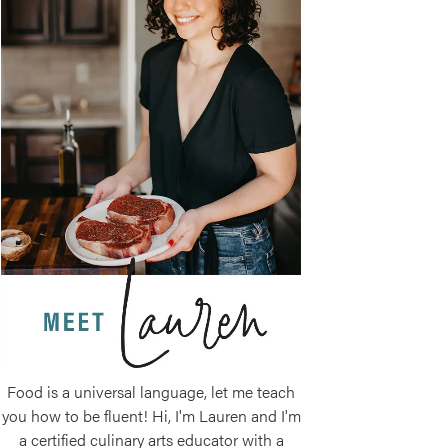
Food is a universal language, let me teach
you how to be fluent! Hi, I'm Lauren and I'm
a certified culinary arts educator with a