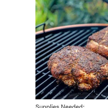
Supplies Needed: