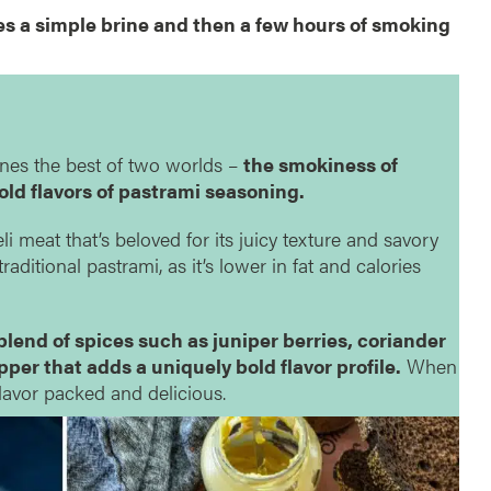
es a simple brine and then a few hours of smoking
ines the best of two worlds –
the smokiness of
old flavors of pastrami seasoning.
li meat that’s beloved for its juicy texture and savory
o traditional pastrami, as it’s lower in fat and calories
blend of spices such as juniper berries, coriander
er that adds a uniquely bold flavor profile.
When
 flavor packed and delicious.