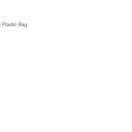
 Plastic Bag