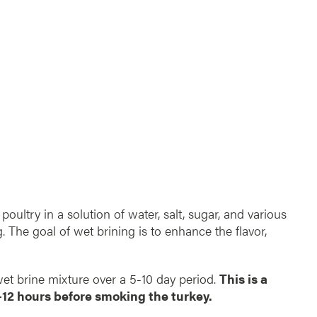
poultry in a solution of water, salt, sugar, and various
. The goal of wet brining is to enhance the flavor,
 wet brine mixture over a 5-10 day period.
This is a
-12 hours before smoking the turkey.