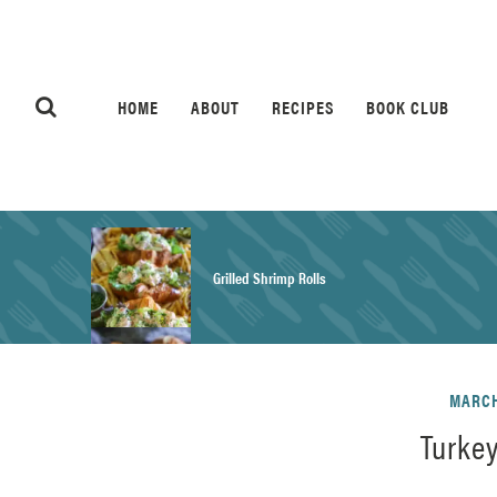
HOME
ABOUT
RECIPES
BOOK CLUB
Grilled Shrimp Rolls
Honey Mustard Chicken Salad Recipe
MARCH
Turke
Homemade Pretzel Buns Recipe