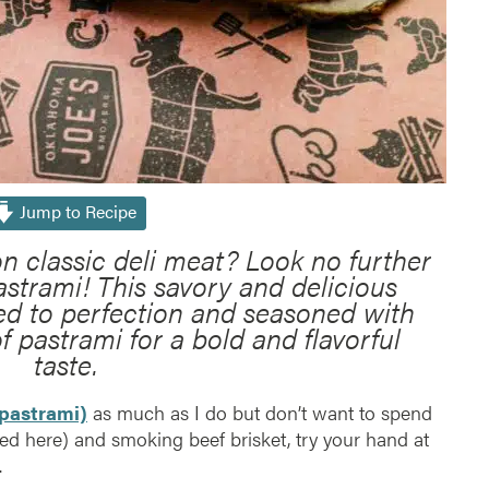
Jump to Recipe
on classic deli meat? Look no further
strami! This savory and delicious
ed to perfection and seasoned with
of pastrami for a bold and flavorful
taste.
pastrami)
as much as I do but don’t want to spend
d here) and smoking beef brisket, try your hand at
.