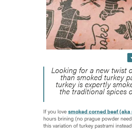
Looking for a new twist 
than smoked turkey pa
turkey is expertly smok
the traditional spices 
If you love
smoked corned beef (aka 
hours brining (no prague powder neede
this variation of turkey pastrami instead