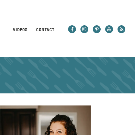
VIDEOS
CONTACT