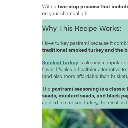
With a
two-step process that includ
on your charcoal grill
Why This Recipe Works:
I love turkey pastrami because it comb
traditional smoked turkey and the b
Smoked turkey
is already a popular de
flavor. It’s also a healthier alternative t
(and also more affordable than brisket).
The
pastrami seasoning is a classic 
seeds, mustard seeds, and black pepp
applied to smoked turkey, the result is