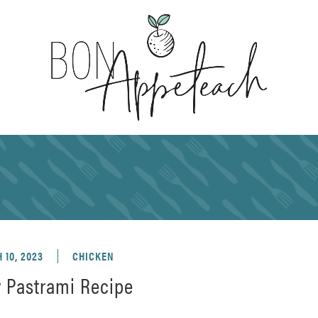
 10, 2023
CHICKEN
y Pastrami Recipe