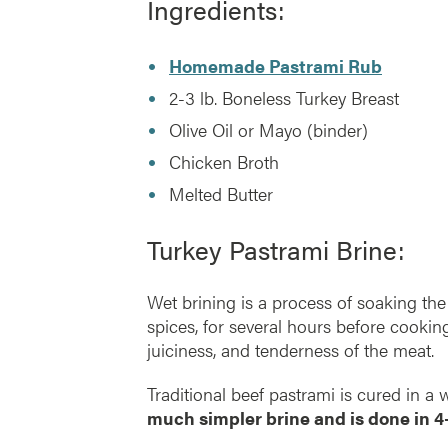
Ingredients:
Homemade Pastrami Rub
2-3 lb. Boneless Turkey Breast
Olive Oil or Mayo (binder)
Chicken Broth
Melted Butter
Turkey Pastrami Brine:
Wet brining is a process of soaking the 
spices, for several hours before cooking
juiciness, and tenderness of the meat.
Traditional beef pastrami is cured in a
much simpler brine and is done in 4