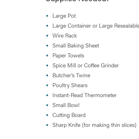
Large Pot
Large Container or Large Resealable
Wire Rack
Small Baking Sheet
Paper Towels
Spice Mill or Coffee Grinder
Butcher’s Twine
Poultry Shears
Instant-Read Thermometer
Small Bowl
Cutting Board
Sharp Knife (for making thin slices)