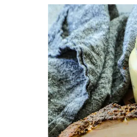
Herb Salt Recipe
Nashville Hot Chicken Sandwich Recipe
Aleppo Pepper Chili Crunch Recipe
Coconut Corn Chowder Poached Cod
Charred Tomato Butter Recipe