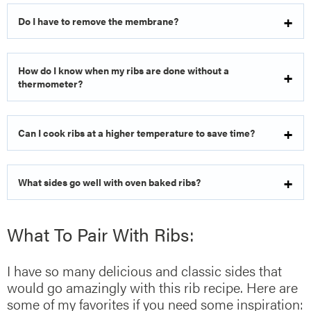
Do I have to remove the membrane?
How do I know when my ribs are done without a
thermometer?
Can I cook ribs at a higher temperature to save time?
What sides go well with oven baked ribs?
What To Pair With Ribs:
I have so many delicious and classic sides that
would go amazingly with this rib recipe. Here are
some of my favorites if you need some inspiration: