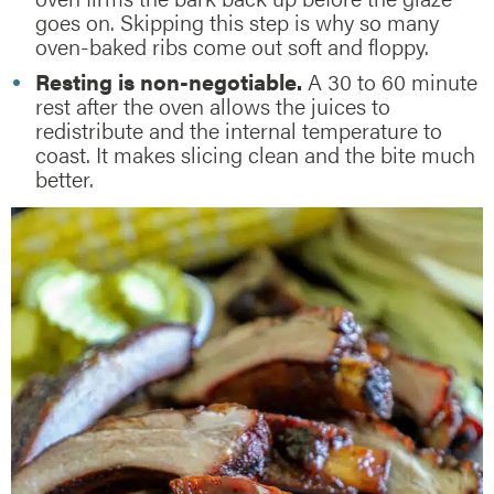
goes on. Skipping this step is why so many
oven-baked ribs come out soft and floppy.
Resting is non-negotiable.
A 30 to 60 minute
rest after the oven allows the juices to
redistribute and the internal temperature to
coast. It makes slicing clean and the bite much
better.