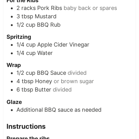
For the Ribs
2
racks
Pork Ribs
baby back or spares
3
tbsp
Mustard
1/2
cup
BBQ Rub
Spritzing
1/4
cup
Apple Cider Vinegar
1/4
cup
Water
Wrap
1/2
cup
BBQ Sauce
divided
4
tbsp
Honey
or brown sugar
6
tbsp
Butter
divided
Glaze
Additional BBQ sauce as needed
Instructions
Prepare the ribs