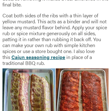
final bite.
Coat both sides of the ribs with a thin layer of
yellow mustard. This acts as a binder and will not
leave any mustard flavor behind. Apply your spice
rub or spice mixture generously on all sides,
patting it in rather than rubbing it back off. You
can make your own rub with simple kitchen
spices or use a store bought one. I also love
this
Cajun seasoning recipe
in place of a
traditional BBQ rub.