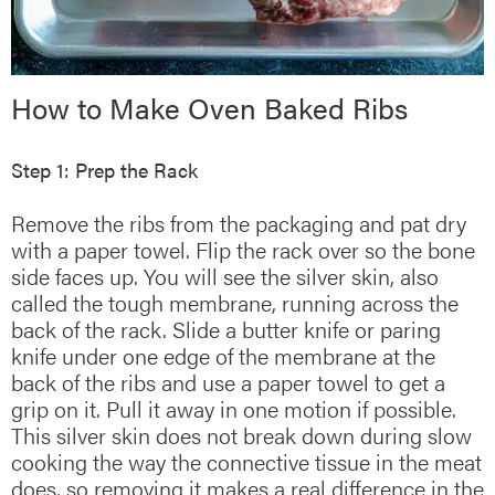
How to Make Oven Baked Ribs
Step 1: Prep the Rack
Remove the ribs from the packaging and pat dry
with a paper towel. Flip the rack over so the bone
side faces up. You will see the silver skin, also
called the tough membrane, running across the
back of the rack. Slide a butter knife or paring
knife under one edge of the membrane at the
back of the ribs and use a paper towel to get a
grip on it. Pull it away in one motion if possible.
This silver skin does not break down during slow
cooking the way the connective tissue in the meat
does, so removing it makes a real difference in the