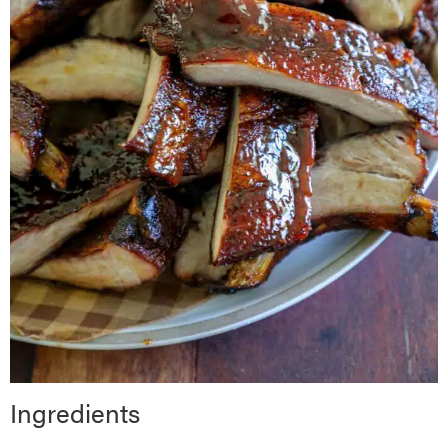
Ingredients