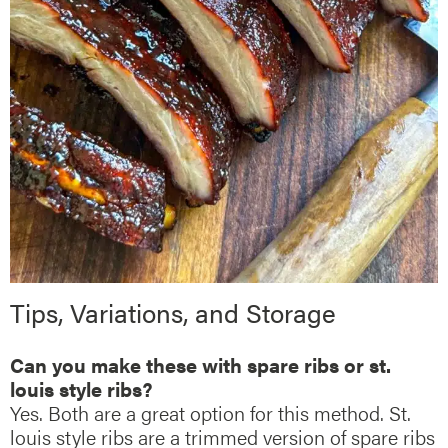
Tips, Variations, and Storage
Can you make these with spare ribs or st.
louis style ribs?
Yes. Both are a great option for this method. St.
louis style ribs are a trimmed version of spare ribs