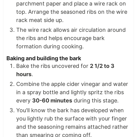
parchment paper and place a wire rack on
top. Arrange the seasoned ribs on the wire
rack meat side up.
The wire rack allows air circulation around
the ribs and helps encourage bark
formation during cooking.
Baking and building the bark
Bake the ribs uncovered for
2 1/2 to 3
hours
.
Combine the apple cider vinegar and water
in a spray bottle and lightly spritz the ribs
every
30-60 minutes
during this stage.
You'll know the bark has developed when
you lightly rub the surface with your finger
and the seasoning remains attached rather
than smearing or coming off.