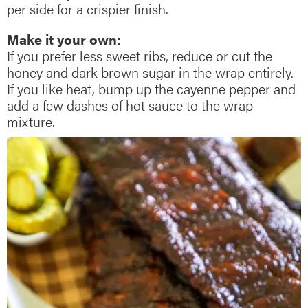
per side for a crispier finish.
Make it your own:
If you prefer less sweet ribs, reduce or cut the
honey and dark brown sugar in the wrap entirely.
If you like heat, bump up the cayenne pepper and
add a few dashes of hot sauce to the wrap
mixture.