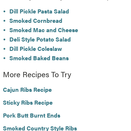
Dill Pickle Pasta Salad
Smoked Cornbread
Smoked Mac and Cheese
Deli Style Potato Salad
Dill Pickle Coleslaw
Smoked Baked Beans
More Recipes To Try
Cajun Ribs Recipe
Sticky Ribs Recipe
Pork Butt Burnt Ends
Smoked Country Style Ribs