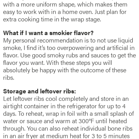
with a more uniform shape, which makes them
easy to work with in a home oven. Just plan for
extra cooking time in the wrap stage.
What if I want a smokier flavor?
My personal recommendation is to not use liquid
smoke, I find it’s too overpowering and artificial in
flavor. Use good smoky rubs and sauces to get the
flavor you want. With these steps you will
absolutely be happy with the outcome of these
ribs.
Storage and leftover ribs:
Let leftover ribs cool completely and store in an
airtight container in the refrigerator for up to 4
days. To reheat, wrap in foil with a small splash of
water or sauce and warm at 300°F until heated
through. You can also reheat individual bone ribs
in an air fryer at medium heat for 3 to 5 minutes