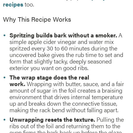
recipes
too.
Why This Recipe Works
Spritzing builds bark without a smoker.
A
simple apple cider vinegar and water mix
spritzed every 30 to 60 minutes during the
uncovered bake gives the rub time to set and
form that slightly tacky, deeply seasoned
exterior you want on good ribs.
The wrap stage does the real
work.
Wrapping with butter, sauce, and a fair
amount of sugar in the foil creates a braising
environment that drives internal temperature
up and breaks down the connective tissue,
making the rack bend without falling apart.
Unwrapping resets the texture.
Pulling the
ribs out of the foil and returning them to the
oven firms the bark back up before the glaze