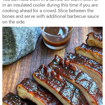
in an insulated cooler during this time if you are
cooking ahead for a crowd. Slice between the
bones and serve with additional barbecue sauce
on the side.