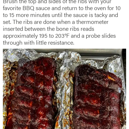
Brush the top and sides of the ribs with your
favorite BBQ sauce and return to the oven for 10
to 15 more minutes until the sauce is tacky and
set. The ribs are done when a thermometer
inserted between the bone ribs reads
approximately 195 to 203°F and a probe slides
through with little resistance.