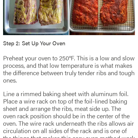
Step 2: Set Up Your Oven
Preheat your oven to 250°F. This is a low and slow
process, and that low temperature is what makes
the difference between truly tender ribs and tough
ones.
Line a rimmed baking sheet with aluminum foil.
Place a wire rack on top of the foil-lined baking
sheet and arrange the ribs, meat side up. The
oven rack position should be in the center of the
oven. The wire rack underneath the ribs allows air
circulation on all sides of the rack and is one of
the things that makes this easy oven method work