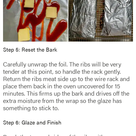
Step 5: Reset the Bark
Carefully unwrap the foil. The ribs will be very
tender at this point, so handle the rack gently.
Return the ribs meat side up to the wire rack and
place them back in the oven uncovered for 15
minutes. This firms up the bark and drives off the
extra moisture from the wrap so the glaze has
something to stick to.
Step 6: Glaze and Finish