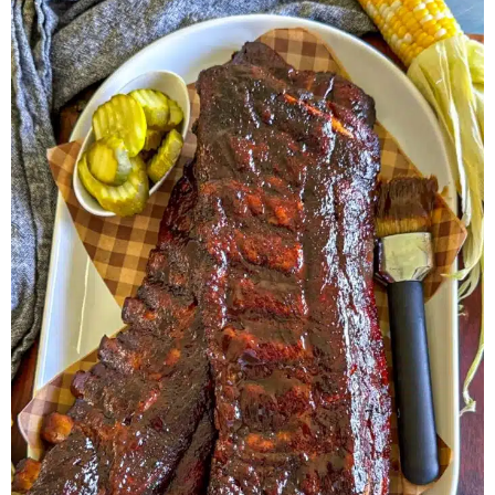
Herb Salt Recipe
Nashville Hot Chicken Sandwich
Recipe
Aleppo Pepper Chili Crunch Recipe
Coconut Corn Chowder Poached Cod
Charred Tomato Butter Recipe