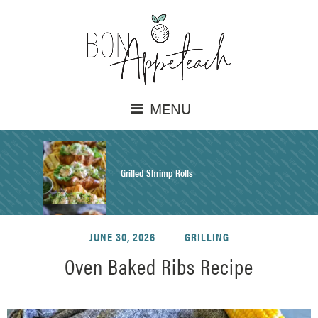
MENU
Grilled Shrimp Rolls
JUNE 30, 2026
GRILLING
Honey Mustard Chicken Salad Recipe
Oven Baked Ribs Recipe
Homemade Pretzel Buns Recipe