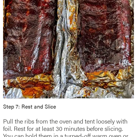
Step 7: Rest and Slice
Pull the ribs from the oven and tent loosely with
foil. Rest for at least 30 minutes before slicing.
You can hold them in a turned-off warm oven or