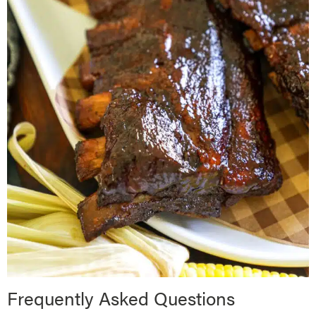
Frequently Asked Questions