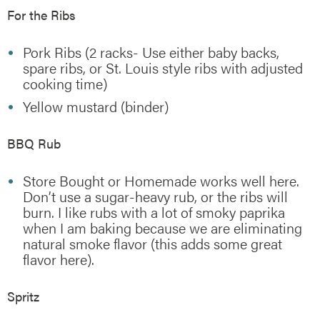
For the Ribs
Pork Ribs (2 racks- Use either baby backs,
spare ribs, or St. Louis style ribs with adjusted
cooking time)
Yellow mustard (binder)
BBQ Rub
Store Bought or Homemade works well here.
Don’t use a sugar-heavy rub, or the ribs will
burn. I like rubs with a lot of smoky paprika
when I am baking because we are eliminating
natural smoke flavor (this adds some great
flavor here).
Spritz