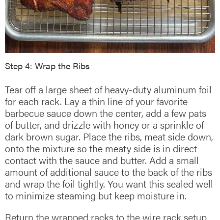
Step 4: Wrap the Ribs
Tear off a large sheet of heavy-duty aluminum foil
for each rack. Lay a thin line of your favorite
barbecue sauce down the center, add a few pats
of butter, and drizzle with honey or a sprinkle of
dark brown sugar. Place the ribs, meat side down,
onto the mixture so the meaty side is in direct
contact with the sauce and butter. Add a small
amount of additional sauce to the back of the ribs
and wrap the foil tightly. You want this sealed well
to minimize steaming but keep moisture in.
Return the wrapped racks to the wire rack setup