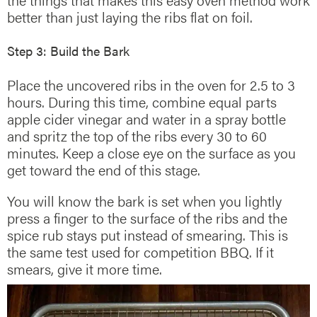
better than just laying the ribs flat on foil.
Step 3: Build the Bark
Place the uncovered ribs in the oven for 2.5 to 3
hours. During this time, combine equal parts
apple cider vinegar and water in a spray bottle
and spritz the top of the ribs every 30 to 60
minutes. Keep a close eye on the surface as you
get toward the end of this stage.
You will know the bark is set when you lightly
press a finger to the surface of the ribs and the
spice rub stays put instead of smearing. This is
the same test used for competition BBQ. If it
smears, give it more time.