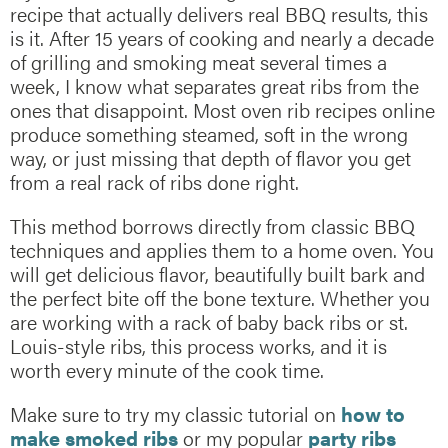
recipe that actually delivers real BBQ results, this
is it. After 15 years of cooking and nearly a decade
of grilling and smoking meat several times a
week, I know what separates great ribs from the
ones that disappoint. Most oven rib recipes online
produce something steamed, soft in the wrong
way, or just missing that depth of flavor you get
from a real rack of ribs done right.
This method borrows directly from classic BBQ
techniques and applies them to a home oven. You
will get delicious flavor, beautifully built bark and
the perfect bite off the bone texture. Whether you
are working with a rack of baby back ribs or st.
Louis-style ribs, this process works, and it is
worth every minute of the cook time.
Make sure to try my classic tutorial on
how to
make smoked ribs
or my popular
party ribs