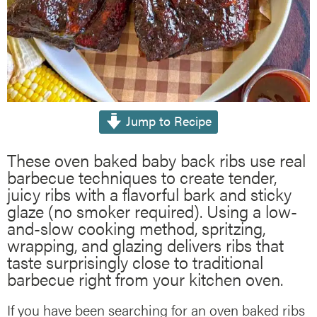
Jump to Recipe
These oven baked baby back ribs use real
barbecue techniques to create tender,
juicy ribs with a flavorful bark and sticky
glaze (no smoker required). Using a low-
and-slow cooking method, spritzing,
wrapping, and glazing delivers ribs that
taste surprisingly close to traditional
barbecue right from your kitchen oven.
If you have been searching for an oven baked ribs