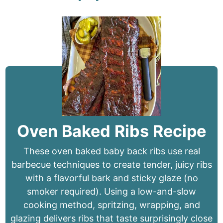
Oven Baked Ribs Recipe
These oven baked baby back ribs use real
barbecue techniques to create tender, juicy ribs
with a flavorful bark and sticky glaze (no
smoker required). Using a low-and-slow
cooking method, spritzing, wrapping, and
glazing delivers ribs that taste surprisingly close