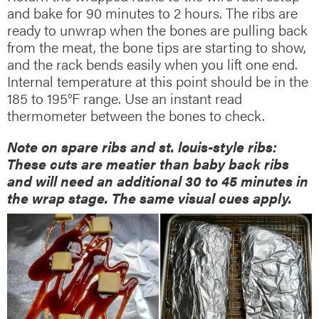
and bake for 90 minutes to 2 hours. The ribs are
ready to unwrap when the bones are pulling back
from the meat, the bone tips are starting to show,
and the rack bends easily when you lift one end.
Internal temperature at this point should be in the
185 to 195°F range. Use an instant read
thermometer between the bones to check.
Note on spare ribs and st. louis-style ribs:
These cuts are meatier than baby back ribs
and will need an additional 30 to 45 minutes in
the wrap stage. The same visual cues apply.