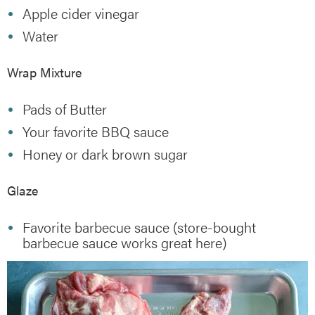
Apple cider vinegar
Water
Wrap Mixture
Pads of Butter
Your favorite BBQ sauce
Honey or dark brown sugar
Glaze
Favorite barbecue sauce (store-bought
barbecue sauce works great here)