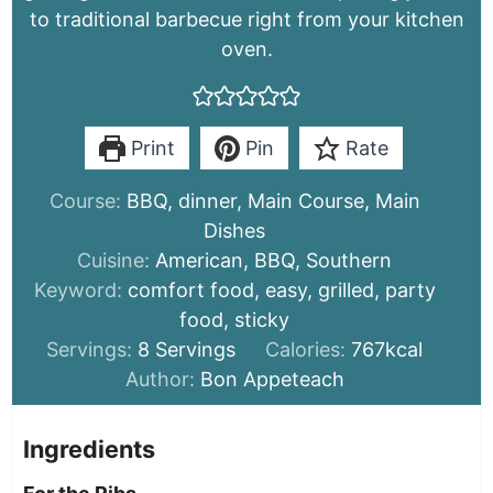
to traditional barbecue right from your kitchen
oven.
Print
Pin
Rate
Course:
BBQ, dinner, Main Course, Main
Dishes
Cuisine:
American, BBQ, Southern
Keyword:
comfort food, easy, grilled, party
food, sticky
Servings:
8
Servings
Calories:
767
kcal
Author:
Bon Appeteach
Ingredients