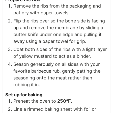
Remove the ribs from the packaging and
pat dry with paper towels.
Flip the ribs over so the bone side is facing
up and remove the membrane by sliding a
butter knife under one edge and pulling it
away using a paper towel for grip.
Coat both sides of the ribs with a light layer
of yellow mustard to act as a binder.
Season generously on all sides with your
favorite barbecue rub, gently patting the
seasoning onto the meat rather than
rubbing it in.
Set up for baking
Preheat the oven to
250°F
.
Line a rimmed baking sheet with foil or