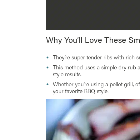
Why You’ll Love These S
They’re super tender ribs with rich
This method uses a simple dry rub 
style results.
Whether you’re using a pellet grill, o
your favorite BBQ style.