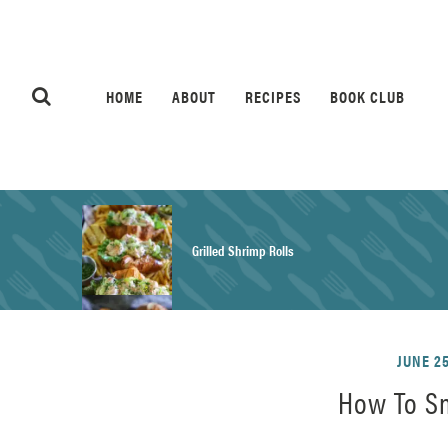
HOME
ABOUT
RECIPES
BOOK CLUB
Grilled Shrimp Rolls
Honey Mustard Chicken Salad Recipe
JUNE 25
How To S
Homemade Pretzel Buns Recipe