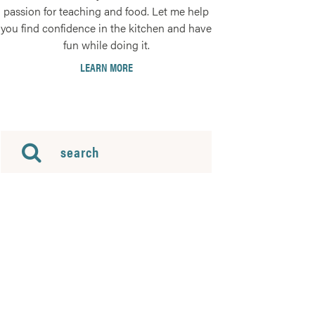
passion for teaching and food. Let me help
you find confidence in the kitchen and have
fun while doing it.
LEARN MORE