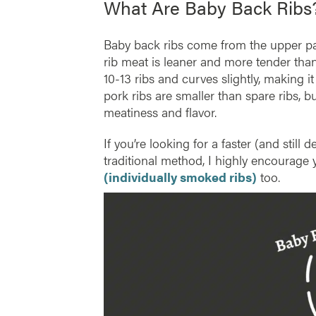
What Are Baby Back Ribs
Baby back ribs come from the upper par
rib meat is leaner and more tender than 
10-13 ribs and curves slightly, making i
pork ribs are smaller than spare ribs, b
meatiness and flavor.
If you’re looking for a faster (and stil
traditional method, I highly encourage
(individually smoked ribs)
too.