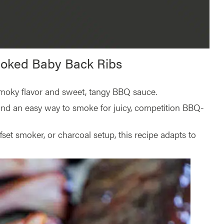
moked Baby Back Ribs
 smoky flavor and sweet, tangy BBQ sauce.
and an easy way to smoke for juicy, competition BBQ-
ffset smoker, or charcoal setup, this recipe adapts to