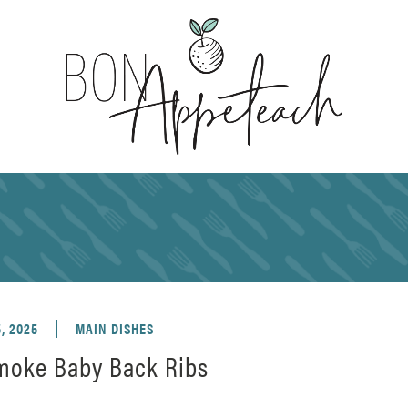
, 2025
MAIN DISHES
moke Baby Back Ribs