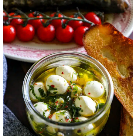
Herb Salt Recipe
Nashville Hot Chicken Sandwich
Recipe
Aleppo Pepper Chili Crunch Recipe
Coconut Corn Chowder Poached Cod
Charred Tomato Butter Recipe