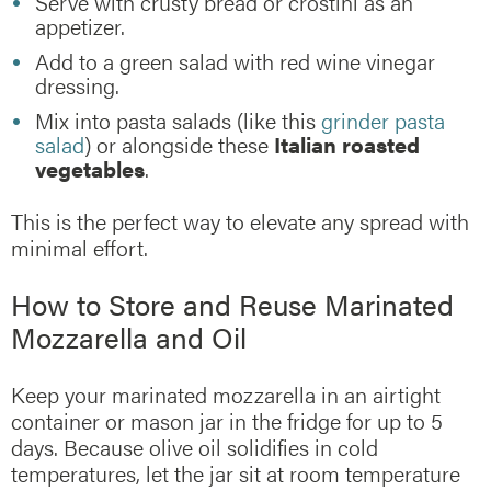
Serve with crusty bread or crostini as an
appetizer.
Add to a green salad with red wine vinegar
dressing.
Mix into pasta salads (like this
grinder pasta
salad
) or alongside these
Italian roasted
vegetables
.
This is the perfect way to elevate any spread with
minimal effort.
How to Store and Reuse Marinated
Mozzarella and Oil
Keep your marinated mozzarella in an airtight
container or mason jar in the fridge for up to 5
days. Because olive oil solidifies in cold
temperatures, let the jar sit at room temperature