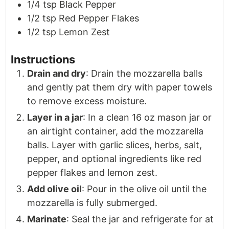
1/4
tsp
Black Pepper
1/2
tsp
Red Pepper Flakes
1/2
tsp
Lemon Zest
Instructions
Drain and dry
: Drain the mozzarella balls
and gently pat them dry with paper towels
to remove excess moisture.
Layer in a jar
: In a clean 16 oz mason jar or
an airtight container, add the mozzarella
balls. Layer with garlic slices, herbs, salt,
pepper, and optional ingredients like red
pepper flakes and lemon zest.
Add olive oil
: Pour in the olive oil until the
mozzarella is fully submerged.
Marinate
: Seal the jar and refrigerate for at