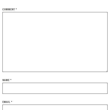
COMMENT
*
NAME
*
EMAIL
*