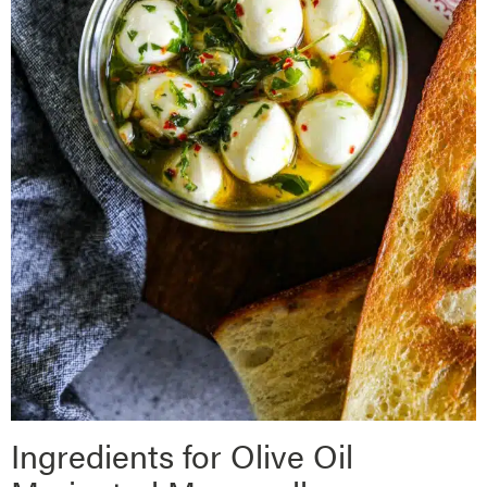
Ingredients for Olive Oil