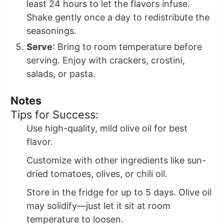
least 24 hours to let the flavors infuse.
Shake gently once a day to redistribute the
seasonings.
Serve
: Bring to room temperature before
serving. Enjoy with crackers, crostini,
salads, or pasta.
Notes
Tips for Success:
Use high-quality, mild olive oil for best
flavor.
Customize with other ingredients like sun-
dried tomatoes, olives, or chili oil.
Store in the fridge for up to 5 days. Olive oil
may solidify—just let it sit at room
temperature to loosen.