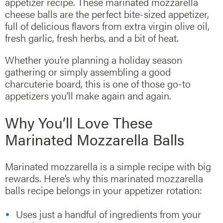
appetizer recipe. These marinated mozzarella
cheese balls are the perfect bite-sized appetizer,
full of delicious flavors from extra virgin olive oil,
fresh garlic, fresh herbs, and a bit of heat.
Whether you’re planning a holiday season
gathering or simply assembling a good
charcuterie board, this is one of those go-to
appetizers you’ll make again and again.
Why You’ll Love These
Marinated Mozzarella Balls
Marinated mozzarella is a simple recipe with big
rewards. Here’s why this marinated mozzarella
balls recipe belongs in your appetizer rotation:
Uses just a handful of ingredients from your