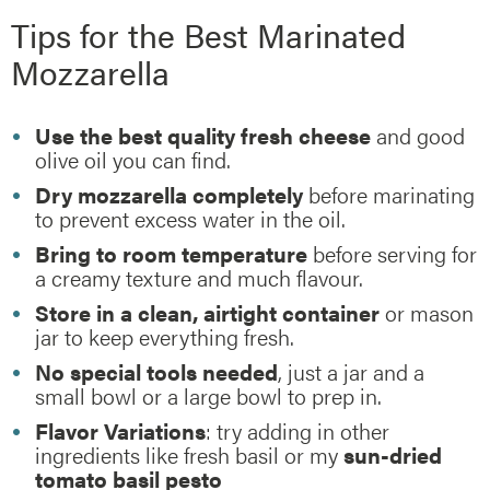
Tips for the Best Marinated
Mozzarella
Use the best quality fresh cheese
and good
olive oil you can find.
Dry mozzarella completely
before marinating
to prevent excess water in the oil.
Bring to room temperature
before serving for
a creamy texture and much flavour.
Store in a clean, airtight container
or mason
jar to keep everything fresh.
No special tools needed
, just a jar and a
small bowl or a large bowl to prep in.
Flavor Variations
: try adding in other
ingredients like fresh basil or my
sun-dried
tomato basil pesto