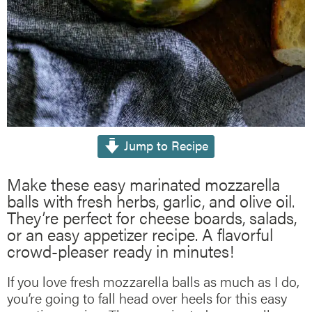
Jump to Recipe
Make these easy marinated mozzarella
balls with fresh herbs, garlic, and olive oil.
They’re perfect for cheese boards, salads,
or an easy appetizer recipe. A flavorful
crowd-pleaser ready in minutes!
If you love fresh mozzarella balls as much as I do,
you’re going to fall head over heels for this easy