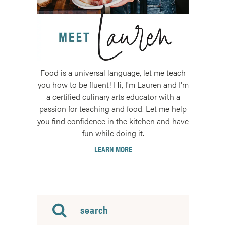
Food is a universal language, let me teach
you how to be fluent! Hi, I'm Lauren and I'm
a certified culinary arts educator with a
passion for teaching and food. Let me help
you find confidence in the kitchen and have
fun while doing it.
LEARN MORE