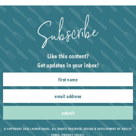
Like this content?
Get updates in your inbox!
submit
© COPYRIGHT 2026 LAUREN NAGEL. ALL RIGHTS RESERVED.
DESIGN & DEVELOPMENT BY ANSLEY
FONES
.
PRIVACY POLICY
.