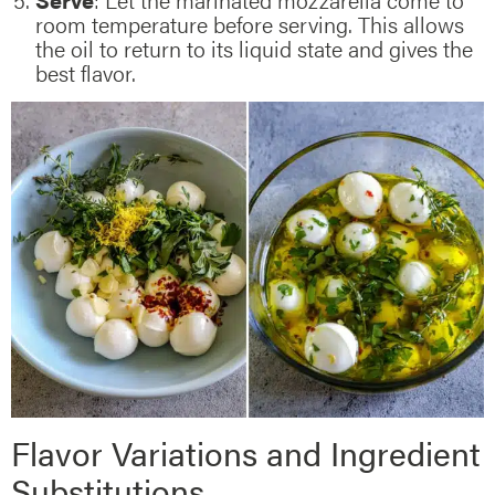
room temperature before serving. This allows
the oil to return to its liquid state and gives the
best flavor.
Flavor Variations and Ingredient
Substitutions