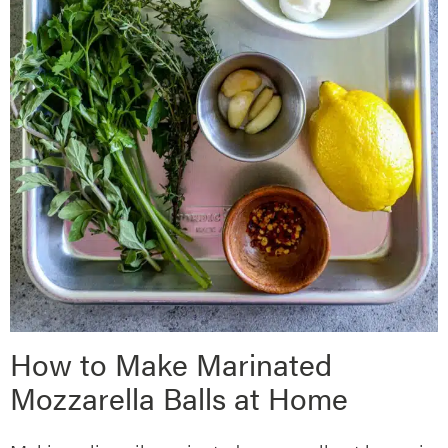
How to Make Marinated
Mozzarella Balls at Home