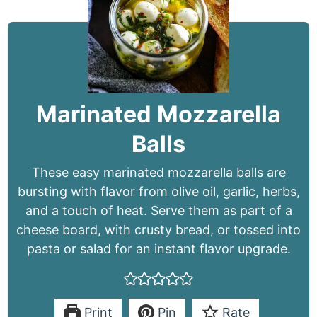
Marinated Mozzarella
Balls
These easy marinated mozzarella balls are
bursting with flavor from olive oil, garlic, herbs,
and a touch of heat. Serve them as part of a
cheese board, with crusty bread, or tossed into
pasta or salad for an instant flavor upgrade.
Print
Pin
Rate