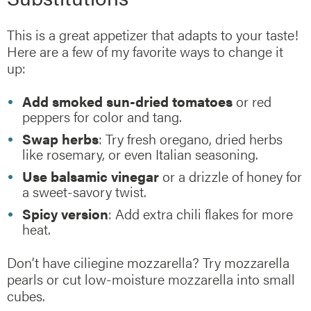
This is a great appetizer that adapts to your taste!
Here are a few of my favorite ways to change it
up:
Add smoked sun-dried tomatoes
or red
peppers for color and tang.
Swap herbs
: Try fresh oregano, dried herbs
like rosemary, or even Italian seasoning.
Use balsamic vinegar
or a drizzle of honey for
a sweet-savory twist.
Spicy version
: Add extra chili flakes for more
heat.
Don’t have ciliegine mozzarella? Try mozzarella
pearls or cut low-moisture mozzarella into small
cubes.