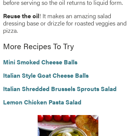
before serving so the oil returns to liquid form.
Reuse the oil
! It makes an amazing salad
dressing base or drizzle for roasted veggies and
pizza.
More Recipes To Try
Mini Smoked Cheese Balls
Italian Style Goat Cheese Balls
Italian Shredded Brussels Sprouts Salad
Lemon Chicken Pasta Salad