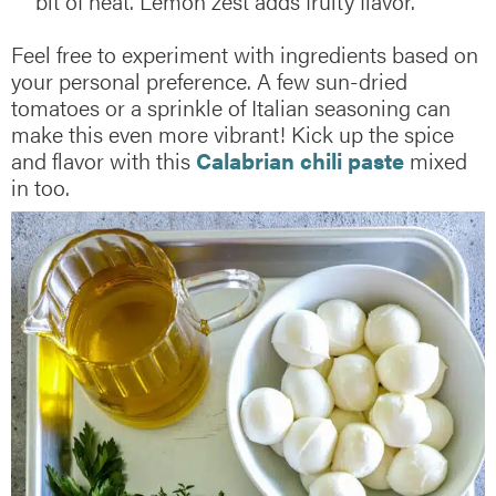
bit of heat. Lemon zest adds fruity flavor.
Feel free to experiment with ingredients based on
your personal preference. A few sun-dried
tomatoes or a sprinkle of Italian seasoning can
make this even more vibrant! Kick up the spice
and flavor with this
Calabrian chili paste
mixed
in too.