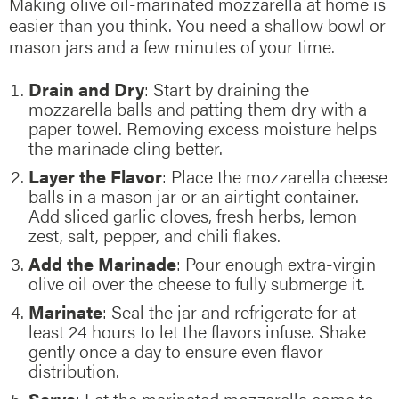
Making olive oil-marinated mozzarella at home is
easier than you think. You need a shallow bowl or
mason jars and a few minutes of your time.
Drain and Dry
: Start by draining the
mozzarella balls and patting them dry with a
paper towel. Removing excess moisture helps
the marinade cling better.
Layer the Flavor
: Place the mozzarella cheese
balls in a mason jar or an airtight container.
Add sliced garlic cloves, fresh herbs, lemon
zest, salt, pepper, and chili flakes.
Add the Marinade
: Pour enough extra-virgin
olive oil over the cheese to fully submerge it.
Marinate
: Seal the jar and refrigerate for at
least 24 hours to let the flavors infuse. Shake
gently once a day to ensure even flavor
distribution.
Serve
: Let the marinated mozzarella come to