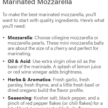
Marinated Mozzarella
To make the best marinated mozzarella, you’ll
want to start with quality ingredients. Here’s what
you’ll need:
Mozzarella
: Choose ciliegine mozzarella or
mozzarella pearls. These mini mozzarella balls
are about the size of a cherry and perfect for
marinating.
Oil & Acid
: Use extra virgin olive oil as the
base of the marinade. A splash of lemon juice
or red wine vinegar adds brightness.
Herbs & Aromatics
: Fresh garlic, fresh
parsley, fresh thyme, and a little fresh basil or
dried oregano build the flavor profile.
Seasoning
: Kosher salt, black pepper, and a
pinch of red pepper flakes (or chili flakes) for a