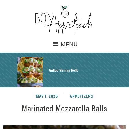
MENU
Grilled Shrimp Rolls
MAY 1, 2025
APPETIZERS
Honey Mustard Chicken Salad Recipe
Marinated Mozzarella Balls
Homemade Pretzel Buns Recipe