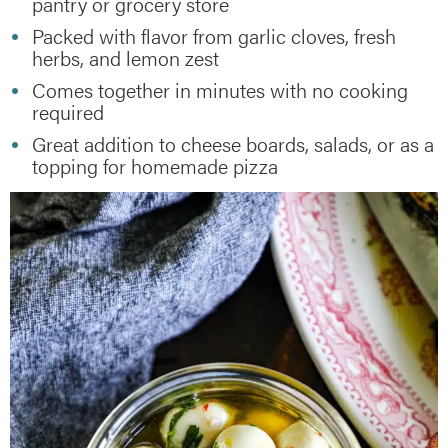
pantry or grocery store
Packed with flavor from garlic cloves, fresh
herbs, and lemon zest
Comes together in minutes with no cooking
required
Great addition to cheese boards, salads, or as a
topping for homemade pizza