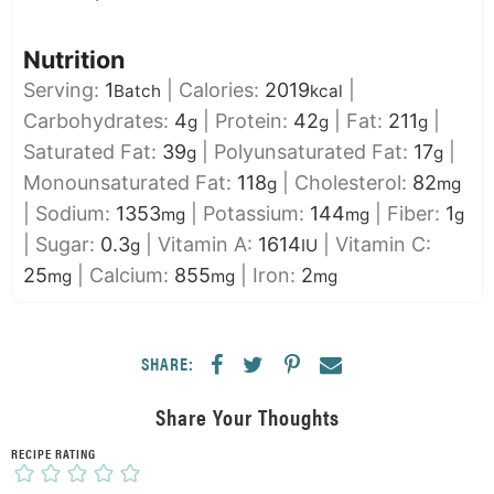
Nutrition
Serving:
1
|
Calories:
2019
|
Batch
kcal
Carbohydrates:
4
|
Protein:
42
|
Fat:
211
|
g
g
g
Saturated Fat:
39
|
Polyunsaturated Fat:
17
|
g
g
Monounsaturated Fat:
118
|
Cholesterol:
82
g
mg
|
Sodium:
1353
|
Potassium:
144
|
Fiber:
1
mg
mg
g
|
Sugar:
0.3
|
Vitamin A:
1614
|
Vitamin C:
g
IU
25
|
Calcium:
855
|
Iron:
2
mg
mg
mg
SHARE:
Share Your Thoughts
RECIPE RATING