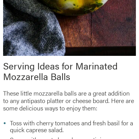
Serving Ideas for Marinated
Mozzarella Balls
These little mozzarella balls are a great addition
to any antipasto platter or cheese board. Here are
some delicious ways to enjoy them:
Toss with cherry tomatoes and fresh basil for a
quick caprese salad.