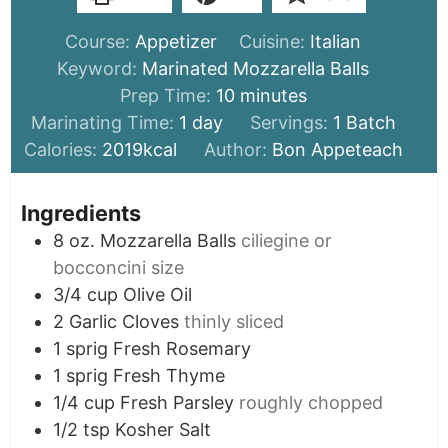
Course:
Appetizer
Cuisine:
Italian
Keyword:
Marinated Mozzarella Balls
minutes
Prep Time:
10
minutes
day
Marinating Time:
1
day
Servings:
1
Batch
Calories:
2019
kcal
Author:
Bon Appeteach
Ingredients
8
oz.
Mozzarella Balls
ciliegine or
bocconcini size
3/4
cup
Olive Oil
2
Garlic Cloves
thinly sliced
1
sprig
Fresh Rosemary
1
sprig
Fresh Thyme
1/4
cup
Fresh Parsley
roughly chopped
1/2
tsp
Kosher Salt