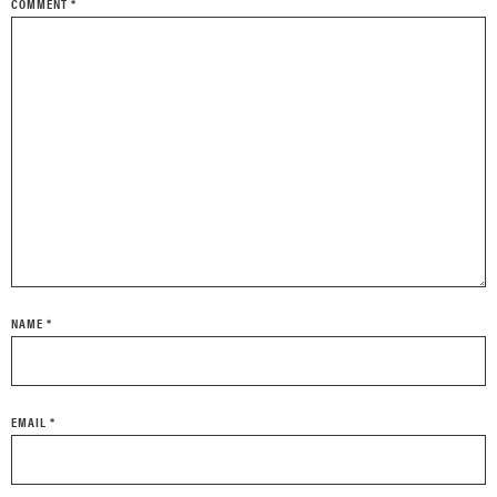
COMMENT
*
NAME
*
EMAIL
*