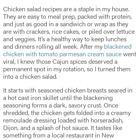
Chicken salad recipes are a staple in my house.
They are easy to meal prep, packed with protein,
and just as good in a sandwich or wrap as they
are with crackers, rice cakes, or piled over lettuce
and veggies. It’s a healthy way to keep lunches
and dinners rolling all week. After my
blackened
chicken with tomato parmesan cream sauce
went
viral, I knew those Cajun spices deserved a
permanent spot in my rotation, so I turned them
into a chicken salad.
It starts with seasoned chicken breasts seared in
a hot cast iron skillet until the blackening
seasoning forms a dark, savory crust. Once
shredded, the chicken gets folded into a creamy
remoulade dressing loaded with horseradish,
Dijon, and a splash of hot sauce. It tastes like
something from a local restaurant in New