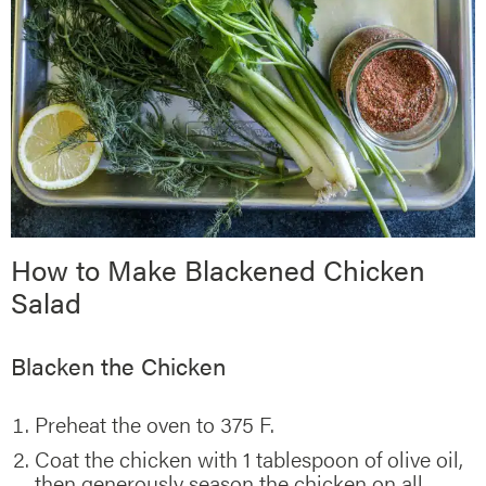
How to Make Blackened Chicken
Salad
Blacken the Chicken
Preheat the oven to 375 F.
Coat the chicken with 1 tablespoon of olive oil,
then generously season the chicken on all