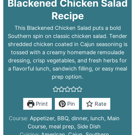
Blackened Chicken Salad
Recipe
This Blackened Chicken Salad puts a bold
Southern spin on classic chicken salad. Tender
shredded chicken coated in Cajun seasoning is
tossed with a creamy homemade remoulade
dressing, crisp vegetables, and fresh herbs for
a flavorful lunch, sandwich filling, or easy meal
prep option.
Print
Pin
Rate
Course:
Appetizer, BBQ, dinner, lunch, Main
Course, meal prep, Side Dish
Cuisine:
American, Cajun, Southern