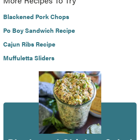
More Recipes To Try
Blackened Pork Chops
Po Boy Sandwich Recipe
Cajun Ribs Recipe
Muffuletta Sliders