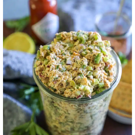
Herb Salt Recipe
Nashville Hot Chicken Sandwich
Recipe
Aleppo Pepper Chili Crunch Recipe
Coconut Corn Chowder Poached Cod
Charred Tomato Butter Recipe