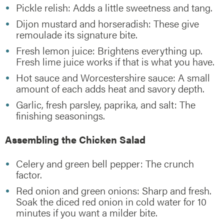
Pickle relish: Adds a little sweetness and tang.
Dijon mustard and horseradish: These give
remoulade its signature bite.
Fresh lemon juice: Brightens everything up.
Fresh lime juice works if that is what you have.
Hot sauce and Worcestershire sauce: A small
amount of each adds heat and savory depth.
Garlic, fresh parsley, paprika, and salt: The
finishing seasonings.
Assembling the Chicken Salad
Celery and green bell pepper: The crunch
factor.
Red onion and green onions: Sharp and fresh.
Soak the diced red onion in cold water for 10
minutes if you want a milder bite.