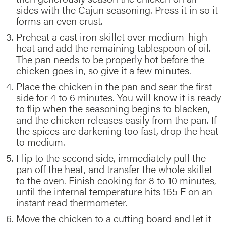
sides with the Cajun seasoning. Press it in so it
forms an even crust.
Preheat a cast iron skillet over medium-high
heat and add the remaining tablespoon of oil.
The pan needs to be properly hot before the
chicken goes in, so give it a few minutes.
Place the chicken in the pan and sear the first
side for 4 to 6 minutes. You will know it is ready
to flip when the seasoning begins to blacken,
and the chicken releases easily from the pan. If
the spices are darkening too fast, drop the heat
to medium.
Flip to the second side, immediately pull the
pan off the heat, and transfer the whole skillet
to the oven. Finish cooking for 8 to 10 minutes,
until the internal temperature hits 165 F on an
instant read thermometer.
Move the chicken to a cutting board and let it