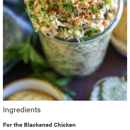
Ingredients
For the Blackened Chicken