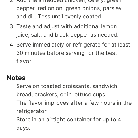
pepper, red onion, green onions, parsley,
and dill. Toss until evenly coated.
Taste and adjust with additional lemon
juice, salt, and black pepper as needed.
Serve immediately or refrigerate for at least
30 minutes before serving for the best
flavor.
Notes
Serve on toasted croissants, sandwich
bread, crackers, or in lettuce cups.
The flavor improves after a few hours in the
refrigerator.
Store in an airtight container for up to 4
days.