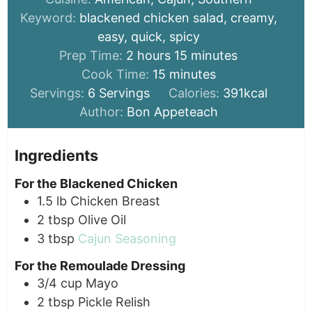
Keyword:
blackened chicken salad, creamy,
easy, quick, spicy
hours
minutes
Prep Time:
2
hours
15
minutes
minutes
Cook Time:
15
minutes
Servings:
6
Servings
Calories:
391
kcal
Author:
Bon Appeteach
Ingredients
For the Blackened Chicken
1.5
lb
Chicken Breast
2
tbsp
Olive Oil
3
tbsp
Cajun Seasoning
For the Remoulade Dressing
3/4
cup
Mayo
2
tbsp
Pickle Relish