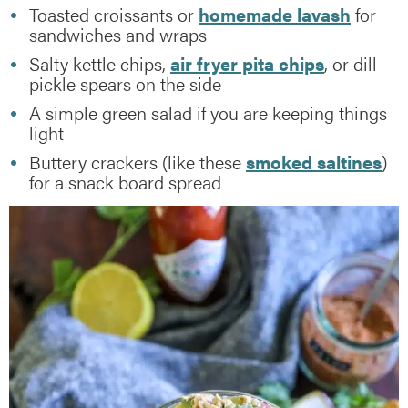
Toasted croissants or
homemade lavash
for
sandwiches and wraps
Salty kettle chips,
air fryer pita chips
, or dill
pickle spears on the side
A simple green salad if you are keeping things
light
Buttery crackers (like these
smoked saltines
)
for a snack board spread