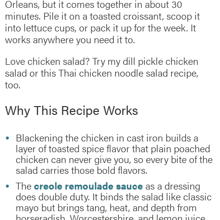
Orleans, but it comes together in about 30
minutes. Pile it on a toasted croissant, scoop it
into lettuce cups, or pack it up for the week. It
works anywhere you need it to.
Love chicken salad? Try my dill pickle chicken
salad or this Thai chicken noodle salad recipe,
too.
Why This Recipe Works
Blackening the chicken in cast iron builds a
layer of toasted spice flavor that plain poached
chicken can never give you, so every bite of the
salad carries those bold flavors.
The
creole remoulade sauce
as a dressing
does double duty. It binds the salad like classic
mayo but brings tang, heat, and depth from
horseradish, Worcestershire, and lemon juice.