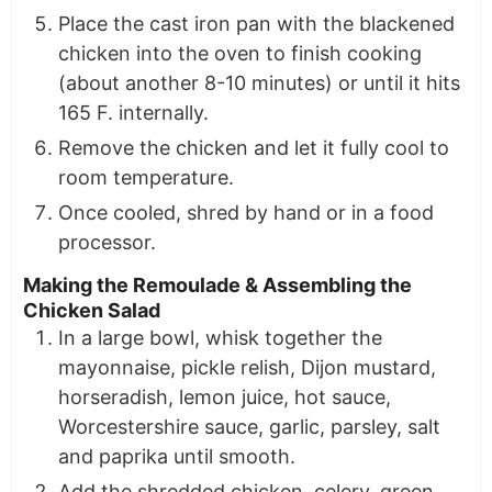
Place the cast iron pan with the blackened
chicken into the oven to finish cooking
(about another 8-10 minutes) or until it hits
165 F. internally.
Remove the chicken and let it fully cool to
room temperature.
Once cooled, shred by hand or in a food
processor.
Making the Remoulade & Assembling the
Chicken Salad
In a large bowl, whisk together the
mayonnaise, pickle relish, Dijon mustard,
horseradish, lemon juice, hot sauce,
Worcestershire sauce, garlic, parsley, salt
and paprika until smooth.
Add the shredded chicken, celery, green