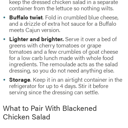
keep the dressed chicken salad in a separate
container from the lettuce so nothing wilts.
Buffalo twist
. Fold in crumbled blue cheese,
and a drizzle of extra hot sauce for a Buffalo
meets Cajun version.
Lighter and brighter.
Serve it over a bed of
greens with cherry tomatoes or grape
tomatoes and a few crumbles of goat cheese
for a low carb lunch made with whole food
ingredients. The remoulade acts as the salad
dressing, so you do not need anything else.
Storage
. Keep it in an airtight container in the
refrigerator for up to 4 days. Stir it before
serving since the dressing can settle.
What to Pair With Blackened
Chicken Salad