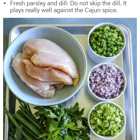
Fresh parsley and dill: Do not skip the dill. It
plays really well against the Cajun spice.