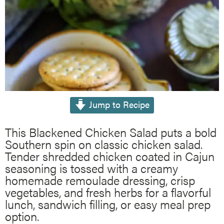
Jump to Recipe
This Blackened Chicken Salad puts a bold
Southern spin on classic chicken salad.
Tender shredded chicken coated in Cajun
seasoning is tossed with a creamy
homemade remoulade dressing, crisp
vegetables, and fresh herbs for a flavorful
lunch, sandwich filling, or easy meal prep
option.