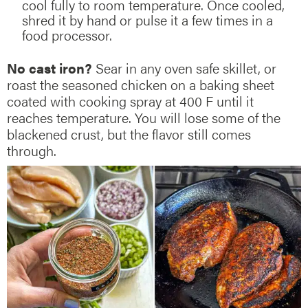
cool fully to room temperature. Once cooled,
shred it by hand or pulse it a few times in a
food processor.
No cast iron?
Sear in any oven safe skillet, or
roast the seasoned chicken on a baking sheet
coated with cooking spray at 400 F until it
reaches temperature. You will lose some of the
blackened crust, but the flavor still comes
through.