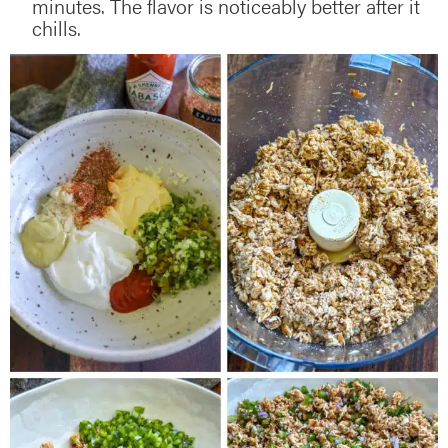
minutes. The flavor is noticeably better after it
chills.