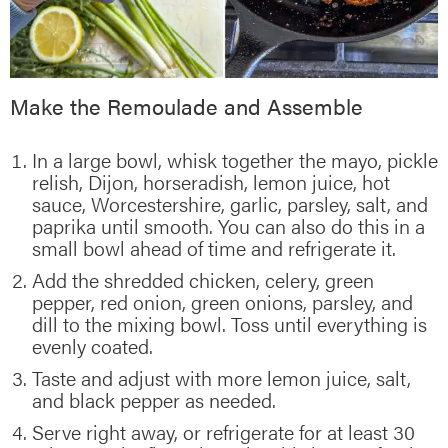
Make the Remoulade and Assemble
In a large bowl, whisk together the mayo, pickle
relish, Dijon, horseradish, lemon juice, hot
sauce, Worcestershire, garlic, parsley, salt, and
paprika until smooth. You can also do this in a
small bowl ahead of time and refrigerate it.
Add the shredded chicken, celery, green
pepper, red onion, green onions, parsley, and
dill to the mixing bowl. Toss until everything is
evenly coated.
Taste and adjust with more lemon juice, salt,
and black pepper as needed.
Serve right away, or refrigerate for at least 30