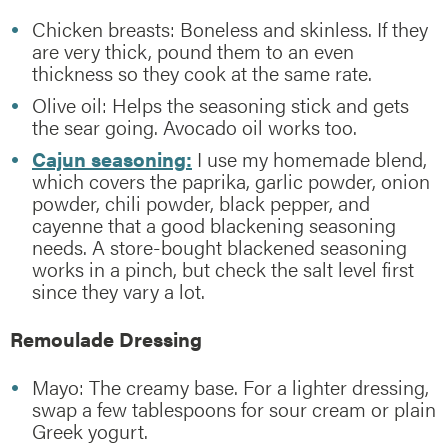
Chicken breasts: Boneless and skinless. If they
are very thick, pound them to an even
thickness so they cook at the same rate.
Olive oil: Helps the seasoning stick and gets
the sear going. Avocado oil works too.
Cajun seasoning:
I use my homemade blend,
which covers the paprika, garlic powder, onion
powder, chili powder, black pepper, and
cayenne that a good blackening seasoning
needs. A store-bought blackened seasoning
works in a pinch, but check the salt level first
since they vary a lot.
Remoulade Dressing
Mayo: The creamy base. For a lighter dressing,
swap a few tablespoons for sour cream or plain
Greek yogurt.