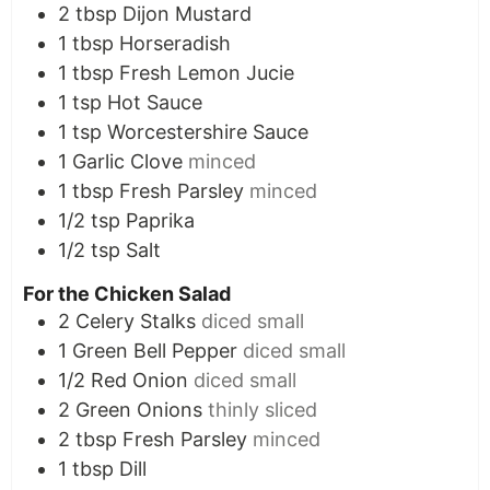
2
tbsp
Dijon Mustard
1
tbsp
Horseradish
1
tbsp
Fresh Lemon Jucie
1
tsp
Hot Sauce
1
tsp
Worcestershire Sauce
1
Garlic Clove
minced
1
tbsp
Fresh Parsley
minced
1/2
tsp
Paprika
1/2
tsp
Salt
For the Chicken Salad
2
Celery Stalks
diced small
1
Green Bell Pepper
diced small
1/2
Red Onion
diced small
2
Green Onions
thinly sliced
2
tbsp
Fresh Parsley
minced
1
tbsp
Dill