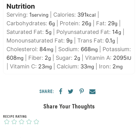
Nutrition
Serving:
1
|
Calories:
391
|
serving
kcal
Carbohydrates:
6
|
Protein:
26
|
Fat:
29
|
g
g
g
Saturated Fat:
5
|
Polyunsaturated Fat:
14
|
g
g
Monounsaturated Fat:
9
|
Trans Fat:
0.1
|
g
g
Cholesterol:
84
|
Sodium:
668
|
Potassium:
mg
mg
608
|
Fiber:
2
|
Sugar:
2
|
Vitamin A:
2095
mg
g
g
IU
|
Vitamin C:
23
|
Calcium:
33
|
Iron:
2
mg
mg
mg
SHARE:
Share Your Thoughts
RECIPE RATING