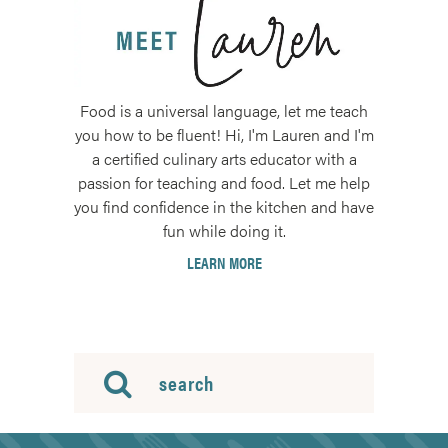
Food is a universal language, let me teach
you how to be fluent! Hi, I'm Lauren and I'm
a certified culinary arts educator with a
passion for teaching and food. Let me help
you find confidence in the kitchen and have
fun while doing it.
LEARN MORE