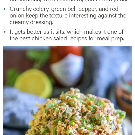
Crunchy celery, green bell pepper, and red
onion keep the texture interesting against the
creamy dressing.
It gets better as it sits, which makes it one of
the best chicken salad recipes for meal prep.