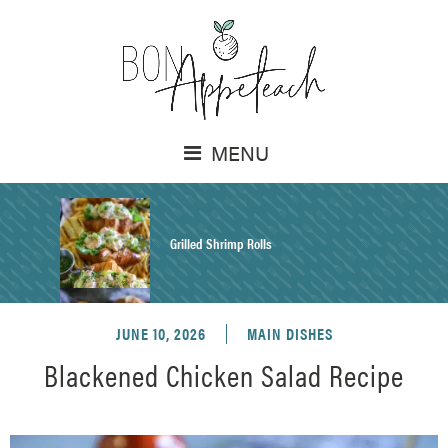
MENU
Grilled Shrimp Rolls
JUNE 10, 2026
MAIN DISHES
Honey Mustard Chicken Salad Recipe
Blackened Chicken Salad Recipe
Homemade Pretzel Buns Recipe