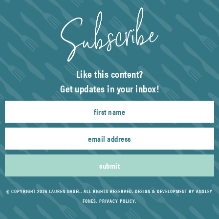
Like this content?
Get updates in your inbox!
submit
© COPYRIGHT 2026 LAUREN NAGEL. ALL RIGHTS RESERVED.
DESIGN & DEVELOPMENT BY ANSLEY
FONES
.
PRIVACY POLICY
.