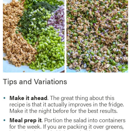
Tips and Variations
Make it ahead
. The great thing about this
recipe is that it actually improves in the fridge.
Make it the night before for the best results.
Meal prep it
. Portion the salad into containers
for the week. If you are packing it over greens,