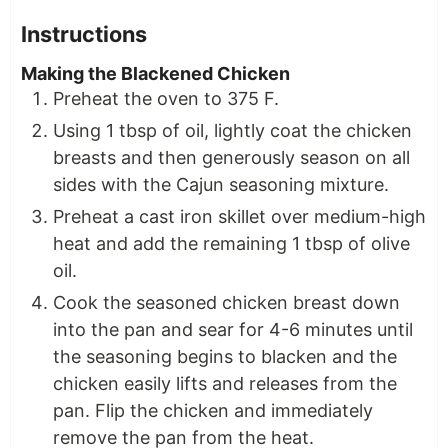
Instructions
Making the Blackened Chicken
Preheat the oven to 375 F.
Using 1 tbsp of oil, lightly coat the chicken
breasts and then generously season on all
sides with the Cajun seasoning mixture.
Preheat a cast iron skillet over medium-high
heat and add the remaining 1 tbsp of olive
oil.
Cook the seasoned chicken breast down
into the pan and sear for 4-6 minutes until
the seasoning begins to blacken and the
chicken easily lifts and releases from the
pan. Flip the chicken and immediately
remove the pan from the heat.