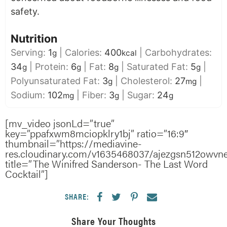
safety.
Nutrition
Serving:
1
|
Calories:
400
|
Carbohydrates:
g
kcal
34
|
Protein:
6
|
Fat:
8
|
Saturated Fat:
5
|
g
g
g
g
Polyunsaturated Fat:
3
|
Cholesterol:
27
|
g
mg
Sodium:
102
|
Fiber:
3
|
Sugar:
24
mg
g
g
[mv_video jsonLd=”true”
key=”ppafxwm8mciopklry1bj” ratio=”16:9″
thumbnail=”https://mediavine-
res.cloudinary.com/v1635468037/ajezgsn512owvnex
title=”The Winifred Sanderson- The Last Word
Cocktail”]
SHARE:
Share Your Thoughts