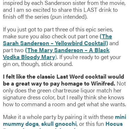
inspired by each Sanderson sister from the movie,
and I am so excited to share this LAST drink to
finish off the series (pun intended).
If you just got to part three of this epic series,
make sure you also check out part one
(The
Sarah Sanderson – Yellowbird Cocktail)
and
part two
(The Mary Sanderson – A Black
Vodka Bloody Mary
)
. If you’re ready to get your
gin on, though, stick around.
I felt like the classic Last Word cocktail would
be a great way to pay homage to Winifred.
Not
only does the green chartreuse liquor match her
signature dress color, but I really think she knows
how to command a room and get what she wants.
Make it a whole party by pairing it with these
mini
mummy dogs
,
skull gnocchi
, or this fun
Hocus