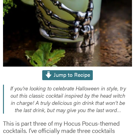
Jump to Recipe
If you’re looking to celebrate Halloween in style, try
out this classic cocktail inspired by the head witch
in charge! A truly delicious gin drink that won’t be
the last drink, but may give you the last word…
This is part three of my Hocus Pocus-themed
cocktails. I’ve officially made three cocktails