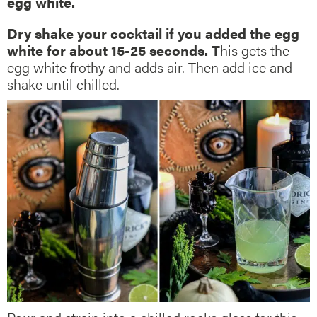
egg white.
Dry shake your cocktail if you added the egg
white for about 15-25 seconds. T
his gets the
egg white frothy and adds air. Then add ice and
shake until chilled.