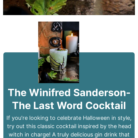
The Winifred Sanderson-
The Last Word Cocktail
If you're looking to celebrate Halloween in style,
try out this classic cocktail inspired by the head
witch in charge! A truly delicious gin drink that