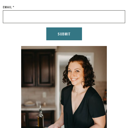
EMAIL
*