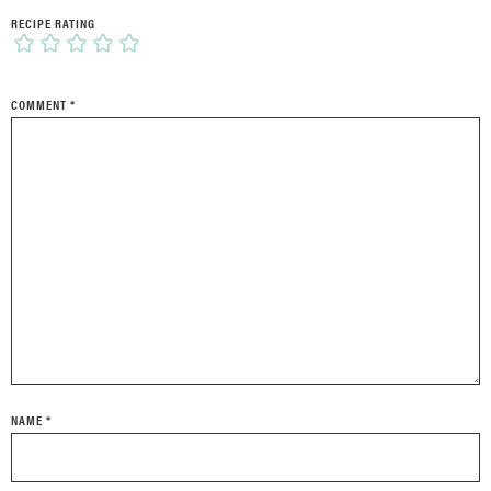
RECIPE RATING
COMMENT
*
NAME
*