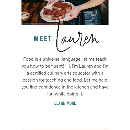
Food is a universal language, let me teach
you how to be fluent! Hi, I'm Lauren and I'm
a certified culinary arts educator with a
passion for teaching and food. Let me help
you find confidence in the kitchen and have
fun while doing it.
LEARN MORE