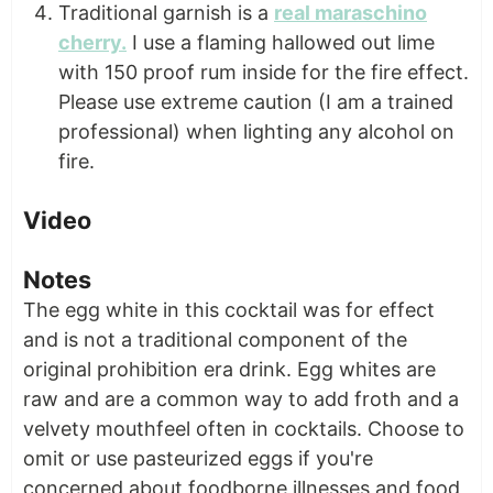
Traditional garnish is a
real maraschino
cherry.
I use a flaming hallowed out lime
with 150 proof rum inside for the fire effect.
Please use extreme caution (I am a trained
professional) when lighting any alcohol on
fire.
Video
Notes
The egg white in this cocktail was for effect
and is not a traditional component of the
original prohibition era drink. Egg whites are
raw and are a common way to add froth and a
velvety mouthfeel often in cocktails. Choose to
omit or use pasteurized eggs if you're
concerned about foodborne illnesses and food