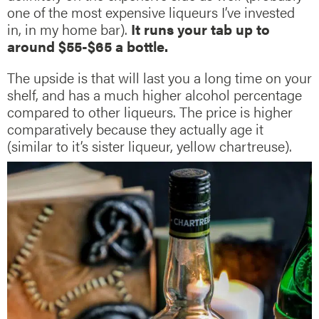
one of the most expensive liqueurs I’ve invested
in, in my home bar).
It runs your tab up to
around $55-$65 a bottle.
The upside is that will last you a long time on your
shelf, and has a much higher alcohol percentage
compared to other liqueurs. The price is higher
comparatively because they actually age it
(similar to it’s sister liqueur, yellow chartreuse).