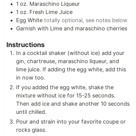
1
oz.
Maraschino Liqueur
1
oz.
Fresh Lime Juice
Egg White
totally optional, see notes below
Garnish with Lime and maraschino cherries
Instructions
In a cocktail shaker (without ice) add your
gin, chartreuse, maraschino liqueur, and
lime juice. If adding the egg white, add this
in now too.
If you added the egg white, shake the
mixture without ice for 15-25 seconds.
Then add ice and shake another 10 seconds
until chilled.
Pour and strain into your favorite coupe or
rocks glass.