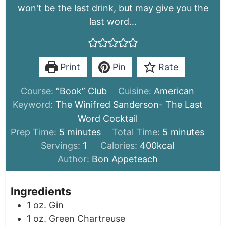
won't be the last drink, but may give you the
last word…
Print
Pin
Rate
Course:
“Book” Club
Cuisine:
American
Keyword:
The Winifred Sanderson- The Last
Word Cocktail
minutes
minutes
Prep Time:
5
minutes
Total Time:
5
minutes
Servings:
1
Calories:
400
kcal
Author:
Bon Appeteach
Ingredients
1
oz.
Gin
1
oz.
Green Chartreuse