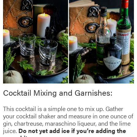
Cocktail Mixing and Garnishes:
This cocktail is a simple one to mix up. Gather
your cocktail shaker and measure in one ounce of
gin, chartreuse, maraschino liqueur, and the lime
juice.
Do not yet add ice if you’re adding the