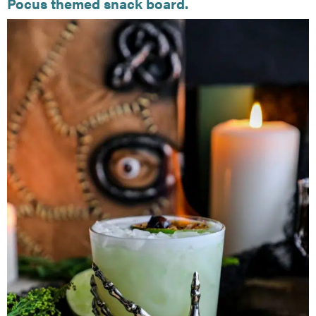
Pocus themed snack board.