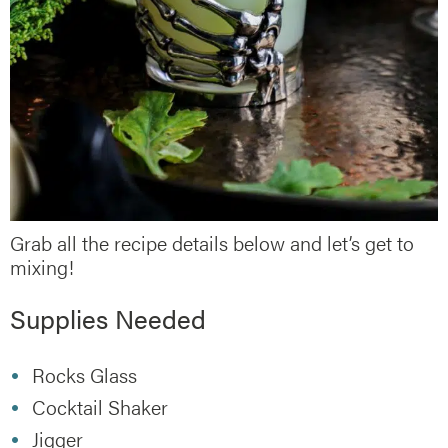
Grab all the recipe details below and let’s get to
mixing!
Supplies Needed
Rocks Glass
Cocktail Shaker
Jigger