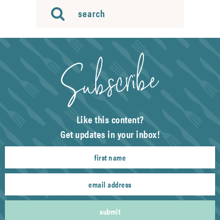
Like this content?
Get updates in your inbox!
submit