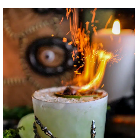
Herb Salt Recipe
Nashville Hot Chicken Sandwich
Recipe
Aleppo Pepper Chili Crunch Recipe
Coconut Corn Chowder Poached Cod
Charred Tomato Butter Recipe