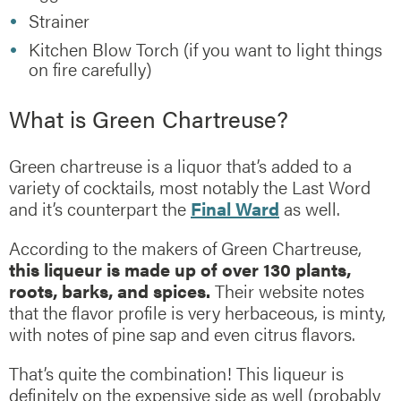
Strainer
Kitchen Blow Torch (if you want to light things
on fire carefully)
What is Green Chartreuse?
Green chartreuse is a liquor that’s added to a
variety of cocktails, most notably the Last Word
and it’s counterpart the
Final Ward
as well.
According to the makers of Green Chartreuse,
this liqueur is made up of over 130 plants,
roots, barks, and spices.
Their website notes
that the flavor profile is very herbaceous, is minty,
with notes of pine sap and even citrus flavors.
That’s quite the combination! This liqueur is
definitely on the expensive side as well (probably