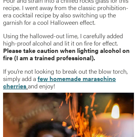
Pour and strain into a chilled rocks glass for this
recipe. I went away from the classic prohibition-
era cocktail recipe by also switching up the
garnish for a cool Halloween effect.
Using the hallowed-out lime, I carefully added
high-proof alcohol and lit it on fire for effect.
Please take caution when lighting alcohol on
fire (I am a trained professional).
If you’re not looking to break out the blow torch,
simply add a
few homemade maraschino
cherries
and enjoy!