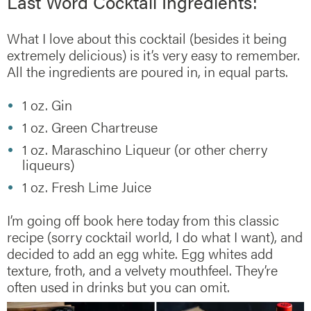
Last Word Cocktail Ingredients:
What I love about this cocktail (besides it being
extremely delicious) is it’s very easy to remember.
All the ingredients are poured in, in equal parts.
1 oz. Gin
1 oz. Green Chartreuse
1 oz. Maraschino Liqueur (or other cherry
liqueurs)
1 oz. Fresh Lime Juice
I’m going off book here today from this classic
recipe (sorry cocktail world, I do what I want), and
decided to add an egg white. Egg whites add
texture, froth, and a velvety mouthfeel. They’re
often used in drinks but you can omit.