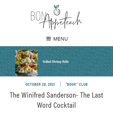
MENU
Grilled Shrimp Rolls
OCTOBER 28, 2021
"BOOK" CLUB
Honey Mustard Chicken Salad Recipe
The Winifred Sanderson- The Last
Word Cocktail
Homemade Pretzel Buns Recipe