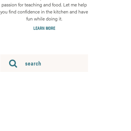
passion for teaching and food. Let me help
you find confidence in the kitchen and have
fun while doing it.
LEARN MORE