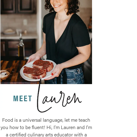
Food is a universal language, let me teach
you how to be fluent! Hi, I'm Lauren and I'm
a certified culinary arts educator with a