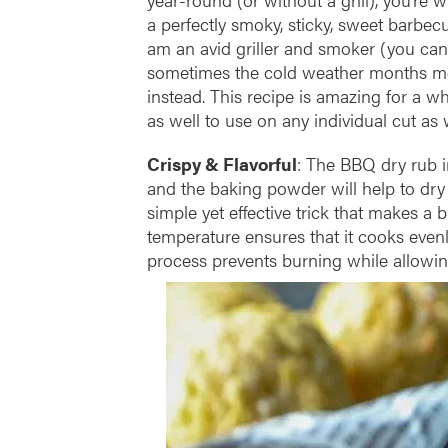
a perfectly smoky, sticky, sweet barbe
am an avid griller and smoker (you can
sometimes the cold weather months me
instead. This recipe is amazing for a wh
as well to use on any individual cut as w
Crispy & Flavorful
: The BBQ dry rub i
and the baking powder will help to dry t
simple yet effective trick that makes a 
temperature ensures that it cooks evenl
process prevents burning while allowin