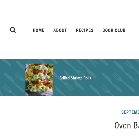
HOME
ABOUT
RECIPES
BOOK CLUB
Grilled Shrimp Rolls
Honey Mustard Chicken Salad Recipe
SEPTEMB
Oven B
Homemade Pretzel Buns Recipe