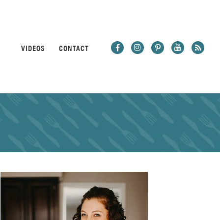
VIDEOS
CONTACT