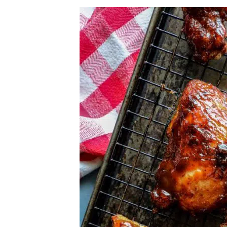
Herb Salt Recipe
Nashville Hot Chicken Sandwich Recipe
Aleppo Pepper Chili Crunch Recipe
Coconut Corn Chowder Poached Cod
Charred Tomato Butter Recipe