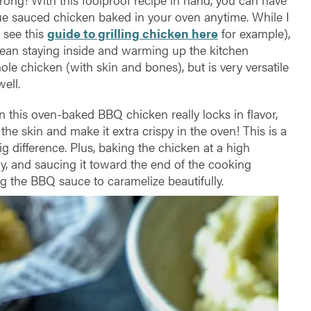
cue sauced chicken baked in your oven anytime. While I
 see this
guide to grilling chicken here
for example),
an staying inside and warming up the kitchen
ole chicken (with skin and bones), but is very versatile
ell.
n this oven-baked BBQ chicken really locks in flavor,
he skin and make it extra crispy in the oven! This is a
big difference. Plus, baking the chicken at a high
y, and saucing it toward the end of the cooking
g the BBQ sauce to caramelize beautifully.