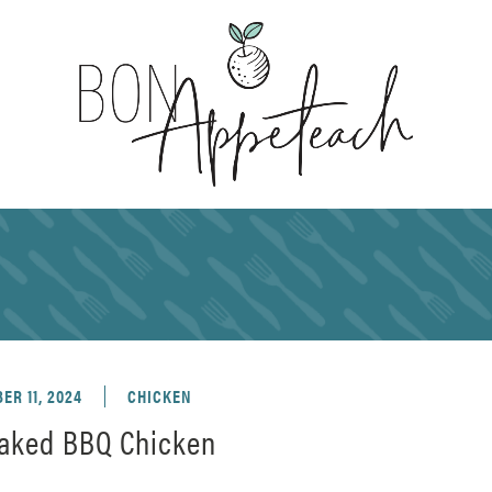
ER 11, 2024
CHICKEN
aked BBQ Chicken