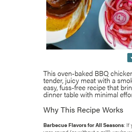
This oven-baked BBQ chicken i
tender, juicy meat with a smok
easy, fuss-free recipe that bri
dinner table with minimal effor
Why This Recipe Works
Barbecue Flavors for All Seasons
: I
year-round (or without a grill), you’re 