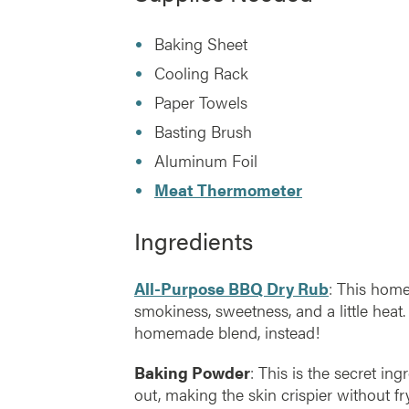
Baking Sheet
Cooling Rack
Paper Towels
Basting Brush
Aluminum Foil
Meat Thermometer
Ingredients
All-Purpose BBQ Dry Rub
: This hom
smokiness, sweetness, and a little heat.
homemade blend, instead!
Baking Powder
: This is the secret ing
out, making the skin crispier without fry