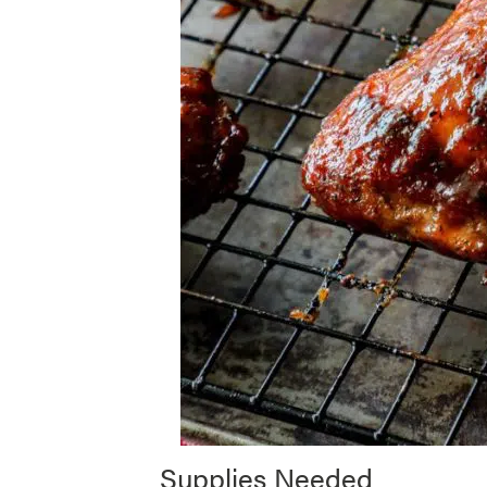
Supplies Needed