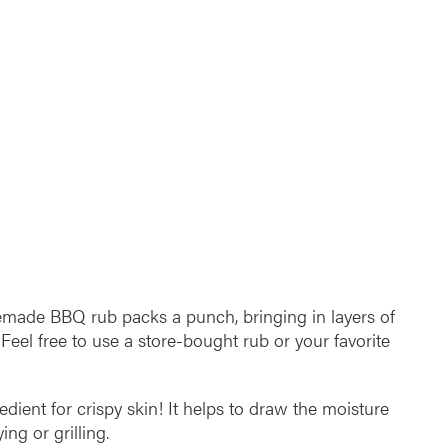
emade BBQ rub packs a punch, bringing in layers of
 Feel free to use a store-bought rub or your favorite
redient for crispy skin! It helps to draw the moisture
ing or grilling.