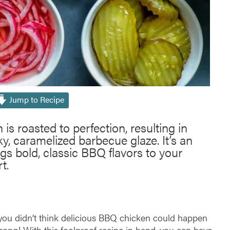
Jump to Recipe
s roasted to perfection, resulting in
y, caramelized barbecue glaze. It’s an
ngs bold, classic BBQ flavors to your
t.
f you didn’t think delicious BBQ chicken could happen
wrong! With this foolproof recipe in hand, you can have