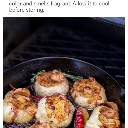
color and smells fragrant. Allow it to cool
before storing.