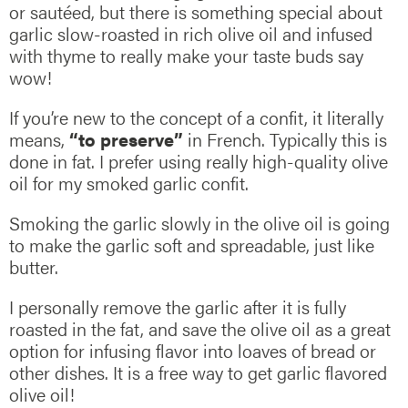
or sautéed, but there is something special about
garlic slow-roasted in rich olive oil and infused
with thyme to really make your taste buds say
wow!
If you’re new to the concept of a confit, it literally
means,
“to preserve”
in French. Typically this is
done in fat. I prefer using really high-quality olive
oil for my smoked garlic confit.
Smoking the garlic slowly in the olive oil is going
to make the garlic soft and spreadable, just like
butter.
I personally remove the garlic after it is fully
roasted in the fat, and save the olive oil as a great
option for infusing flavor into loaves of bread or
other dishes. It is a free way to get garlic flavored
olive oil!