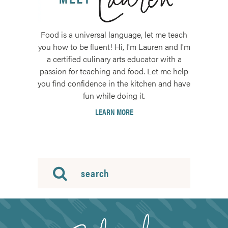
Food is a universal language, let me teach
you how to be fluent! Hi, I'm Lauren and I'm
a certified culinary arts educator with a
passion for teaching and food. Let me help
you find confidence in the kitchen and have
fun while doing it.
LEARN MORE