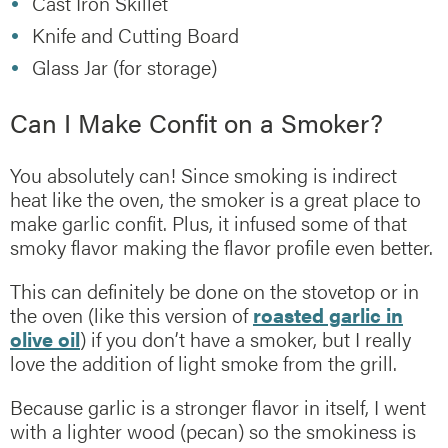
Cast Iron Skillet
Knife and Cutting Board
Glass Jar (for storage)
Can I Make Confit on a Smoker?
You absolutely can! Since smoking is indirect
heat like the oven, the smoker is a great place to
make garlic confit. Plus, it infused some of that
smoky flavor making the flavor profile even better.
This can definitely be done on the stovetop or in
the oven (like this version of
roasted garlic in
olive oil
) if you don’t have a smoker, but I really
love the addition of light smoke from the grill.
Because garlic is a stronger flavor in itself, I went
with a lighter wood (pecan) so the smokiness is