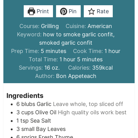
Print
Pin
Rate
Course:
Grilling
Cuisine:
American
Keyword:
how to smoke garlic confit,
smoked garlic confit
minutes
hour
Prep Time:
5
minutes
Cook Time:
1
hour
hour
minutes
Total Time:
1
hour
5
minutes
Servings:
16
oz.
Calories:
359
kcal
Author:
Bon Appeteach
Ingredients
6
blubs
Garlic
Leave whole, top sliced off
3
cups
Olive Oil
High quality oils work best
1
tsp
Sea Salt
3
small
Bay Leaves
6
sprigs
Fresh Thyme