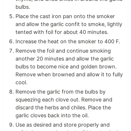
bulbs.
Place the cast iron pan onto the smoker
and allow the garlic confit to smoke, lightly
tented with foil for about 40 minutes.
Increase the heat on the smoker to 400 F.
Remove the foil and continue smoking
another 20 minutes and allow the garlic
bulbs to become nice and golden brown.
Remove when browned and allow it to fully
cool.
Remove the garlic from the bulbs by
squeezing each clove out. Remove and
discard the herbs and chiles. Place the
garlic cloves back into the oil.
Use as desired and store properly and