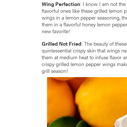
Wing Perfection
: I know I am not the
flavorful ones like these grilled lemon p
wings in a lemon pepper seasoning, th
them in a flavorful honey lemon pepper
new favorite!
Grilled Not Fried
: The beauty of these
quintessential crispy skin that wings ne
them at medium heat to infuse flavor a
crispy grilled lemon pepper wings make 
grill season!