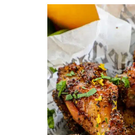
Herb Salt Recipe
Nashville Hot Chicken Sandwich Recipe
Aleppo Pepper Chili Crunch Recipe
Coconut Corn Chowder Poached Cod
Charred Tomato Butter Recipe