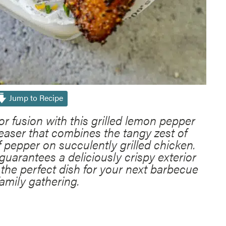
Jump to Recipe
vor fusion with this grilled lemon pepper
easer that combines the tangy zest of
f pepper on succulently grilled chicken.
guarantees a deliciously crispy exterior
t the perfect dish for your next barbecue
family gathering.