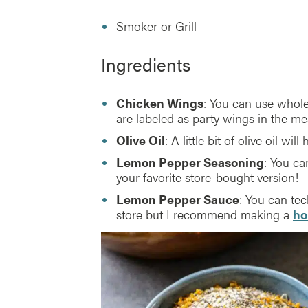
Smoker or Grill
Ingredients
Chicken Wings
: You can use whole 
are labeled as party wings in the me
Olive Oil
: A little bit of olive oil wil
Lemon Pepper Seasoning
: You c
your favorite store-bought version!
Lemon Pepper Sauce
: You can te
store but I recommend making a
ho