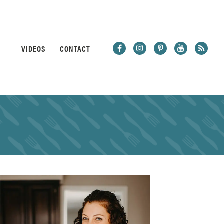
VIDEOS
CONTACT