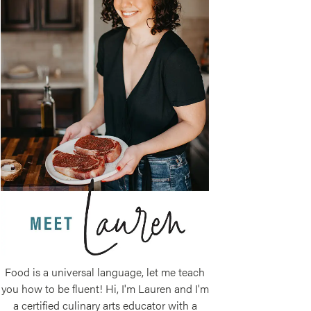
Food is a universal language, let me teach
you how to be fluent! Hi, I'm Lauren and I'm
a certified culinary arts educator with a