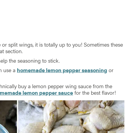
or split wings, it is totally up to you! Sometimes these
at section.
l help the seasoning to stick.
an use a
homemade lemon pepper seasoning
or
chnically buy a lemon pepper wing sauce from the
memade lemon pepper sauce
for the best flavor!