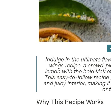
Indulge in the ultimate fla
wings recipe, a crowd-pl
lemon with the bold kick o
This easy-to-follow recipe 
and juicy interior, making i
or 
Why This Recipe Works