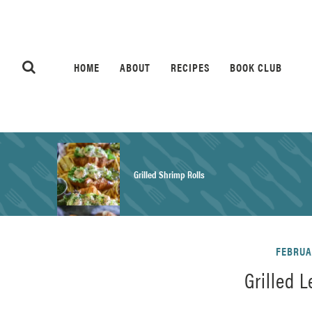
HOME
ABOUT
RECIPES
BOOK CLUB
Grilled Shrimp Rolls
Honey Mustard Chicken Salad Recipe
FEBRUAR
Grilled 
Homemade Pretzel Buns Recipe