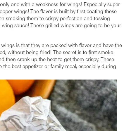
 only one with a weakness for wings! Especially super
epper wings! The flavor is built by first coating these
en smoking them to crispy perfection and tossing
 wing sauce! These grilled wings are going to be your
 wings is that they are packed with flavor and have the
ed, without being fried! The secret is to first smoke
nd then crank up the heat to get them crispy. These
the best appetizer or family meal, especially during