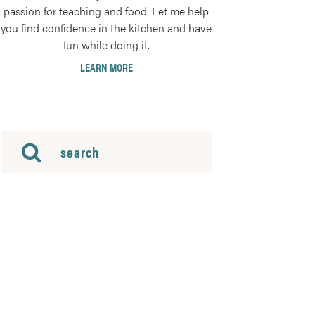
passion for teaching and food. Let me help
you find confidence in the kitchen and have
fun while doing it.
LEARN MORE