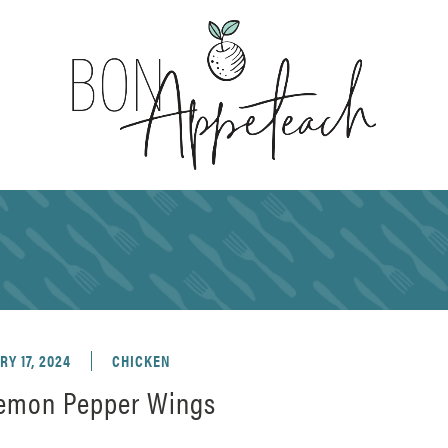
Y 17, 2024
CHICKEN
Lemon Pepper Wings