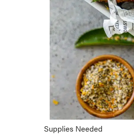
Supplies Needed