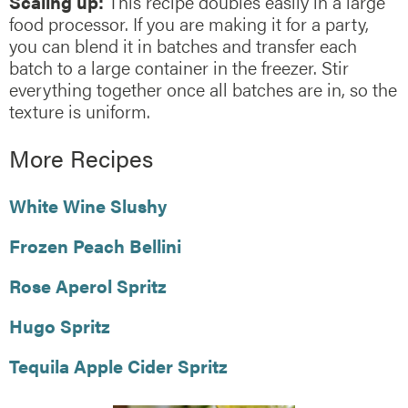
Scaling up:
This recipe doubles easily in a large
food processor. If you are making it for a party,
you can blend it in batches and transfer each
batch to a large container in the freezer. Stir
everything together once all batches are in, so the
texture is uniform.
More Recipes
White Wine Slushy
Frozen Peach Bellini
Rose Aperol Spritz
Hugo Spritz
Tequila Apple Cider Spritz