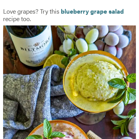
Love grapes? Try this
blueberry grape salad
recipe too.