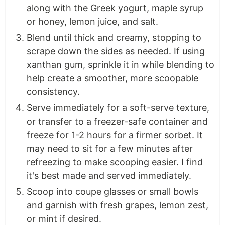
along with the Greek yogurt, maple syrup
or honey, lemon juice, and salt.
Blend until thick and creamy, stopping to
scrape down the sides as needed. If using
xanthan gum, sprinkle it in while blending to
help create a smoother, more scoopable
consistency.
Serve immediately for a soft-serve texture,
or transfer to a freezer-safe container and
freeze for 1-2 hours for a firmer sorbet. It
may need to sit for a few minutes after
refreezing to make scooping easier. I find
it's best made and served immediately.
Scoop into coupe glasses or small bowls
and garnish with fresh grapes, lemon zest,
or mint if desired.