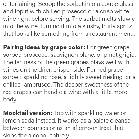
entertaining. Scoop the sorbet into a coupe glass
and top it with chilled prosecco or a crisp white
wine right before serving. The sorbet melts slowly
into the wine, turning it into a slushy, fruity spritz
that looks like something from a restaurant menu.
Pairing ideas by grape color:
For green grape
sorbet: prosecco, sauvignon blanc, or pinot grigio.
The tartness of the green grapes plays well with
wines on the drier, crisper side. For red grape
sorbet: sparkling rosé, a lightly sweet riesling, or a
chilled lambrusco. The deeper sweetness of the
red grapes can handle a wine with a little more
body.
Mocktail version:
Top with sparkling water or
lemon soda instead. It works as a palate cleanser
between courses or as an afternoon treat that
skips the alcohol entirely.