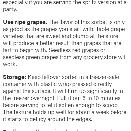
especially if you are serving the spritz version at a
party.
Use ripe grapes.
The flavor of this sorbet is only
as good as the grapes you start with. Table grape
varieties that are sweet and plump at the store
will produce a better result than grapes that are
tart to begin with. Seedless red grapes or
seedless green grapes from any grocery store will
work.
Storage:
Keep leftover sorbet in a freezer-safe
container with plastic wrap pressed directly
against the surface. It will firm up significantly in
the freezer overnight. Pull it out 5 to 10 minutes
before serving to let it soften enough to scoop.
The texture holds up well for about a week before
it starts to get icy around the edges.