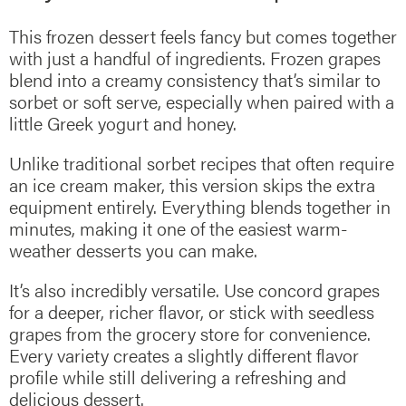
This frozen dessert feels fancy but comes together
with just a handful of ingredients. Frozen grapes
blend into a creamy consistency that’s similar to
sorbet or soft serve, especially when paired with a
little Greek yogurt and honey.
Unlike traditional sorbet recipes that often require
an ice cream maker, this version skips the extra
equipment entirely. Everything blends together in
minutes, making it one of the easiest warm-
weather desserts you can make.
It’s also incredibly versatile. Use concord grapes
for a deeper, richer flavor, or stick with seedless
grapes from the grocery store for convenience.
Every variety creates a slightly different flavor
profile while still delivering a refreshing and
delicious dessert.