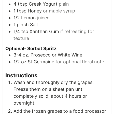
4
tbsp
Greek Yogurt
plain
1
tbsp
Honey
or maple syrup
1/2
Lemon
juiced
1
pinch
Salt
1/4
tsp
Xanthan Gum
if refreezing for
texture
Optional- Sorbet Spritz
3-4
oz.
Prosecco or White Wine
1/2
oz
St Germaine
for optional floral note
Instructions
Wash and thoroughly dry the grapes.
Freeze them on a sheet pan until
completely solid, about 4 hours or
overnight.
Add the frozen grapes to a food processor