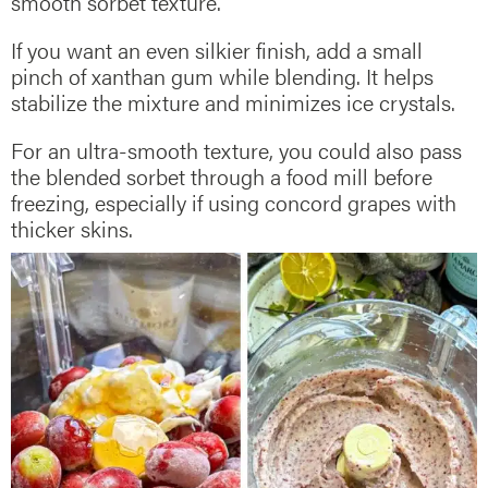
smooth sorbet texture.
If you want an even silkier finish, add a small
pinch of xanthan gum while blending. It helps
stabilize the mixture and minimizes ice crystals.
For an ultra-smooth texture, you could also pass
the blended sorbet through a food mill before
freezing, especially if using concord grapes with
thicker skins.