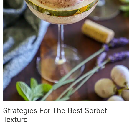
Strategies For The Best Sorbet
Texture