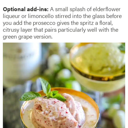
Optional add-ins:
A small splash of elderflower
liqueur or limoncello stirred into the glass before
you add the prosecco gives the spritz a floral,
citrusy layer that pairs particularly well with the
green grape version.