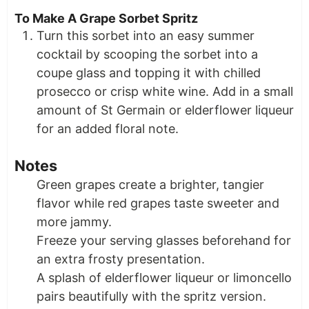
To Make A Grape Sorbet Spritz
Turn this sorbet into an easy summer
cocktail by scooping the sorbet into a
coupe glass and topping it with chilled
prosecco or crisp white wine. Add in a small
amount of St Germain or elderflower liqueur
for an added floral note.
Notes
Green grapes create a brighter, tangier
flavor while red grapes taste sweeter and
more jammy.
Freeze your serving glasses beforehand for
an extra frosty presentation.
A splash of elderflower liqueur or limoncello
pairs beautifully with the spritz version.