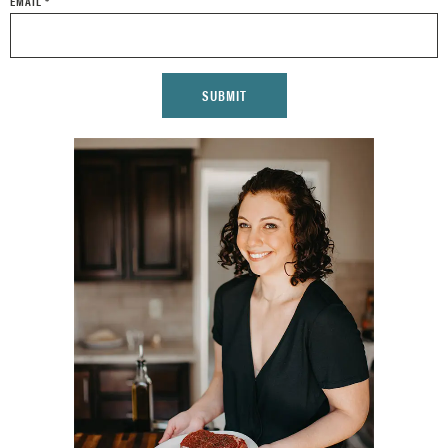
EMAIL
*