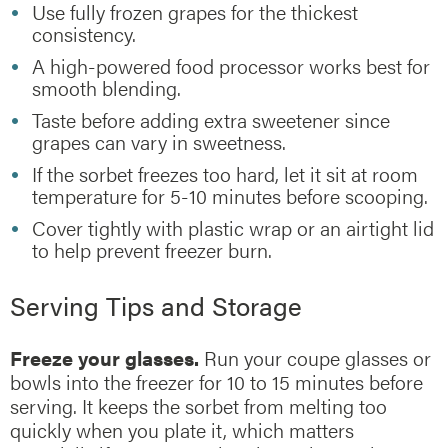
Use fully frozen grapes for the thickest
consistency.
A high-powered food processor works best for
smooth blending.
Taste before adding extra sweetener since
grapes can vary in sweetness.
If the sorbet freezes too hard, let it sit at room
temperature for 5-10 minutes before scooping.
Cover tightly with plastic wrap or an airtight lid
to help prevent freezer burn.
Serving Tips and Storage
Freeze your glasses.
Run your coupe glasses or
bowls into the freezer for 10 to 15 minutes before
serving. It keeps the sorbet from melting too
quickly when you plate it, which matters