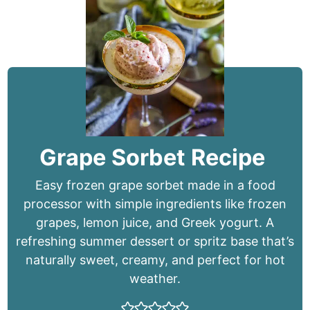
Grape Sorbet Recipe
Easy frozen grape sorbet made in a food
processor with simple ingredients like frozen
grapes, lemon juice, and Greek yogurt. A
refreshing summer dessert or spritz base that’s
naturally sweet, creamy, and perfect for hot
weather.