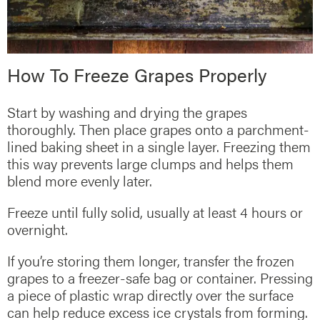
How To Freeze Grapes Properly
Start by washing and drying the grapes
thoroughly. Then place grapes onto a parchment-
lined baking sheet in a single layer. Freezing them
this way prevents large clumps and helps them
blend more evenly later.
Freeze until fully solid, usually at least 4 hours or
overnight.
If you’re storing them longer, transfer the frozen
grapes to a freezer-safe bag or container. Pressing
a piece of plastic wrap directly over the surface
can help reduce excess ice crystals from forming.