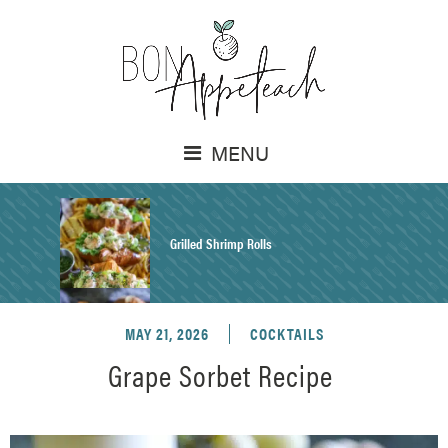
MENU
Grilled Shrimp Rolls
MAY 21, 2026
COCKTAILS
Honey Mustard Chicken Salad Recipe
Grape Sorbet Recipe
Homemade Pretzel Buns Recipe