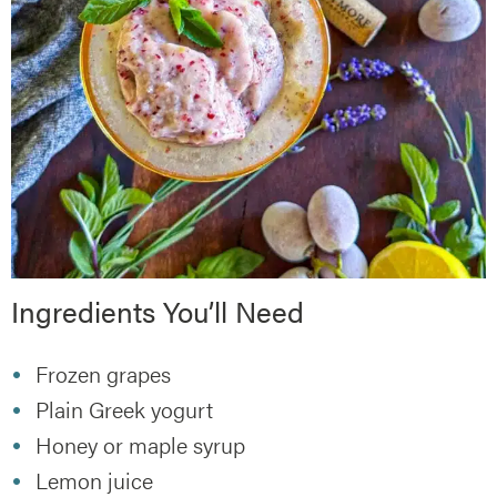
Ingredients You’ll Need
Frozen grapes
Plain Greek yogurt
Honey or maple syrup
Lemon juice