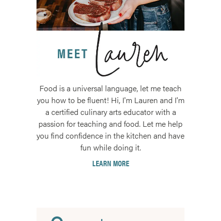
Food is a universal language, let me teach
you how to be fluent! Hi, I'm Lauren and I'm
a certified culinary arts educator with a
passion for teaching and food. Let me help
you find confidence in the kitchen and have
fun while doing it.
LEARN MORE