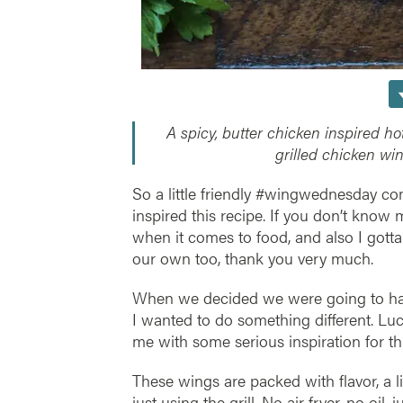
A spicy, butter chicken inspired ho
grilled chicken wi
So a little friendly #wingwednesday c
inspired this recipe. If you don’t know m
when it comes to food, and also I gotta
our own too, thank you very much.
When we decided we were going to have 
I wanted to do something different. Luc
me with some serious inspiration for th
These wings are packed with flavor, a li
just using the grill. No air fryer, no oil,