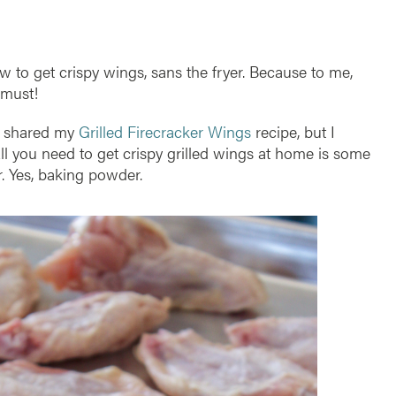
how to get crispy wings, sans the fryer. Because to me,
 must!
 I shared my
Grilled Firecracker Wings
recipe, but I
All you need to get crispy grilled wings at home is some
. Yes, baking powder.