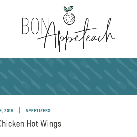
9, 2019
APPETIZERS
 Chicken Hot Wings