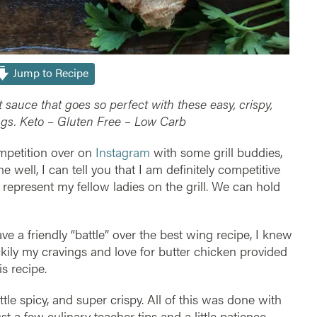
Jump to Recipe
t sauce that goes so perfect with these easy, crispy,
ngs.
Keto – Gluten Free – Low Carb
ompetition over on
Instagram
with some grill buddies,
e well, I can tell you that I am definitely competitive
 represent my fellow ladies on the grill. We can hold
a friendly “battle” over the best wing recipe, I knew
kily my cravings and love for butter chicken provided
is recipe.
ttle spicy, and super crispy. All of this was done with
 just a few culinary teacher tips and a little patience.