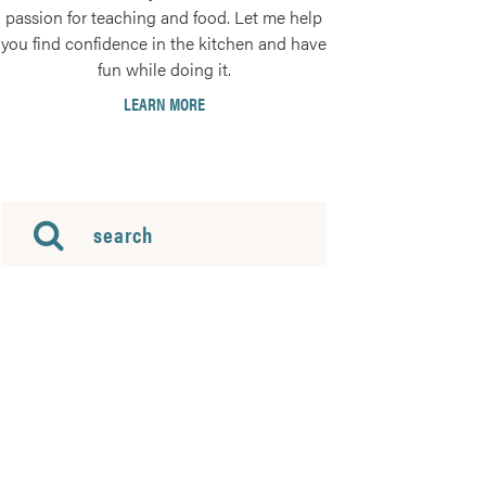
passion for teaching and food. Let me help
you find confidence in the kitchen and have
fun while doing it.
LEARN MORE