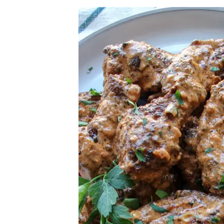
Herb Salt Recipe
Nashville Hot Chicken Sandwich Recipe
Aleppo Pepper Chili Crunch Recipe
Coconut Corn Chowder Poached Cod
Charred Tomato Butter Recipe