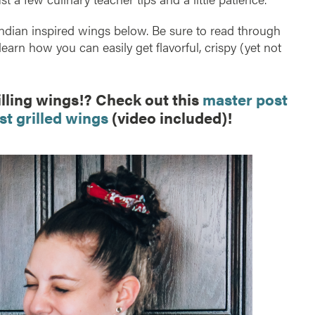
s Indian inspired wings below. Be sure to read through
 learn how you can easily get flavorful, crispy (yet not
illing wings!? Check out this
master post
st grilled wings
(video included)!