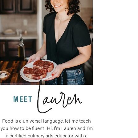
Food is a universal language, let me teach
you how to be fluent! Hi, I'm Lauren and I'm
a certified culinary arts educator with a