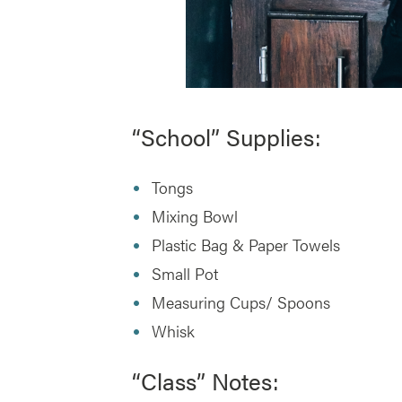
“School” Supplies:
Tongs
Mixing Bowl
Plastic Bag & Paper Towels
Small Pot
Measuring Cups/ Spoons
Whisk
“Class” Notes: