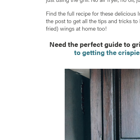
Find the full recipe for these deliciou
the post to get all the tips and tricks to
fried) wings at home too!
Need the perfect guide to gr
to getting the crispie