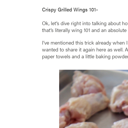
Crispy Grilled Wings 101-
Ok, let’s dive right into talking about 
that’s literally wing 101 and an absolute
I’ve mentioned this trick already when
wanted to share it again here as well. 
paper towels and a little baking powder