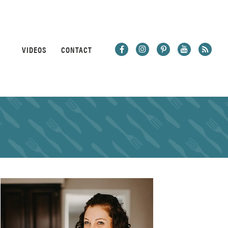
VIDEOS
CONTACT