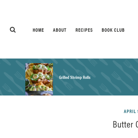
HOME
ABOUT
RECIPES
BOOK CLUB
Grilled Shrimp Rolls
Honey Mustard Chicken Salad Recipe
APRIL 
Butter
Homemade Pretzel Buns Recipe