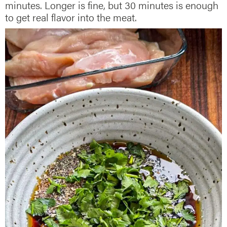
minutes. Longer is fine, but 30 minutes is enough
to get real flavor into the meat.