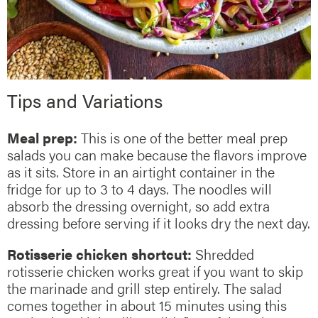
Tips and Variations
Meal prep:
This is one of the better meal prep
salads you can make because the flavors improve
as it sits. Store in an airtight container in the
fridge for up to 3 to 4 days. The noodles will
absorb the dressing overnight, so add extra
dressing before serving if it looks dry the next day.
Rotisserie chicken shortcut:
Shredded
rotisserie chicken works great if you want to skip
the marinade and grill step entirely. The salad
comes together in about 15 minutes using this