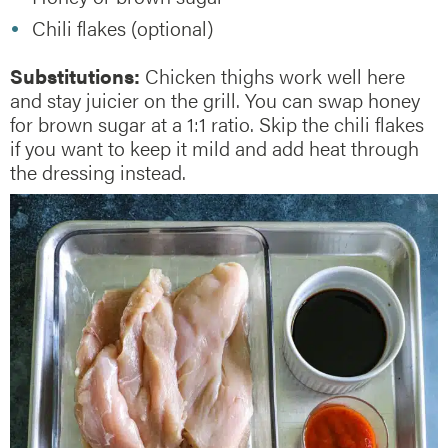
Chili flakes (optional)
Substitutions:
Chicken thighs work well here
and stay juicier on the grill. You can swap honey
for brown sugar at a 1:1 ratio. Skip the chili flakes
if you want to keep it mild and add heat through
the dressing instead.