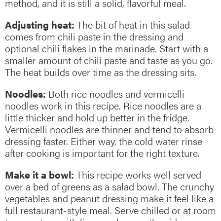
method, and it is still a solid, flavorful meal.
Adjusting heat:
The bit of heat in this salad
comes from chili paste in the dressing and
optional chili flakes in the marinade. Start with a
smaller amount of chili paste and taste as you go.
The heat builds over time as the dressing sits.
Noodles:
Both rice noodles and vermicelli
noodles work in this recipe. Rice noodles are a
little thicker and hold up better in the fridge.
Vermicelli noodles are thinner and tend to absorb
dressing faster. Either way, the cold water rinse
after cooking is important for the right texture.
Make it a bowl:
This recipe works well served
over a bed of greens as a salad bowl. The crunchy
vegetables and peanut dressing make it feel like a
full restaurant-style meal. Serve chilled or at room