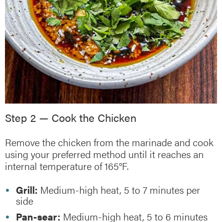
Step 2 — Cook the Chicken
Remove the chicken from the marinade and cook
using your preferred method until it reaches an
internal temperature of 165°F.
Grill:
Medium-high heat, 5 to 7 minutes per
side
Pan-sear:
Medium-high heat, 5 to 6 minutes