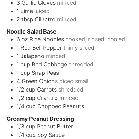
3
Garlic Cloves
minced
1
Lime
juiced
2
tbsp
Cilnatro
minced
Noodle Salad Base
6
oz
Rice Noodles
cooked, rinsed, cooled
1
Red Bell Pepper
thinly sliced
1
Jalapeno
minced
1
cup
Red Cabbage
shredded
1
cup
Snap Peas
4
Green Onions
diced small
1/2
cup
Carrots
shredded
1/2
cup
Cilantro
minced
1/4
cup
Chopped Peanuts
Creamy Peanut Dressing
1/3
cup
Peanut Butter
1/4
cup
Soy Sauce