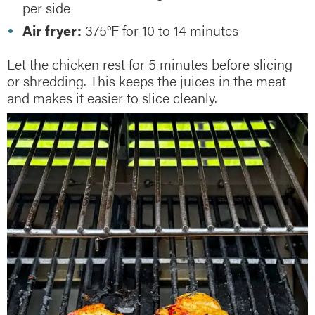
per side
Air fryer:
375°F for 10 to 14 minutes
Let the chicken rest for 5 minutes before slicing
or shredding. This keeps the juices in the meat
and makes it easier to slice cleanly.