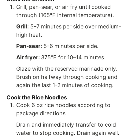
Grill, pan-sear, or air fry until cooked
through (165°F internal temperature).
Grill:
5–7 minutes per side over medium-
high heat.
Pan-sear:
5–6 minutes per side.
Air fryer:
375°F for 10–14 minutes
Glaze with the reserved marinade only.
Brush on halfway through cooking and
again the last 1-2 minutes of cooking.
Cook the Rice Noodles
Cook 6 oz rice noodles according to
package directions.
Drain and immediately transfer to cold
water to stop cooking. Drain again well.