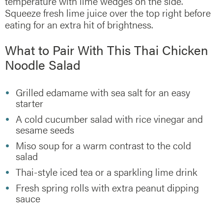
temperature with lime wedges on the side.
Squeeze fresh lime juice over the top right before
eating for an extra hit of brightness.
What to Pair With This Thai Chicken
Noodle Salad
Grilled edamame with sea salt for an easy
starter
A cold cucumber salad with rice vinegar and
sesame seeds
Miso soup for a warm contrast to the cold
salad
Thai-style iced tea or a sparkling lime drink
Fresh spring rolls with extra peanut dipping
sauce