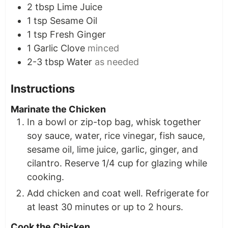
2
tbsp
Lime Juice
1
tsp
Sesame Oil
1
tsp
Fresh Ginger
1
Garlic Clove
minced
2-3
tbsp
Water
as needed
Instructions
Marinate the Chicken
In a bowl or zip-top bag, whisk together
soy sauce, water, rice vinegar, fish sauce,
sesame oil, lime juice, garlic, ginger, and
cilantro. Reserve 1/4 cup for glazing while
cooking.
Add chicken and coat well. Refrigerate for
at least 30 minutes or up to 2 hours.
Cook the Chicken