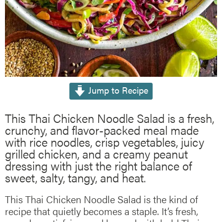
Jump to Recipe
This Thai Chicken Noodle Salad is a fresh,
crunchy, and flavor-packed meal made
with rice noodles, crisp vegetables, juicy
grilled chicken, and a creamy peanut
dressing with just the right balance of
sweet, salty, tangy, and heat.
This Thai Chicken Noodle Salad is the kind of
recipe that quietly becomes a staple. It’s fresh,