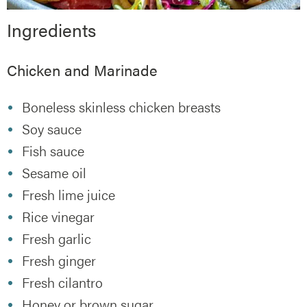
Ingredients
Chicken and Marinade
Boneless skinless chicken breasts
Soy sauce
Fish sauce
Sesame oil
Fresh lime juice
Rice vinegar
Fresh garlic
Fresh ginger
Fresh cilantro
Honey or brown sugar