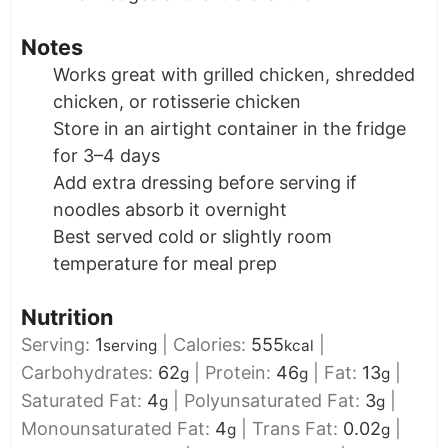
Notes
Works great with grilled chicken, shredded
chicken, or rotisserie chicken
Store in an airtight container in the fridge
for 3–4 days
Add extra dressing before serving if
noodles absorb it overnight
Best served cold or slightly room
temperature for meal prep
Nutrition
Serving:
1
|
Calories:
555
|
serving
kcal
Carbohydrates:
62
|
Protein:
46
|
Fat:
13
|
g
g
g
Saturated Fat:
4
|
Polyunsaturated Fat:
3
|
g
g
Monounsaturated Fat:
4
|
Trans Fat:
0.02
|
g
g