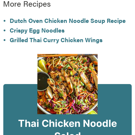
More Recipes
Dutch Oven Chicken Noodle Soup Recipe
Crispy Egg Noodles
Grilled Thai Curry Chicken Wings
Thai Chicken Noodle