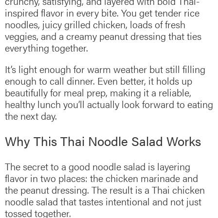
crunchy, satisfying, and layered with bold Thai-
inspired flavor in every bite. You get tender rice
noodles, juicy grilled chicken, loads of fresh
veggies, and a creamy peanut dressing that ties
everything together.
It’s light enough for warm weather but still filling
enough to call dinner. Even better, it holds up
beautifully for meal prep, making it a reliable,
healthy lunch you’ll actually look forward to eating
the next day.
Why This Thai Noodle Salad Works
The secret to a good noodle salad is layering
flavor in two places: the chicken marinade and
the peanut dressing. The result is a Thai chicken
noodle salad that tastes intentional and not just
tossed together.