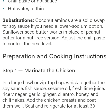
Chili paste or hot sauce
Hot water, to thin
Substitutions:
Coconut aminos are a solid swap
for soy sauce if you need a lower-sodium option.
Sunflower seed butter works in place of peanut
butter for a nut-free version. Adjust the chili paste
to control the heat level.
Preparation and Cooking Instructions
Step 1 — Marinate the Chicken
In a large bowl or zip-top bag, whisk together the
soy sauce, fish sauce, sesame oil, fresh lime juice,
rice vinegar, garlic, ginger, cilantro, honey, and
chili flakes. Add the chicken breasts and coat
them well. Seal and refrigerate for at least 30