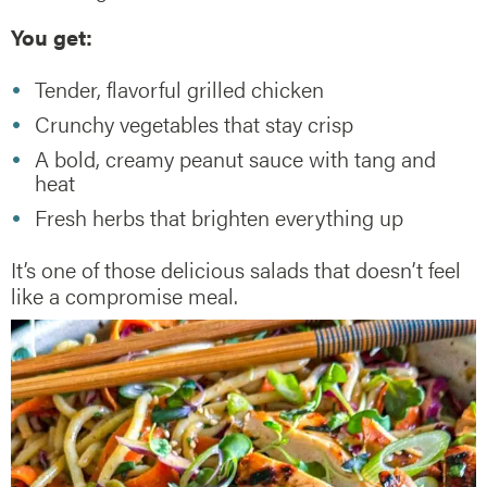
You get:
Tender, flavorful grilled chicken
Crunchy vegetables that stay crisp
A bold, creamy peanut sauce with tang and
heat
Fresh herbs that brighten everything up
It’s one of those delicious salads that doesn’t feel
like a compromise meal.