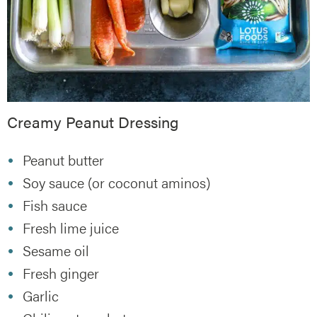
Creamy Peanut Dressing
Peanut butter
Soy sauce (or coconut aminos)
Fish sauce
Fresh lime juice
Sesame oil
Fresh ginger
Garlic