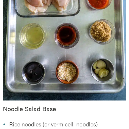
Noodle Salad Base
Rice noodles (or vermicelli noodles)