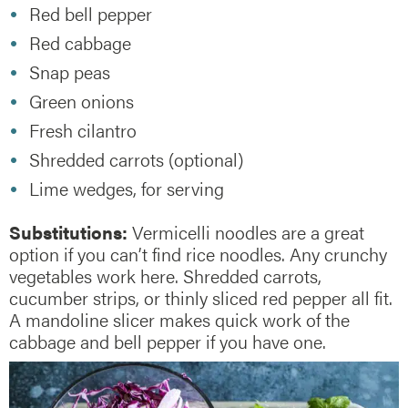
Red bell pepper
Red cabbage
Snap peas
Green onions
Fresh cilantro
Shredded carrots (optional)
Lime wedges, for serving
Substitutions:
Vermicelli noodles are a great
option if you can’t find rice noodles. Any crunchy
vegetables work here. Shredded carrots,
cucumber strips, or thinly sliced red pepper all fit.
A mandoline slicer makes quick work of the
cabbage and bell pepper if you have one.