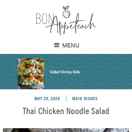
MENU
Grilled Shrimp Rolls
MAY 20, 2026
MAIN DISHES
Honey Mustard Chicken Salad Recipe
Thai Chicken Noodle Salad
Homemade Pretzel Buns Recipe