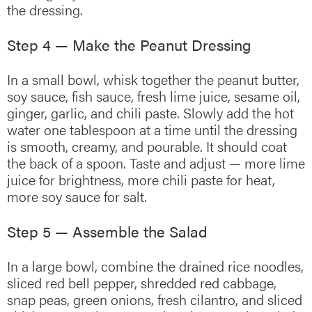
the dressing.
Step 4 — Make the Peanut Dressing
In a small bowl, whisk together the peanut butter,
soy sauce, fish sauce, fresh lime juice, sesame oil,
ginger, garlic, and chili paste. Slowly add the hot
water one tablespoon at a time until the dressing
is smooth, creamy, and pourable. It should coat
the back of a spoon. Taste and adjust — more lime
juice for brightness, more chili paste for heat,
more soy sauce for salt.
Step 5 — Assemble the Salad
In a large bowl, combine the drained rice noodles,
sliced red bell pepper, shredded red cabbage,
snap peas, green onions, fresh cilantro, and sliced