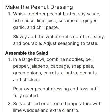
Make the Peanut Dressing
Whisk together peanut butter, soy sauce,
fish sauce, lime juice, sesame oil, ginger,
garlic, and chili paste.
Slowly add the water until smooth, creamy,
and pourable. Adjust seasoning to taste.
Assemble the Salad
In a large bowl, combine noodles, bell
pepper, jalapeno, cabbage, snap peas,
green onions, carrots, cilantro, peanuts,
and chicken.
Pour over peanut dressing and toss until
fully coated.
Serve chilled or at room temperature with
lime wedges and extra cilantro.