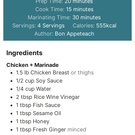
minutes
Prep Time:
20
minutes
minutes
Cook Time:
15
minutes
minutes
Marinating Time:
30
minutes
Servings:
4
Servings
Calories:
555
kcal
Author:
Bon Appeteach
Ingredients
Chicken + Marinade
1.5
lb
Chicken Breast
or thighs
1/2
cup
Soy Sauce
1/4
cup
Water
2
tbsp
Rice Wine Vinegar
1
tbsp
Fish Sauce
1
tbsp
Sesame Oil
1
tbsp
Honey
1
tbsp
Fresh Ginger
minced