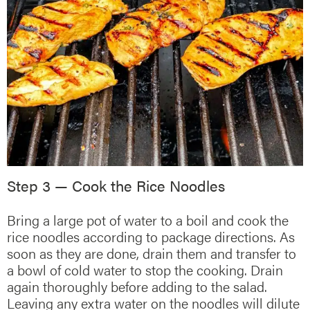
Step 3 — Cook the Rice Noodles
Bring a large pot of water to a boil and cook the
rice noodles according to package directions. As
soon as they are done, drain them and transfer to
a bowl of cold water to stop the cooking. Drain
again thoroughly before adding to the salad.
Leaving any extra water on the noodles will dilute