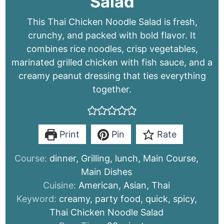
Salad
This Thai Chicken Noodle Salad is fresh,
crunchy, and packed with bold flavor. It
combines rice noodles, crisp vegetables,
marinated grilled chicken with fish sauce, and a
creamy peanut dressing that ties everything
together.
Print
Pin
Rate
Course:
dinner, Grilling, lunch, Main Course,
Main Dishes
Cuisine:
American, Asian, Thai
Keyword:
creamy, party food, quick, spicy,
Thai Chicken Noodle Salad