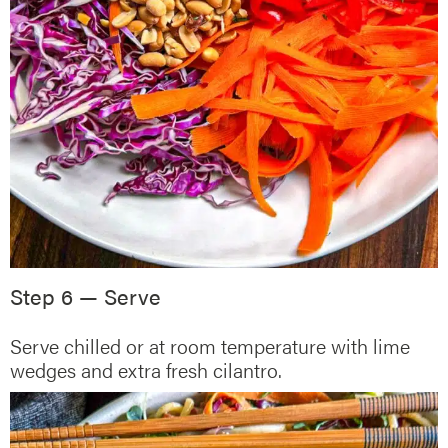
Step 6 — Serve
Serve chilled or at room temperature with lime
wedges and extra fresh cilantro.