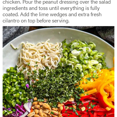
chicken. Pour the peanut dressing over the salad
ingredients and toss until everything is fully
coated. Add the lime wedges and extra fresh
cilantro on top before serving.