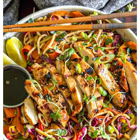
Herb Salt Recipe
Nashville Hot Chicken Sandwich
Recipe
Aleppo Pepper Chili Crunch Recipe
Coconut Corn Chowder Poached Cod
Charred Tomato Butter Recipe