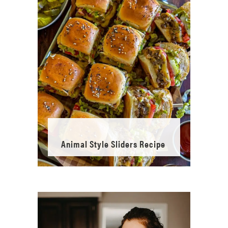
Animal Style Sliders Recipe