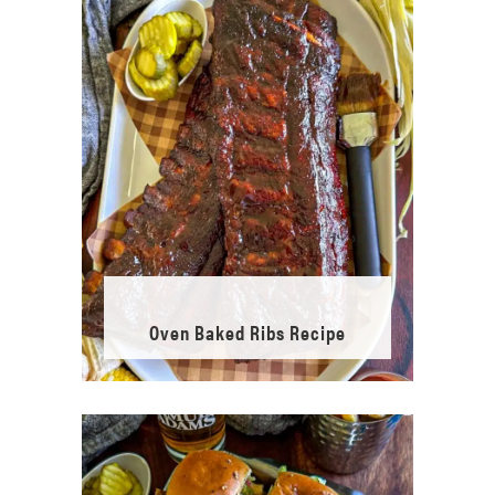
Oven Baked Ribs Recipe