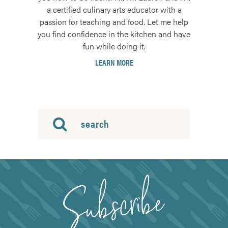
a certified culinary arts educator with a
passion for teaching and food. Let me help
you find confidence in the kitchen and have
fun while doing it.
LEARN MORE