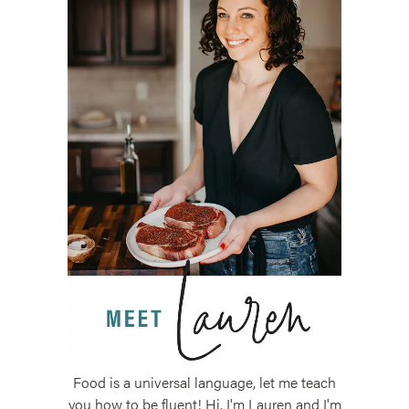
Food is a universal language, let me teach
you how to be fluent! Hi, I'm Lauren and I'm