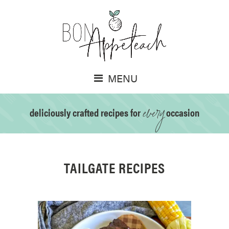
MENU
every
deliciously crafted recipes for
occasion
TAILGATE RECIPES