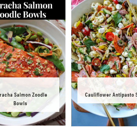
iracha Salmon Zoodle
Cauliflower Antipasto 
Bowls