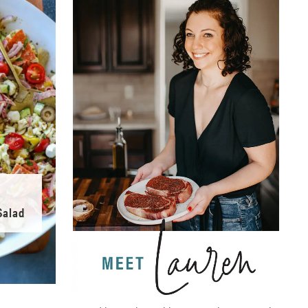
Salad