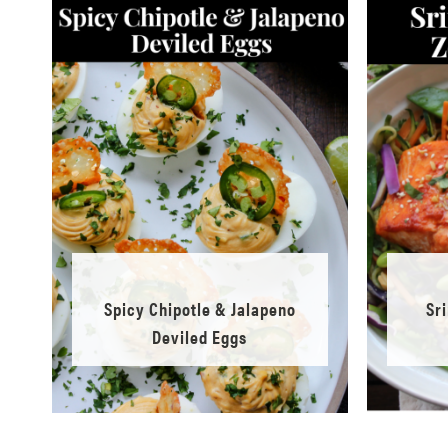
Spicy Chipotle & Jalapeno
Sr
Deviled Eggs