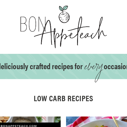
every
eliciously crafted recipes for
occasio
LOW CARB RECIPES