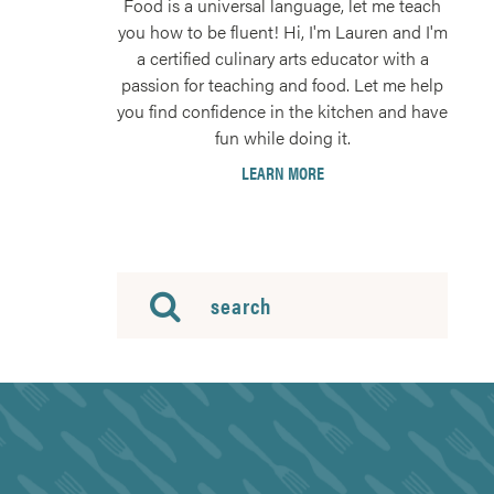
Food is a universal language, let me teach
you how to be fluent! Hi, I'm Lauren and I'm
a certified culinary arts educator with a
passion for teaching and food. Let me help
you find confidence in the kitchen and have
fun while doing it.
LEARN MORE