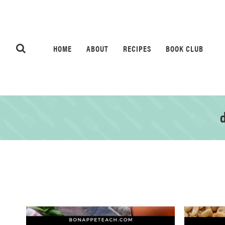
HOME
ABOUT
RECIPES
BOOK CLUB
d