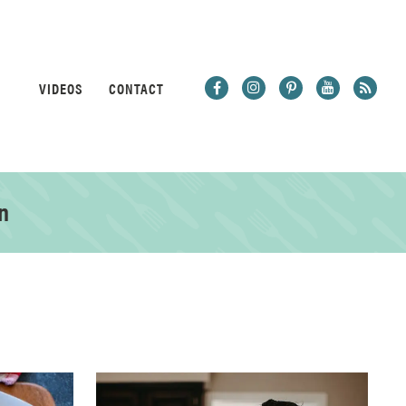
VIDEOS
CONTACT
n