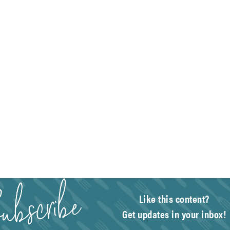
Like this content?
Get updates in your inbox!