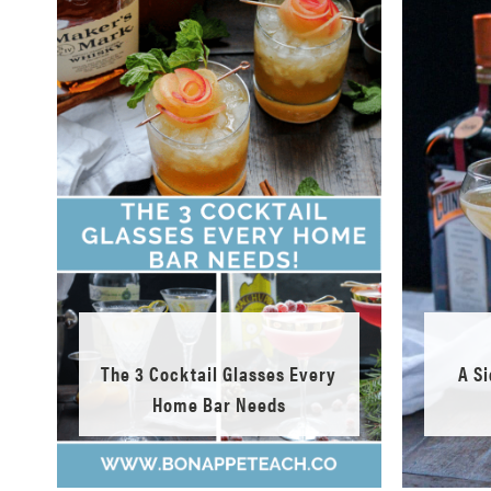
The 3 Cocktail Glasses Every
A S
Home Bar Needs