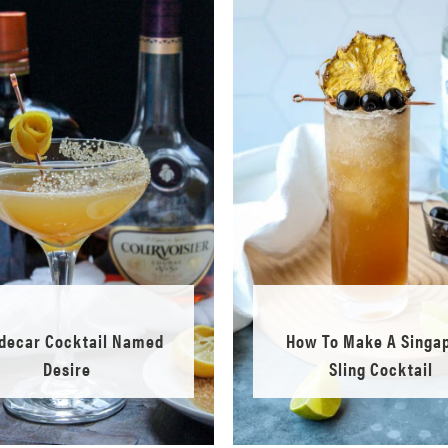
idecar Cocktail Named
How To Make A Singa
Desire
Sling Cocktail