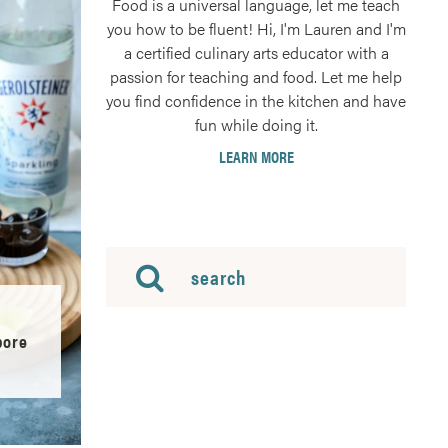
Food is a universal language, let me teach
you how to be fluent! Hi, I'm Lauren and I'm
a certified culinary arts educator with a
passion for teaching and food. Let me help
you find confidence in the kitchen and have
fun while doing it.
LEARN MORE
pore