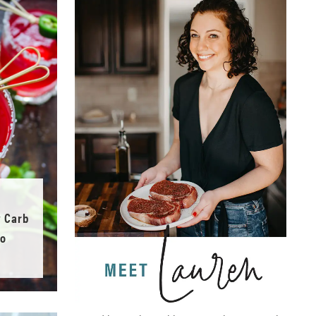
w Carb
no