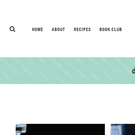
HOME
ABOUT
RECIPES
BOOK CLUB
d