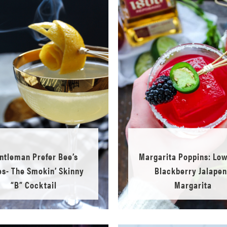
ntleman Prefer Bee’s
Margarita Poppins: Lo
s- The Smokin’ Skinny
Blackberry Jalape
“B” Cocktail
Margarita