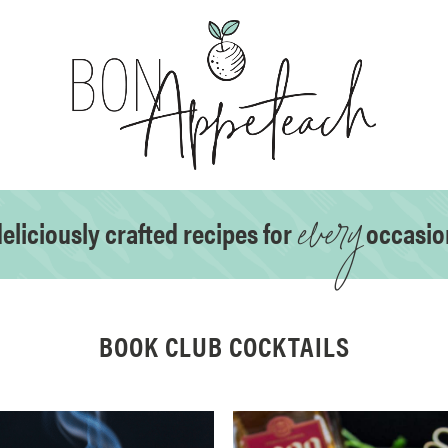
every
eliciously crafted recipes for
occasio
BOOK CLUB COCKTAILS