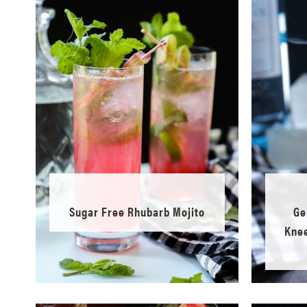
Sugar Free Rhubarb Mojito
Ge
Knee