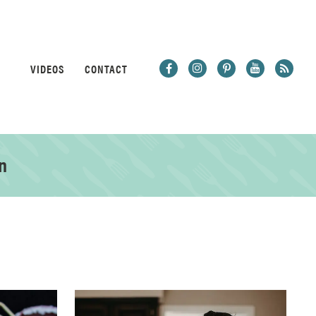
VIDEOS
CONTACT
n