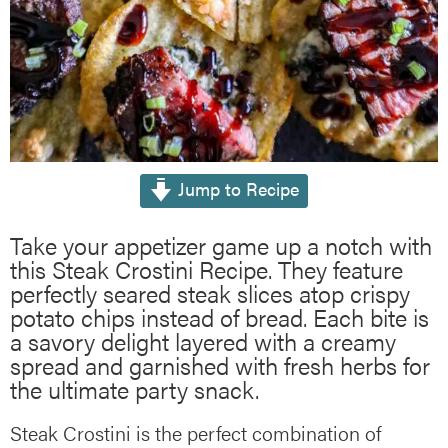
Jump to Recipe
Take your appetizer game up a notch with
this Steak Crostini Recipe. They feature
perfectly seared steak slices atop crispy
potato chips instead of bread. Each bite is
a savory delight layered with a creamy
spread and garnished with fresh herbs for
the ultimate party snack.
Steak Crostini is the perfect combination of