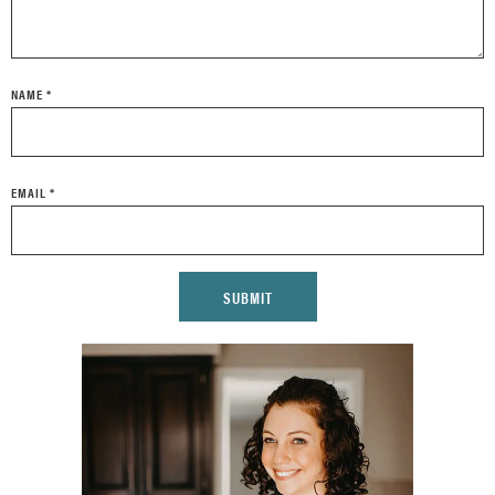
NAME
*
EMAIL
*