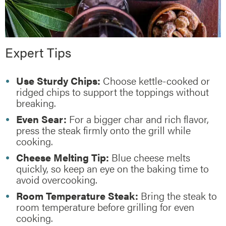
Expert Tips
Use Sturdy Chips:
Choose kettle-cooked or
ridged chips to support the toppings without
breaking.
Even Sear:
For a bigger char and rich flavor,
press the steak firmly onto the grill while
cooking.
Cheese Melting Tip:
Blue cheese melts
quickly, so keep an eye on the baking time to
avoid overcooking.
Room Temperature Steak:
Bring the steak to
room temperature before grilling for even
cooking.