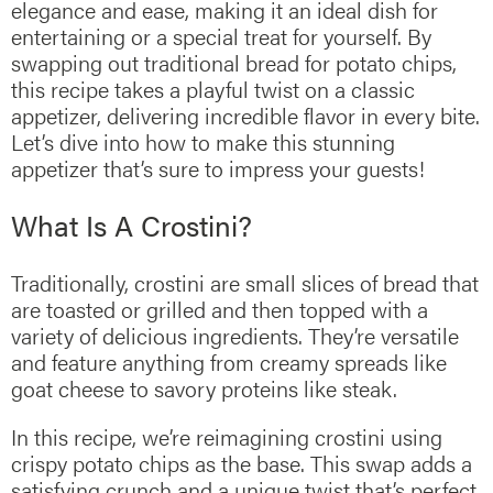
elegance and ease, making it an ideal dish for
entertaining or a special treat for yourself. By
swapping out traditional bread for potato chips,
this recipe takes a playful twist on a classic
appetizer, delivering incredible flavor in every bite.
Let’s dive into how to make this stunning
appetizer that’s sure to impress your guests!
What Is A Crostini?
Traditionally, crostini are small slices of bread that
are toasted or grilled and then topped with a
variety of delicious ingredients. They’re versatile
and feature anything from creamy spreads like
goat cheese to savory proteins like steak.
In this recipe, we’re reimagining crostini using
crispy potato chips as the base. This swap adds a
satisfying crunch and a unique twist that’s perfect