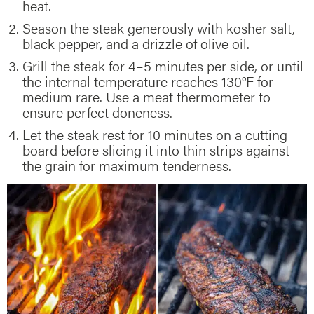
heat.
Season the steak generously with kosher salt,
black pepper, and a drizzle of olive oil.
Grill the steak for 4–5 minutes per side, or until
the internal temperature reaches 130°F for
medium rare. Use a meat thermometer to
ensure perfect doneness.
Let the steak rest for 10 minutes on a cutting
board before slicing it into thin strips against
the grain for maximum tenderness.