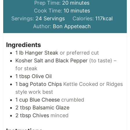
minutes
Prep Time:
20
minutes
minutes
Cook Time:
10
minutes
Servings:
24
Servings
Calories:
117
kcal
Author:
Bon Appeteach
Ingredients
1
lb
Hanger Steak
or preferred cut
Kosher Salt and Black Pepper
(to taste) –
for steak
1
tbsp
Olive Oil
1
bag
Potato Chips
Kettle Cooked or Ridges
style work best
1
cup
Blue Cheese
crumbled
2
tbsp
Balsamic Glaze
2
tbsp
Chives
minced