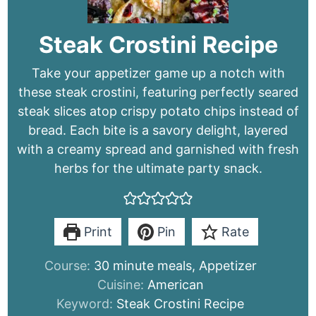
Steak Crostini Recipe
Take your appetizer game up a notch with
these steak crostini, featuring perfectly seared
steak slices atop crispy potato chips instead of
bread. Each bite is a savory delight, layered
with a creamy spread and garnished with fresh
herbs for the ultimate party snack.
Print
Pin
Rate
Course:
30 minute meals, Appetizer
Cuisine:
American
Keyword:
Steak Crostini Recipe