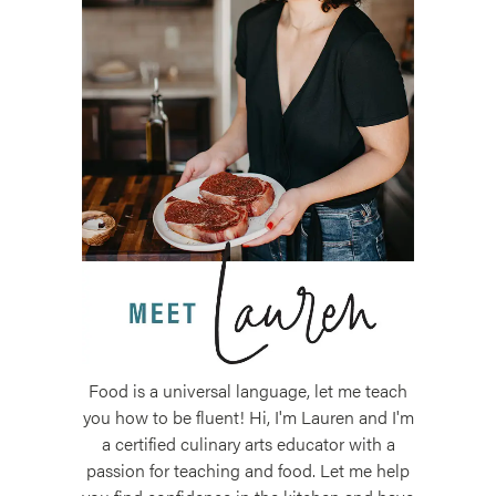
Food is a universal language, let me teach
you how to be fluent! Hi, I'm Lauren and I'm
a certified culinary arts educator with a
passion for teaching and food. Let me help