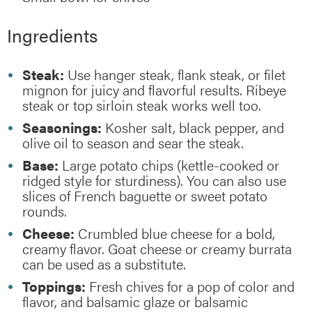
Ingredients
Steak:
Use hanger steak, flank steak, or filet
mignon for juicy and flavorful results. Ribeye
steak or top sirloin steak works well too.
Seasonings:
Kosher salt, black pepper, and
olive oil to season and sear the steak.
Base:
Large potato chips (kettle-cooked or
ridged style for sturdiness). You can also use
slices of French baguette or sweet potato
rounds.
Cheese:
Crumbled blue cheese for a bold,
creamy flavor. Goat cheese or creamy burrata
can be used as a substitute.
Toppings:
Fresh chives for a pop of color and
flavor, and balsamic glaze or balsamic