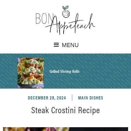
MENU
Grilled Shrimp Rolls
DECEMBER 28, 2024
MAIN DISHES
Honey Mustard Chicken Salad Recipe
Steak Crostini Recipe
Homemade Pretzel Buns Recipe