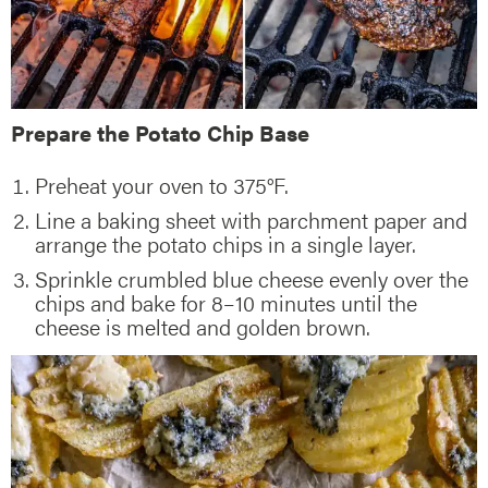
Prepare the Potato Chip Base
Preheat your oven to 375°F.
Line a baking sheet with parchment paper and
arrange the potato chips in a single layer.
Sprinkle crumbled blue cheese evenly over the
chips and bake for 8–10 minutes until the
cheese is melted and golden brown.