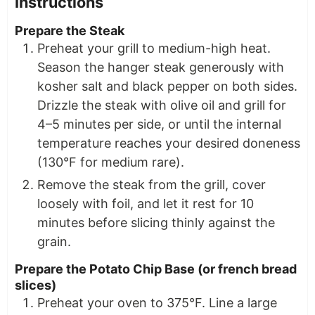
Instructions
Prepare the Steak
Preheat your grill to medium-high heat.
Season the hanger steak generously with
kosher salt and black pepper on both sides.
Drizzle the steak with olive oil and grill for
4–5 minutes per side, or until the internal
temperature reaches your desired doneness
(130°F for medium rare).
Remove the steak from the grill, cover
loosely with foil, and let it rest for 10
minutes before slicing thinly against the
grain.
Prepare the Potato Chip Base (or french bread
slices)
Preheat your oven to 375°F. Line a large