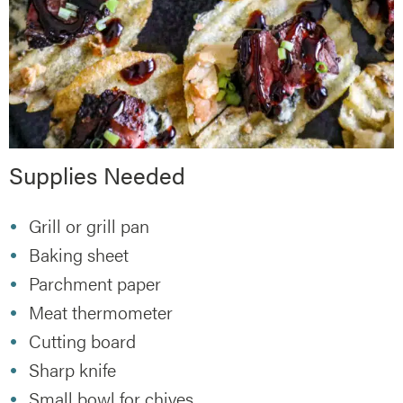
Supplies Needed
Grill or grill pan
Baking sheet
Parchment paper
Meat thermometer
Cutting board
Sharp knife
Small bowl for chives