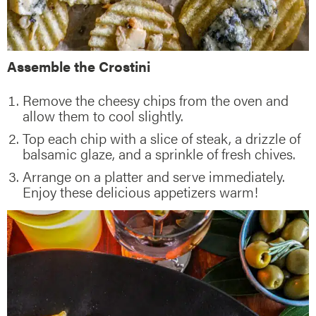
Assemble the Crostini
Remove the cheesy chips from the oven and
allow them to cool slightly.
Top each chip with a slice of steak, a drizzle of
balsamic glaze, and a sprinkle of fresh chives.
Arrange on a platter and serve immediately.
Enjoy these delicious appetizers warm!