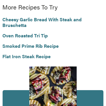
More Recipes To Try
Cheesy Garlic Bread With Steak and
Bruschetta
Oven Roasted Tri Tip
Smoked Prime Rib Recipe
Flat Iron Steak Recipe