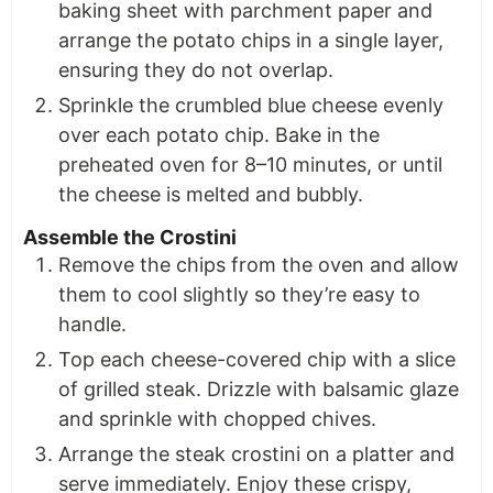
baking sheet with parchment paper and
arrange the potato chips in a single layer,
ensuring they do not overlap.
Sprinkle the crumbled blue cheese evenly
over each potato chip. Bake in the
preheated oven for 8–10 minutes, or until
the cheese is melted and bubbly.
Assemble the Crostini
Remove the chips from the oven and allow
them to cool slightly so they’re easy to
handle.
Top each cheese-covered chip with a slice
of grilled steak. Drizzle with balsamic glaze
and sprinkle with chopped chives.
Arrange the steak crostini on a platter and
serve immediately. Enjoy these crispy,