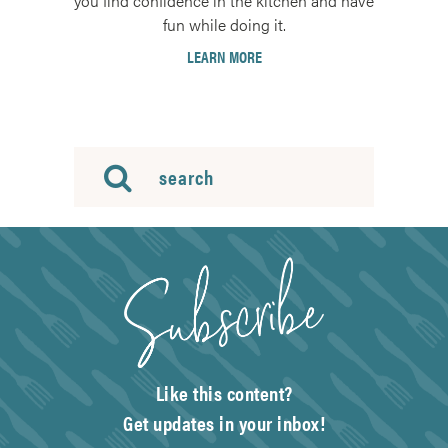
you find confidence in the kitchen and have
fun while doing it.
LEARN MORE
Like this content?
Get updates in your inbox!