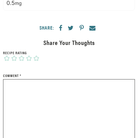
0.5
mg
SHARE:
Share Your Thoughts
RECIPE RATING
COMMENT
*