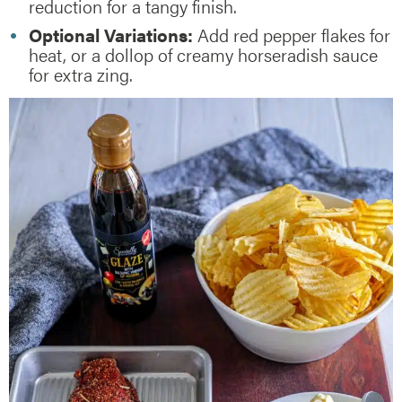
reduction for a tangy finish.
Optional Variations:
Add red pepper flakes for
heat, or a dollop of creamy horseradish sauce
for extra zing.