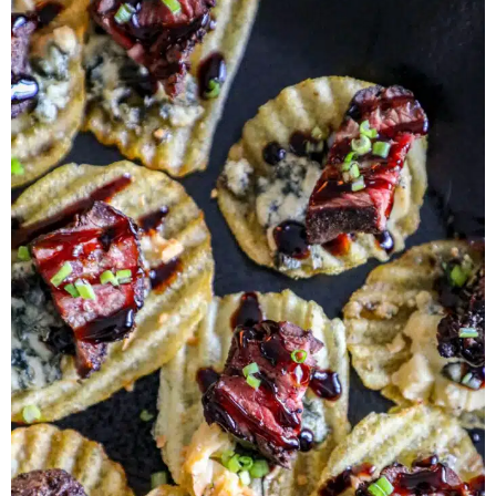
Herb Salt Recipe
Nashville Hot Chicken Sandwich
Recipe
Aleppo Pepper Chili Crunch Recipe
Coconut Corn Chowder Poached Cod
Charred Tomato Butter Recipe