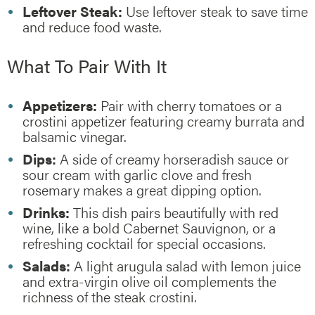
Leftover Steak:
Use leftover steak to save time
and reduce food waste.
What To Pair With It
Appetizers:
Pair with cherry tomatoes or a
crostini appetizer featuring creamy burrata and
balsamic vinegar.
Dips:
A side of creamy horseradish sauce or
sour cream with garlic clove and fresh
rosemary makes a great dipping option.
Drinks:
This dish pairs beautifully with red
wine, like a bold Cabernet Sauvignon, or a
refreshing cocktail for special occasions.
Salads:
A light arugula salad with lemon juice
and extra-virgin olive oil complements the
richness of the steak crostini.