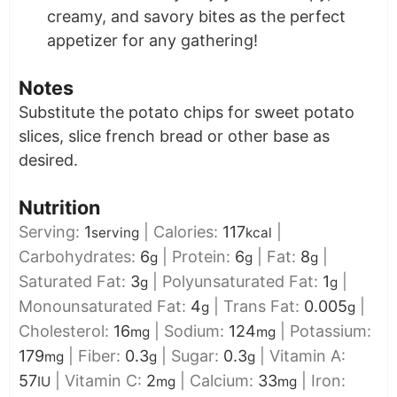
creamy, and savory bites as the perfect
appetizer for any gathering!
Notes
Substitute the potato chips for sweet potato
slices, slice french bread or other base as
desired.
Nutrition
Serving:
1
|
Calories:
117
|
serving
kcal
Carbohydrates:
6
|
Protein:
6
|
Fat:
8
|
g
g
g
Saturated Fat:
3
|
Polyunsaturated Fat:
1
|
g
g
Monounsaturated Fat:
4
|
Trans Fat:
0.005
|
g
g
Cholesterol:
16
|
Sodium:
124
|
Potassium:
mg
mg
179
|
Fiber:
0.3
|
Sugar:
0.3
|
Vitamin A:
mg
g
g
57
|
Vitamin C:
2
|
Calcium:
33
|
Iron:
IU
mg
mg