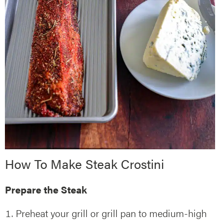
How To Make Steak Crostini
Prepare the Steak
Preheat your grill or grill pan to medium-high