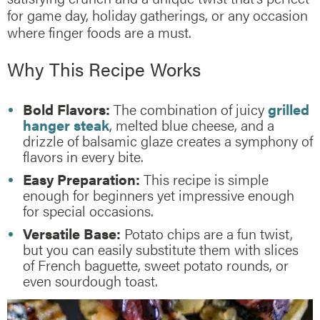
for game day, holiday gatherings, or any occasion
where finger foods are a must.
Why This Recipe Works
Bold Flavors:
The combination of juicy
grilled
hanger steak
, melted blue cheese, and a
drizzle of balsamic glaze creates a symphony of
flavors in every bite.
Easy Preparation:
This recipe is simple
enough for beginners yet impressive enough
for special occasions.
Versatile Base:
Potato chips are a fun twist,
but you can easily substitute them with slices
of French baguette, sweet potato rounds, or
even sourdough toast.