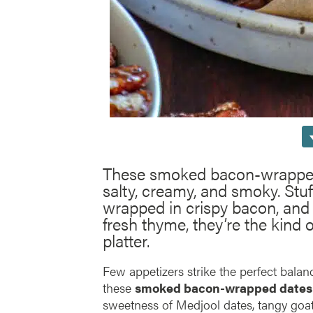
These smoked bacon-wrapped 
salty, creamy, and smoky. Stu
wrapped in crispy bacon, and
fresh thyme, they’re the kind o
platter.
Few appetizers strike the perfect balanc
these
smoked bacon-wrapped dates
sweetness of Medjool dates, tangy goa