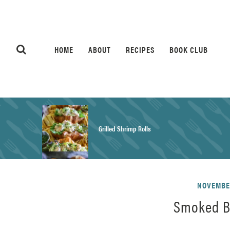
HOME
ABOUT
RECIPES
BOOK CLUB
Grilled Shrimp Rolls
Honey Mustard Chicken Salad Recipe
NOVEMBER
Smoked B
Homemade Pretzel Buns Recipe