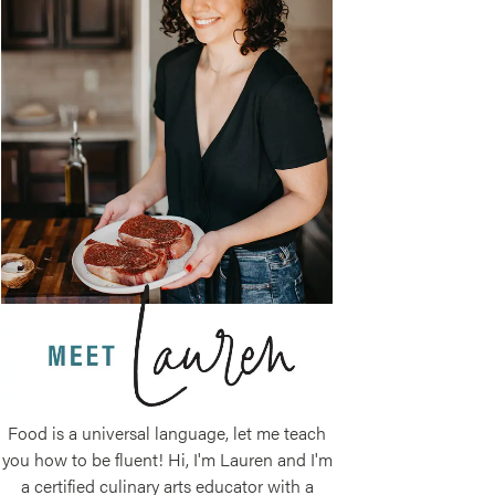
Food is a universal language, let me teach
you how to be fluent! Hi, I'm Lauren and I'm
a certified culinary arts educator with a