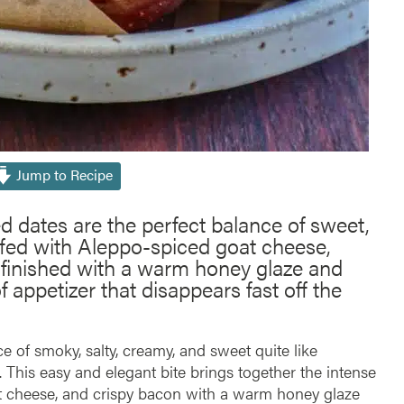
Jump to Recipe
dates are the perfect balance of sweet,
ffed with Aleppo-spiced goat cheese,
 finished with a warm honey glaze and
f appetizer that disappears fast off the
e of smoky, salty, creamy, and sweet quite like
. This easy and elegant bite brings together the intense
t cheese, and crispy bacon with a warm honey glaze