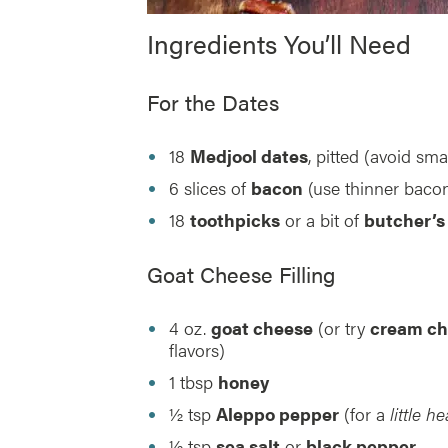
Ingredients You’ll Need
For the Dates
18
Medjool dates
, pitted (avoid sma
6 slices of
bacon
(use thinner bacon
18
toothpicks
or a bit of
butcher’s
Goat Cheese Filling
4 oz.
goat cheese
(or try
cream ch
flavors)
1 tbsp
honey
½ tsp
Aleppo pepper
(for a
little he
½ tsp
sea salt
or
black pepper