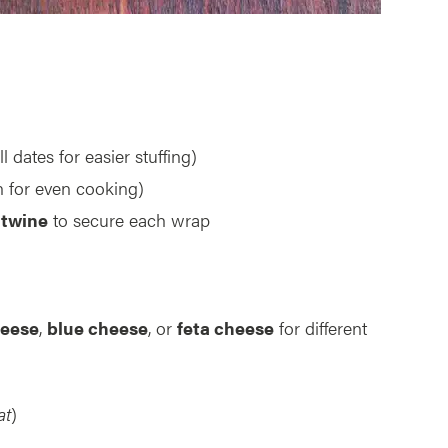
ll dates for easier stuffing)
 for even cooking)
 twine
to secure each wrap
eese
,
blue cheese
, or
feta cheese
for different
at
)