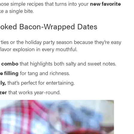
those simple recipes that turns into your
new favorite
 a single bite.
moked Bacon-Wrapped Dates
parties or the holiday party season because they’re easy
 flavor explosion in every mouthful.
r combo
that highlights both salty and sweet notes.
 filling
for tang and richness.
ly,
that’s perfect for entertaining.
zer
that works year-round.