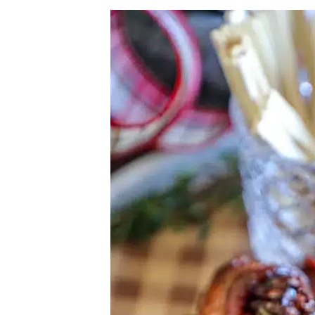
Herb Salt Recipe
Nashville Hot Chicken Sandwich Recipe
Aleppo Pepper Chili Crunch Recipe
Coconut Corn Chowder Poached Cod
Charred Tomato Butter Recipe