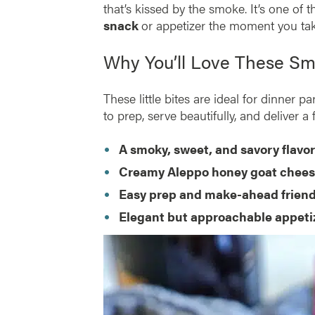
that’s kissed by the smoke. It’s one of 
snack
or appetizer the moment you take
Why You’ll Love These S
These little bites are ideal for dinner 
to prep, serve beautifully, and deliver a
A smoky, sweet, and savory flavo
Creamy Aleppo honey goat cheese
Easy prep and make-ahead friend
Elegant but approachable appeti