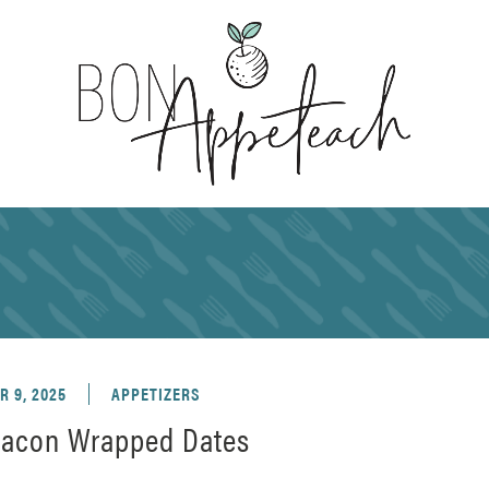
 9, 2025
APPETIZERS
acon Wrapped Dates