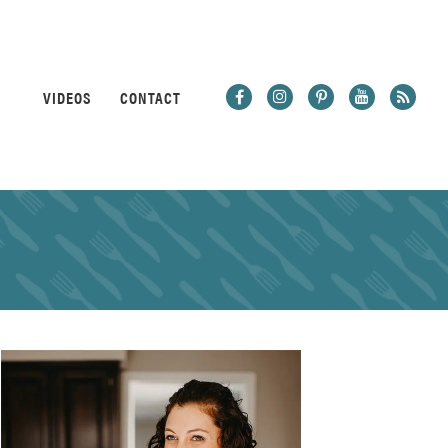
VIDEOS
CONTACT