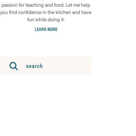
passion for teaching and food. Let me help
you find confidence in the kitchen and have
fun while doing it.
LEARN MORE