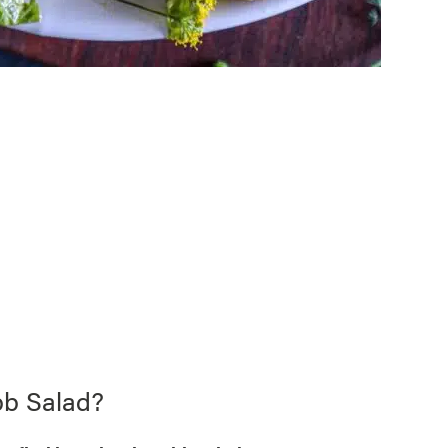
bb Salad?