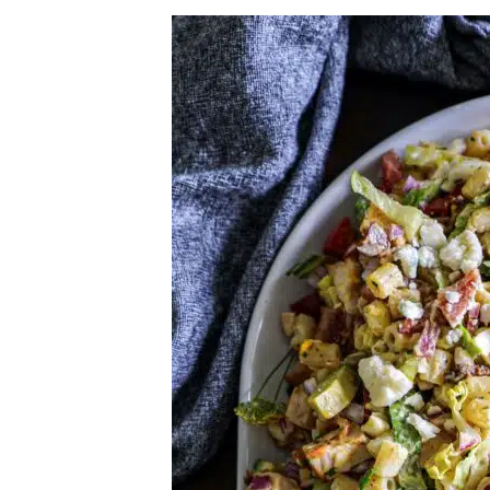
Herb Salt Recipe
Nashville Hot Chicken Sandwich Recipe
Aleppo Pepper Chili Crunch Recipe
Coconut Corn Chowder Poached Cod
Charred Tomato Butter Recipe