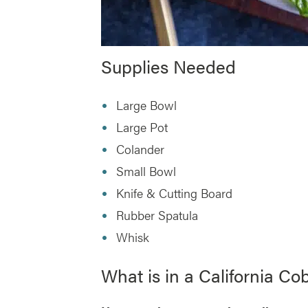
Supplies Needed
Large Bowl
Large Pot
Colander
Small Bowl
Knife & Cutting Board
Rubber Spatula
Whisk
What is in a California Co