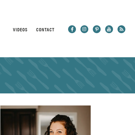
VIDEOS
CONTACT