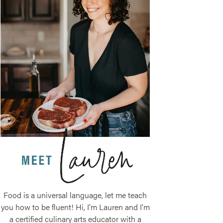
Food is a universal language, let me teach
you how to be fluent! Hi, I'm Lauren and I'm
a certified culinary arts educator with a