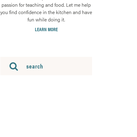
passion for teaching and food. Let me help
you find confidence in the kitchen and have
fun while doing it.
LEARN MORE