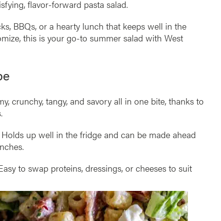
isfying, flavor-forward pasta salad.
cks, BBQs, or a hearty lunch that keeps well in the
stomize, this is your go-to summer salad with West
pe
, crunchy, tangy, and savory all in one bite, thanks to
.
Holds up well in the fridge and can be made ahead
unches.
asy to swap proteins, dressings, or cheeses to suit