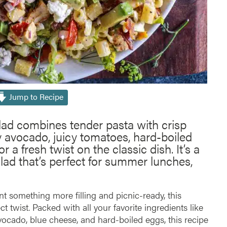
Jump to Recipe
lad combines tender pasta with crisp
y avocado, juicy tomatoes, hard-boiled
 a fresh twist on the classic dish. It’s a
lad that’s perfect for summer lunches,
nt something more filling and picnic-ready, this
ct twist. Packed with all your favorite ingredients like
vocado, blue cheese, and hard-boiled eggs, this recipe