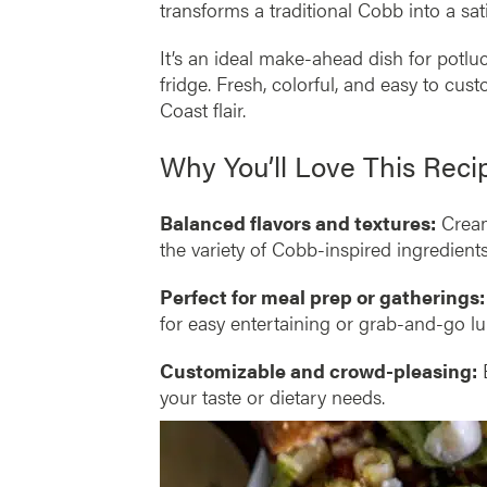
transforms a traditional Cobb into a sat
It’s an ideal make-ahead dish for potlu
fridge. Fresh, colorful, and easy to cu
Coast flair.
Why You’ll Love This Reci
Balanced flavors and textures:
Creamy
the variety of Cobb-inspired ingredients
Perfect for meal prep or gatherings:
for easy entertaining or grab-and-go l
Customizable and crowd-pleasing:
E
your taste or dietary needs.