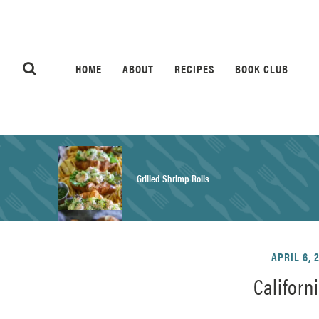
HOME
ABOUT
RECIPES
BOOK CLUB
Grilled Shrimp Rolls
Honey Mustard Chicken Salad Recipe
APRIL 6, 
Californ
Homemade Pretzel Buns Recipe