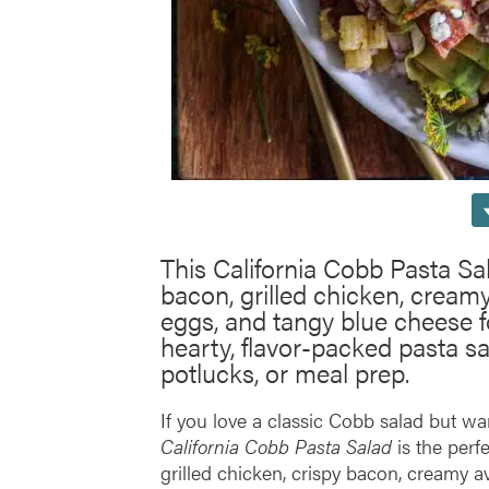
This California Cobb Pasta Sa
bacon, grilled chicken, cream
eggs, and tangy blue cheese for
hearty, flavor-packed pasta sa
potlucks, or meal prep.
If you love a classic Cobb salad but wa
California Cobb Pasta Salad
is the perfe
grilled chicken, crispy bacon, creamy a