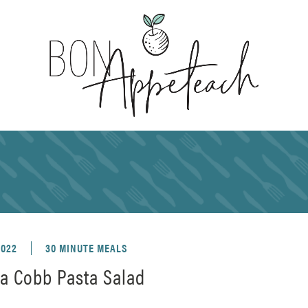
2022
30 MINUTE MEALS
ia Cobb Pasta Salad