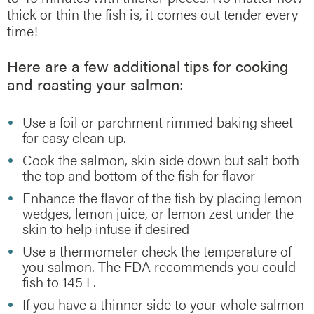
thick or thin the fish is, it comes out tender every
time!
Here are a few additional tips for cooking
and roasting your salmon:
Use a foil or parchment rimmed baking sheet
for easy clean up.
Cook the salmon, skin side down but salt both
the top and bottom of the fish for flavor
Enhance the flavor of the fish by placing lemon
wedges, lemon juice, or lemon zest under the
skin to help infuse if desired
Use a thermometer check the temperature of
you salmon. The FDA recommends you could
fish to 145 F.
If you have a thinner side to your whole salmon