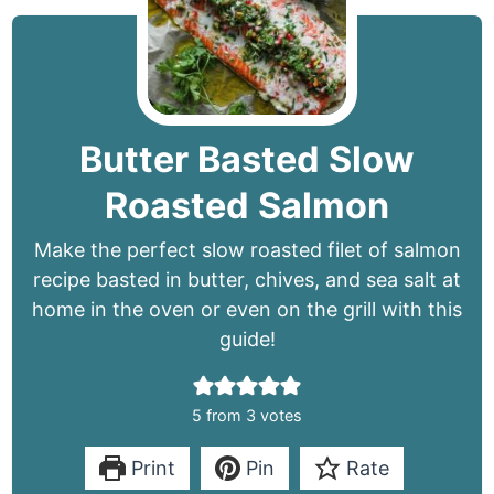
Butter Basted Slow
Roasted Salmon
Make the perfect slow roasted filet of salmon
recipe basted in butter, chives, and sea salt at
home in the oven or even on the grill with this
guide!
5
from
3
votes
Print
Pin
Rate