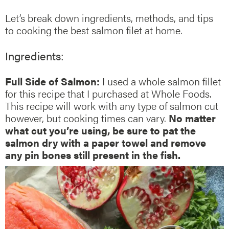
Let’s break down ingredients, methods, and tips
to cooking the best salmon filet at home.
Ingredients:
Full Side of Salmon:
I used a whole salmon fillet
for this recipe that I purchased at Whole Foods.
This recipe will work with any type of salmon cut
however, but cooking times can vary.
No matter
what cut you’re using, be sure to pat the
salmon dry with a paper towel and remove
any pin bones still present in the fish.