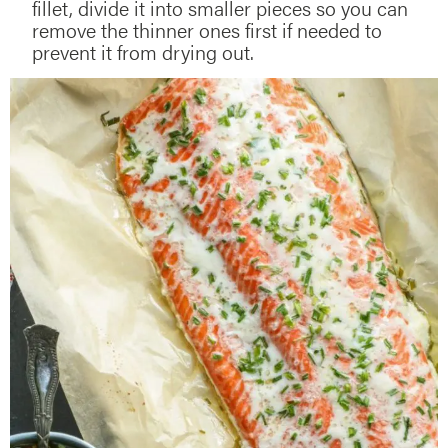
fillet, divide it into smaller pieces so you can
remove the thinner ones first if needed to
prevent it from drying out.