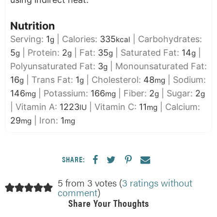
Nutrition
Serving:
1
|
Calories:
335
|
Carbohydrates:
g
kcal
5
|
Protein:
2
|
Fat:
35
|
Saturated Fat:
14
|
g
g
g
g
Polyunsaturated Fat:
3
|
Monounsaturated Fat:
g
16
|
Trans Fat:
1
|
Cholesterol:
48
|
Sodium:
g
g
mg
146
|
Potassium:
166
|
Fiber:
2
|
Sugar:
2
mg
mg
g
g
|
Vitamin A:
1223
|
Vitamin C:
11
|
Calcium:
IU
mg
29
|
Iron:
1
mg
mg
SHARE:
5 from 3 votes (
3 ratings without
comment
)
Share Your Thoughts