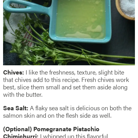
Chives:
I like the freshness, texture, slight bite
that chives add to this recipe. Fresh chives work
best, slice them small and set them aside along
with the butter.
Sea Salt:
A flaky sea salt is delicious on both the
salmon skin and on the flesh side as well.
(Optional) Pomegranate Pistachio
Chimichurri:
I whipped up this flavorful