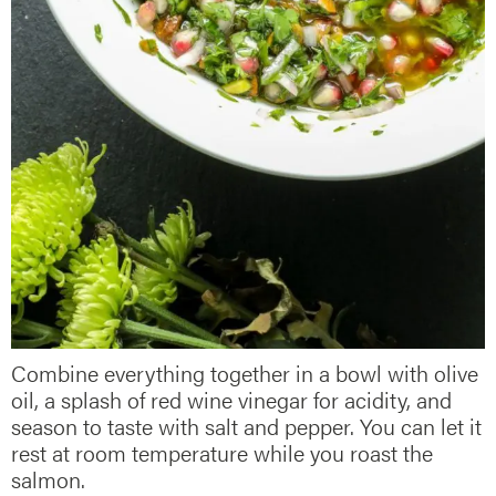
Combine everything together in a bowl with olive
oil, a splash of red wine vinegar for acidity, and
season to taste with salt and pepper. You can let it
rest at room temperature while you roast the
salmon.