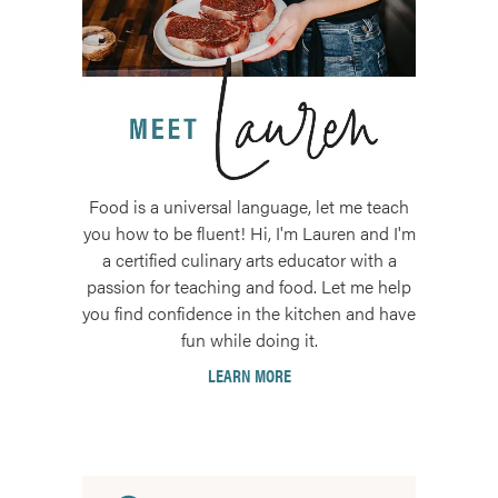
Food is a universal language, let me teach
you how to be fluent! Hi, I'm Lauren and I'm
a certified culinary arts educator with a
passion for teaching and food. Let me help
you find confidence in the kitchen and have
fun while doing it.
LEARN MORE