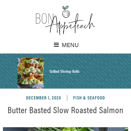
MENU
Grilled Shrimp Rolls
DECEMBER 1, 2020
FISH & SEAFOOD
Honey Mustard Chicken Salad Recipe
Butter Basted Slow Roasted Salmon
Homemade Pretzel Buns Recipe