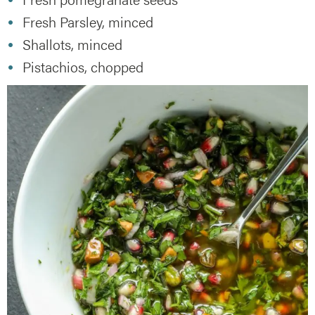
Fresh Parsley, minced
Shallots, minced
Pistachios, chopped