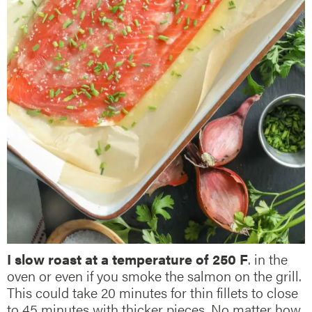
I slow roast at a temperature of 250 F
. in the
oven or even if you smoke the salmon on the grill.
This could take 20 minutes for thin fillets to close
to 45 minutes with thicker pieces. No matter how