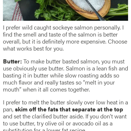
I prefer wild caught sockeye salmon personally. I
find the smell and taste of the salmon is better
overall, but it is definitely more expensive. Choose
what works best for you.
Butter:
To make butter basted salmon, you must
use obviously use butter. Salmon is a lean fish and
basting it in butter while slow roasting adds so
much flavor and really tastes so “melt in your
mouth” when it all comes together.
I prefer to melt the butter slowly over low heat in a
pan,
skim off the fats that separate at the top
and set the clarified butter aside. If you don’t want
to use butter, try olive oil or avocado oil as a
substitution for a lower fat recipe.