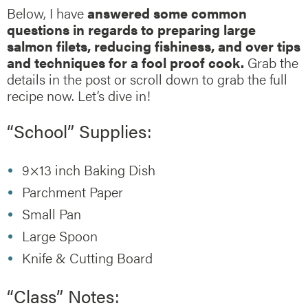
Below, I have
answered some common
questions in regards to preparing large
salmon filets, reducing fishiness, and over tips
and techniques for a fool proof cook.
Grab the
details in the post or scroll down to grab the full
recipe now. Let’s dive in!
“School” Supplies:
9×13 inch Baking Dish
Parchment Paper
Small Pan
Large Spoon
Knife & Cutting Board
“Class” Notes: