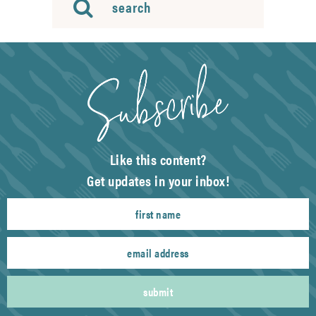
Like this content?
Get updates in your inbox!
submit