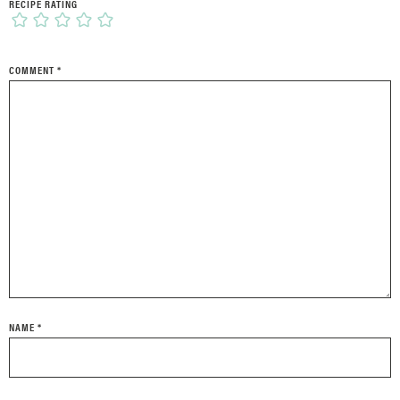
RECIPE RATING
COMMENT
*
NAME
*