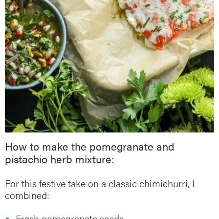
How to make the pomegranate and
pistachio herb mixture:
For this festive take on a classic chimichurri, I
combined:
Fresh pomegranate seeds