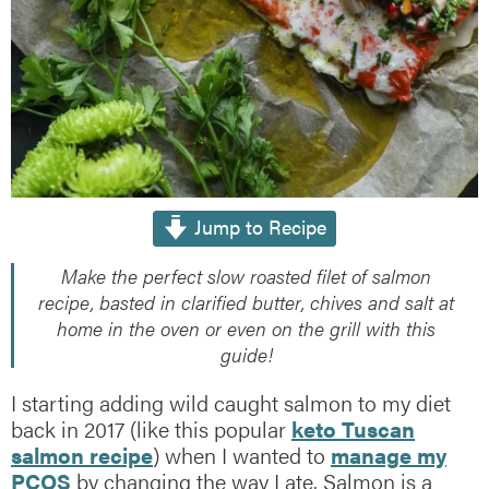
Jump to Recipe
Make the perfect slow roasted filet of salmon
recipe, basted in clarified butter, chives and salt at
home in the oven or even on the grill with this
guide!
I starting adding wild caught salmon to my diet
back in 2017 (like this popular
keto Tuscan
salmon recipe
) when I wanted to
manage my
PCOS
by changing the way I ate. Salmon is a