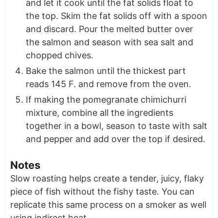
and let it cook until the fat solids float to
the top. Skim the fat solids off with a spoon
and discard. Pour the melted butter over
the salmon and season with sea salt and
chopped chives.
Bake the salmon until the thickest part
reads 145 F. and remove from the oven.
If making the pomegranate chimichurri
mixture, combine all the ingredients
together in a bowl, season to taste with salt
and pepper and add over the top if desired.
Notes
Slow roasting helps create a tender, juicy, flaky
piece of fish without the fishy taste. You can
replicate this same process on a smoker as well
using indirect heat.