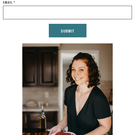
EMAIL
*