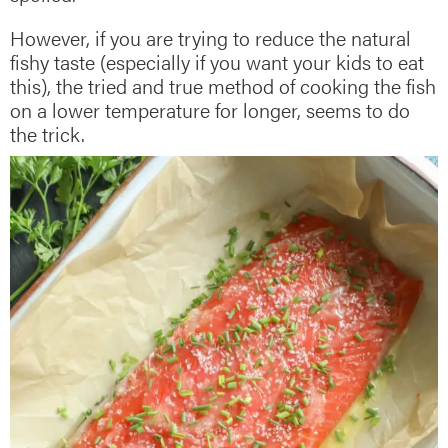
However, if you are trying to reduce the natural
fishy taste (especially if you want your kids to eat
this), the tried and true method of cooking the fish
on a lower temperature for longer, seems to do
the trick.