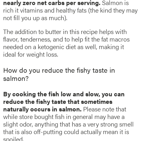
nearly zero net carbs per serving.
Salmon is
rich it vitamins and healthy fats (the kind they may
not fill you up as much).
The addition to butter in this recipe helps with
flavor, tenderness, and to help fit the fat macros
needed on a ketogenic diet as well, making it
ideal for weight loss.
How do you reduce the fishy taste in
salmon?
By cooking the fish low and slow, you can
reduce the fishy taste that sometimes
naturally occurs in salmon.
Please note that
while store bought fish in general may have a
slight odor, anything that has a very strong smell
that is also off-putting could actually mean it is
spoiled.