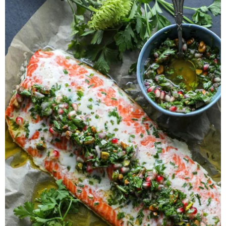
Herb Salt Recipe
Nashville Hot Chicken Sandwich
Recipe
Aleppo Pepper Chili Crunch Recipe
Coconut Corn Chowder Poached Cod
Charred Tomato Butter Recipe