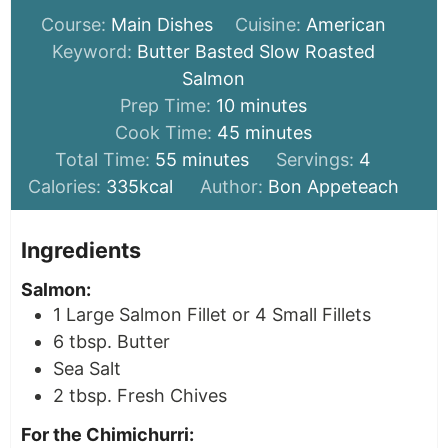
Course:
Main Dishes
Cuisine:
American
Keyword:
Butter Basted Slow Roasted
Salmon
minutes
Prep Time:
10
minutes
minutes
Cook Time:
45
minutes
minutes
Total Time:
55
minutes
Servings:
4
Calories:
335
kcal
Author:
Bon Appeteach
Ingredients
Salmon:
1
Large Salmon Fillet or 4 Small Fillets
6
tbsp.
Butter
Sea Salt
2
tbsp.
Fresh Chives
For the Chimichurri: