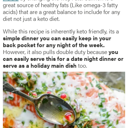
great source of healthy fats (Like omega-3 fatty
acids) that are a great balance to include for any
diet not just a keto diet.
While this recipe is inherently keto friendly, its a
simple dinner you can easily keep in your
back pocket for any night of the week.
However, it also pulls double duty because
you
can easily serve this for a date night dinner or
serve as a holiday main dish
too.