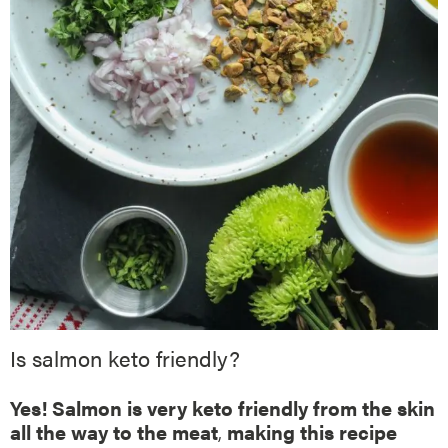
Is salmon keto friendly?
Yes! Salmon is very keto friendly from the skin
all the way to the meat
,
making this recipe