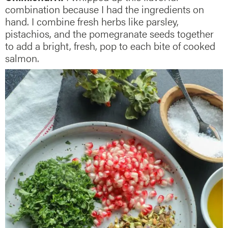
combination because I had the ingredients on
hand. I combine fresh herbs like parsley,
pistachios, and the pomegranate seeds together
to add a bright, fresh, pop to each bite of cooked
salmon.