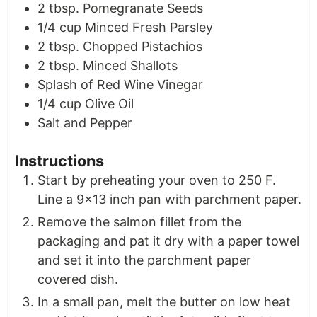
2
tbsp.
Pomegranate Seeds
1/4
cup
Minced Fresh Parsley
2
tbsp.
Chopped Pistachios
2
tbsp.
Minced Shallots
Splash of Red Wine Vinegar
1/4
cup
Olive Oil
Salt and Pepper
Instructions
Start by preheating your oven to 250 F.
Line a 9×13 inch pan with parchment paper.
Remove the salmon fillet from the
packaging and pat it dry with a paper towel
and set it into the parchment paper
covered dish.
In a small pan, melt the butter on low heat