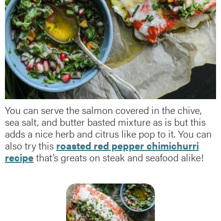
You can serve the salmon covered in the chive,
sea salt, and butter basted mixture as is but this
adds a nice herb and citrus like pop to it. You can
also try this
roasted red pepper chimichurri
recipe
that’s greats on steak and seafood alike!