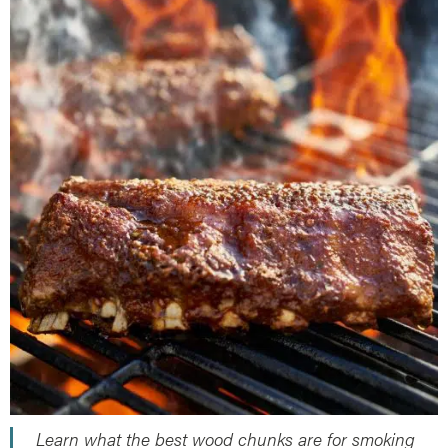
Herb Salt Recipe
Nashville Hot Chicken Sandwich
Recipe
Aleppo Pepper Chili Crunch Recipe
Coconut Corn Chowder Poached Cod
Charred Tomato Butter Recipe
Learn what the best wood chunks are for smoking