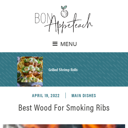
MENU
Grilled Shrimp Rolls
APRIL 19, 2022
MAIN DISHES
Honey Mustard Chicken Salad Recipe
Best Wood For Smoking Ribs
Homemade Pretzel Buns Recipe