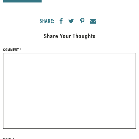
SHARE:
Share Your Thoughts
COMMENT
*
NAME
*