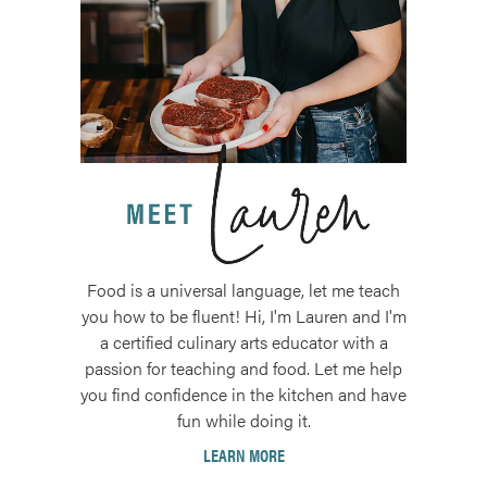
Food is a universal language, let me teach
you how to be fluent! Hi, I'm Lauren and I'm
a certified culinary arts educator with a
passion for teaching and food. Let me help
you find confidence in the kitchen and have
fun while doing it.
LEARN MORE