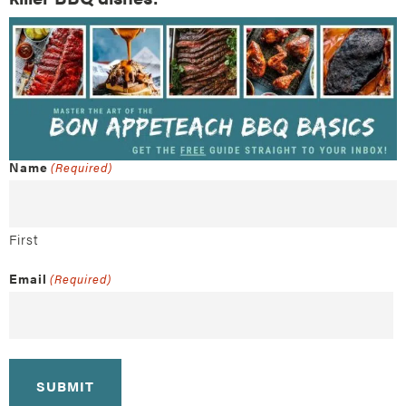
Name
(Required)
First
Email
(Required)