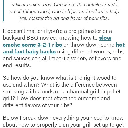
a killer rack of ribs. Check out this detailed guide
on all things wood, wood chips, and pellets to help
you master the art and flavor of pork ribs.
It doesn’t matter if you’re a pro pitmaster or a
backyard BBQ novice, knowing how to
slow
smoke some 3-2-1 ribs
or throw down some
hot
and fast baby backs
using different woods, rubs,
and sauces can all impart a variety of flavors and
end results.
So how do you know what is the right wood to
use and when? What is the difference between
smoking with woods on a charcoal grill or pellet
grill? How does that effect the outcome and
different flavors of your ribs?
Below I break down everything you need to know
about how to properly plan your grill set up to get