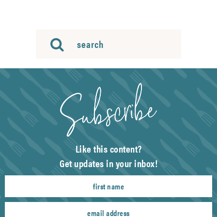
Like this content?
Get updates in your inbox!