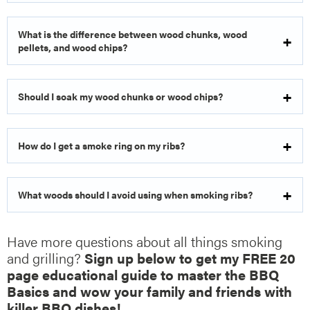
What is the difference between wood chunks, wood
pellets, and wood chips?
Should I soak my wood chunks or wood chips?
How do I get a smoke ring on my ribs?
What woods should I avoid using when smoking ribs?
Have more questions about all things smoking
and grilling?
Sign up below to get my FREE 20
page educational guide to master the BBQ
Basics and wow your family and friends with
killer BBQ dishes!