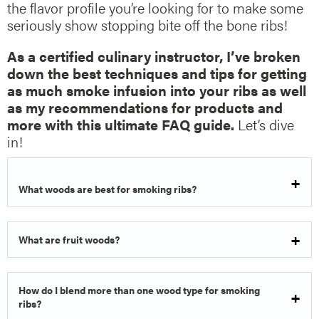
the flavor profile you’re looking for to make some
seriously show stopping bite off the bone ribs!
As a certified culinary instructor, I’ve broken
down the best techniques and tips for getting
as much smoke infusion into your ribs as well
as my recommendations for products and
more with this ultimate FAQ guide.
Let’s dive
in!
What woods are best for smoking ribs?
What are fruit woods?
How do I blend more than one wood type for smoking
ribs?