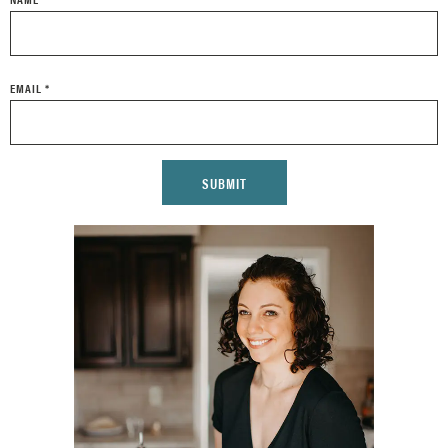
EMAIL
*