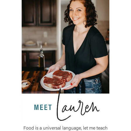
Food is a universal language, let me teach