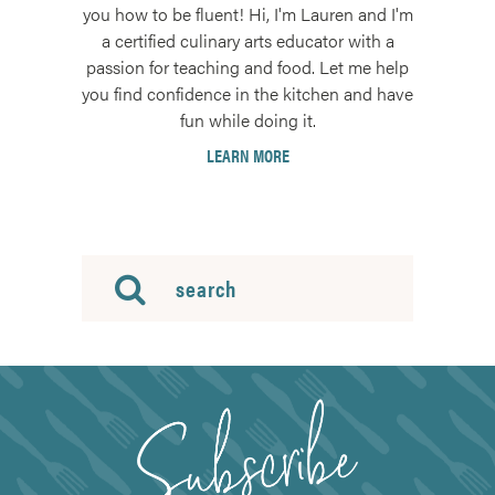
you how to be fluent! Hi, I'm Lauren and I'm
a certified culinary arts educator with a
passion for teaching and food. Let me help
you find confidence in the kitchen and have
fun while doing it.
LEARN MORE