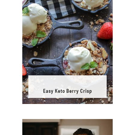
Easy Keto Berry Crisp