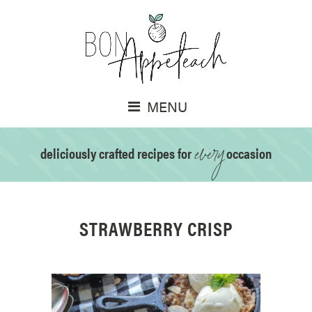
MENU
every
deliciously crafted recipes for
occasion
STRAWBERRY CRISP