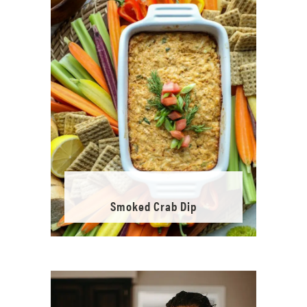
Smoked Crab Dip