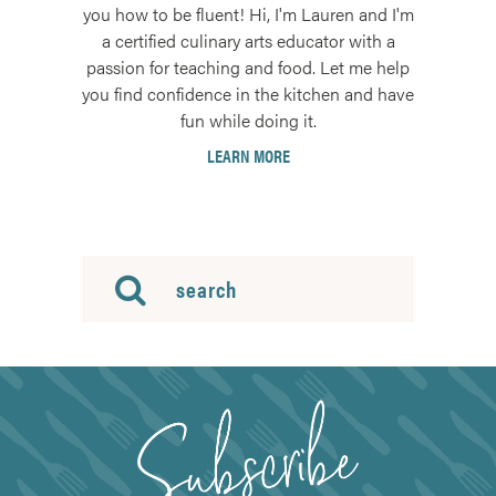
you how to be fluent! Hi, I'm Lauren and I'm
a certified culinary arts educator with a
passion for teaching and food. Let me help
you find confidence in the kitchen and have
fun while doing it.
LEARN MORE