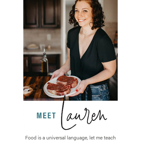
Food is a universal language, let me teach