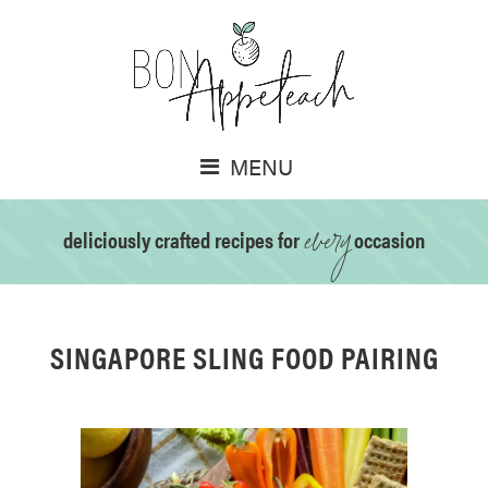
MENU
every
deliciously crafted recipes for
occasion
SINGAPORE SLING FOOD PAIRING