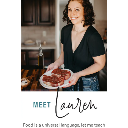
Food is a universal language, let me teach