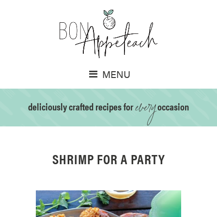
MENU
every
deliciously crafted recipes for
occasion
SHRIMP FOR A PARTY