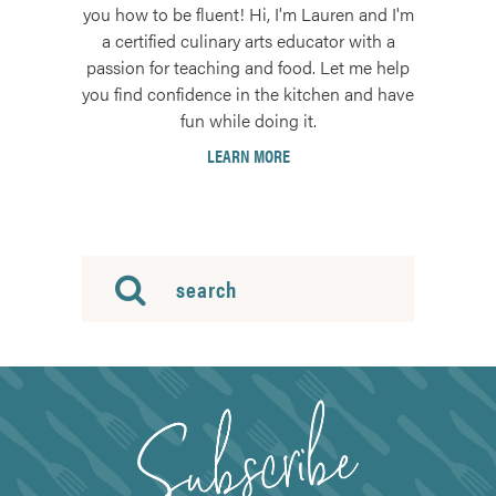
you how to be fluent! Hi, I'm Lauren and I'm
a certified culinary arts educator with a
passion for teaching and food. Let me help
you find confidence in the kitchen and have
fun while doing it.
LEARN MORE