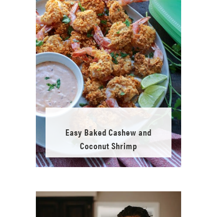
Easy Baked Cashew and
Coconut Shrimp