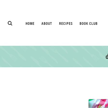
HOME
ABOUT
RECIPES
BOOK CLUB
d