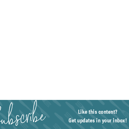
Like this content?
Get updates in your inbox!