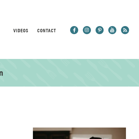
VIDEOS
CONTACT
n