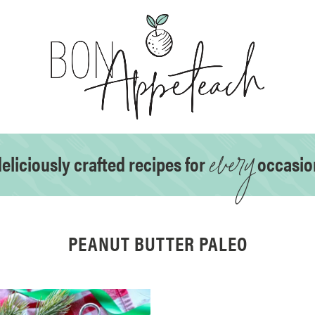
every
eliciously crafted recipes for
occasio
PEANUT BUTTER PALEO