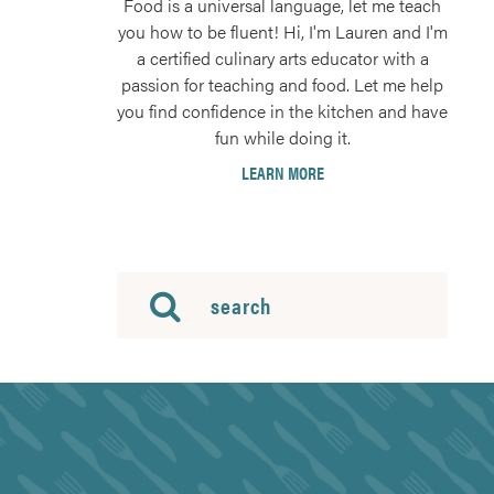
Food is a universal language, let me teach
you how to be fluent! Hi, I'm Lauren and I'm
a certified culinary arts educator with a
passion for teaching and food. Let me help
you find confidence in the kitchen and have
fun while doing it.
LEARN MORE