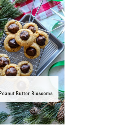
Peanut Butter Blossoms