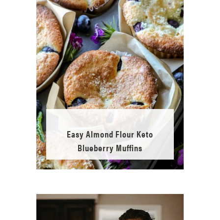
Easy Almond Flour Keto
Blueberry Muffins