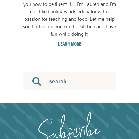
you how to be fluent! Hi, I'm Lauren and I'm
a certified culinary arts educator with a
passion for teaching and food. Let me help
you find confidence in the kitchen and have
fun while doing it.
LEARN MORE