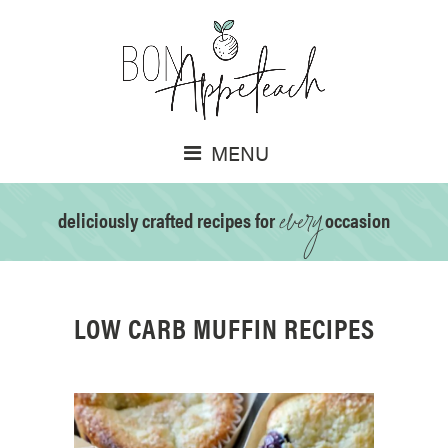
MENU
every
deliciously crafted recipes for
occasion
LOW CARB MUFFIN RECIPES