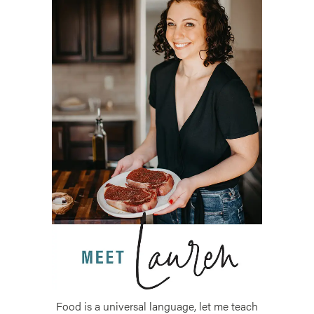
Food is a universal language, let me teach