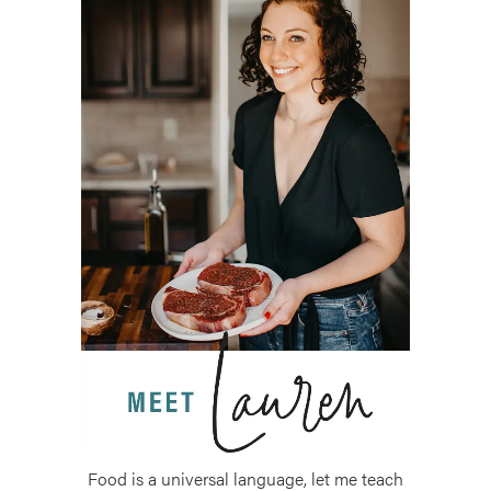
Food is a universal language, let me teach