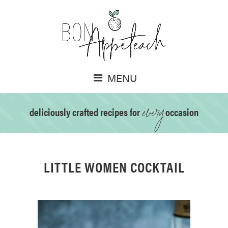
MENU
every
deliciously crafted recipes for
occasion
LITTLE WOMEN COCKTAIL