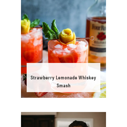
Strawberry Lemonade Whiskey
Smash