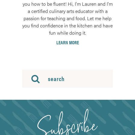
you how to be fluent! Hi, I'm Lauren and I'm
a certified culinary arts educator with a
passion for teaching and food. Let me help
you find confidence in the kitchen and have
fun while doing it.
LEARN MORE