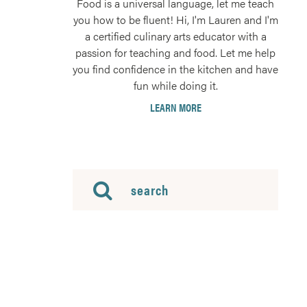
Food is a universal language, let me teach
you how to be fluent! Hi, I'm Lauren and I'm
a certified culinary arts educator with a
passion for teaching and food. Let me help
you find confidence in the kitchen and have
fun while doing it.
LEARN MORE