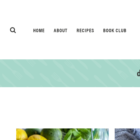
HOME
ABOUT
RECIPES
BOOK CLUB
d