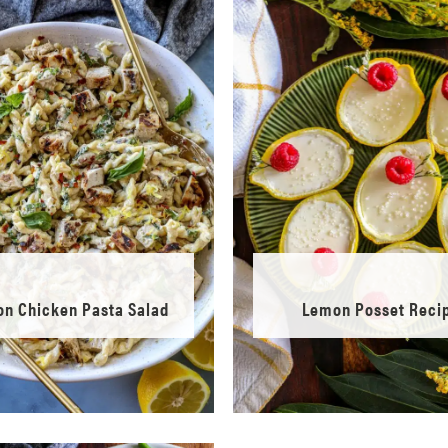
n Chicken Pasta Salad
Lemon Posset Reci