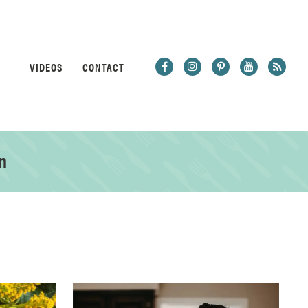
VIDEOS
CONTACT
n