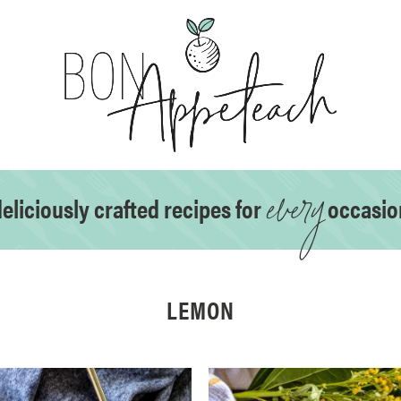
every
eliciously crafted recipes for
occasio
LEMON