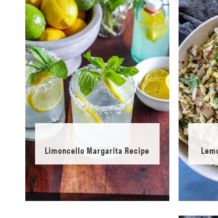
Limoncello Margarita Recipe
Lemo