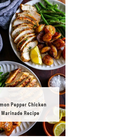
mon Pepper Chicken
Marinade Recipe