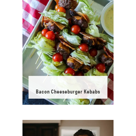
Bacon Cheeseburger Kebabs