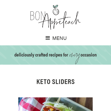
MENU
every
deliciously crafted recipes for
occasion
KETO SLIDERS