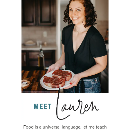
Food is a universal language, let me teach