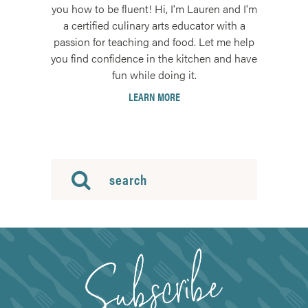
you how to be fluent! Hi, I'm Lauren and I'm
a certified culinary arts educator with a
passion for teaching and food. Let me help
you find confidence in the kitchen and have
fun while doing it.
LEARN MORE