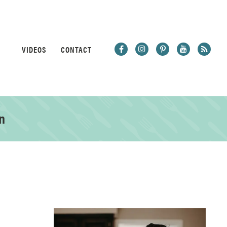
VIDEOS
CONTACT
n