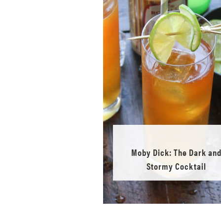
Moby Dick: The Dark an
Stormy Cocktail