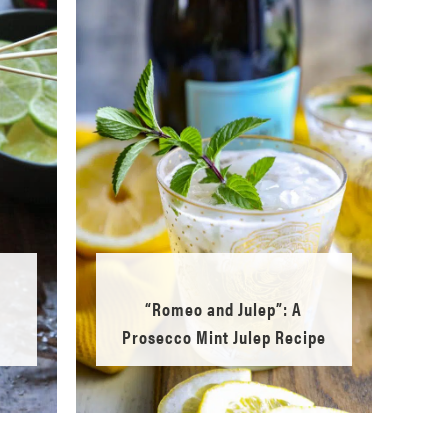
d
“Romeo and Julep”: A
Prosecco Mint Julep Recipe