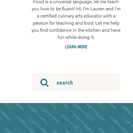
Food is a universal language, let me teach
you how to be fluent! Hi, I'm Lauren and I'm
a certified culinary arts educator with a
passion for teaching and food. Let me help
you find confidence in the kitchen and have
fun while doing it.
LEARN MORE