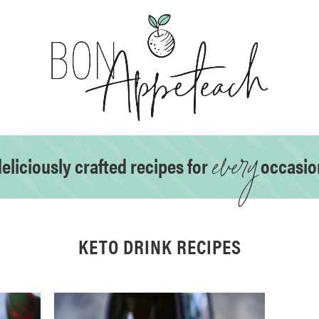
every
eliciously crafted recipes for
occasio
KETO DRINK RECIPES