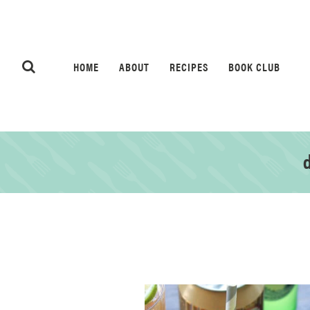
HOME
ABOUT
RECIPES
BOOK CLUB
d