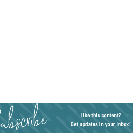
Like this content?
Get updates in your inbox!