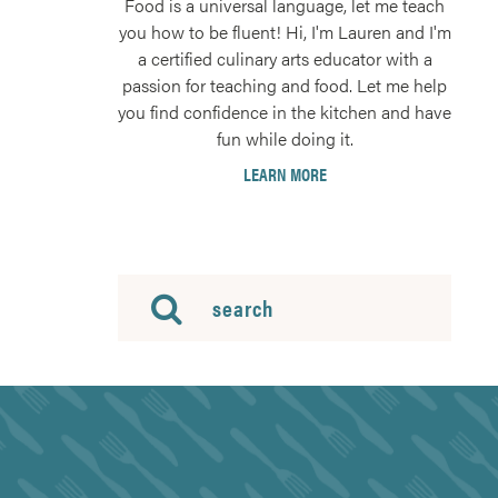
Food is a universal language, let me teach
you how to be fluent! Hi, I'm Lauren and I'm
a certified culinary arts educator with a
passion for teaching and food. Let me help
you find confidence in the kitchen and have
fun while doing it.
LEARN MORE