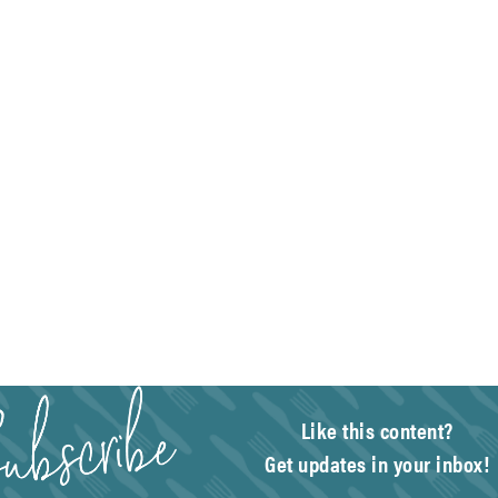
Like this content?
Get updates in your inbox!