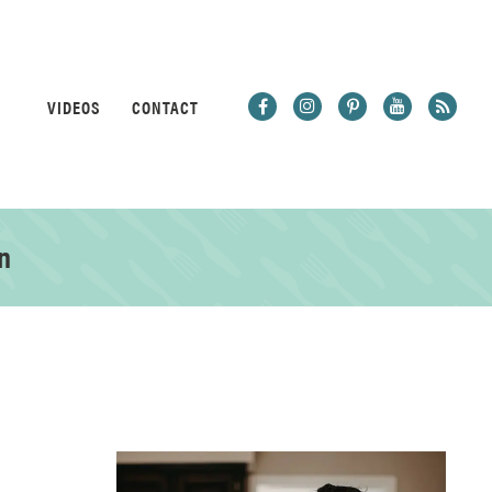
VIDEOS
CONTACT
n