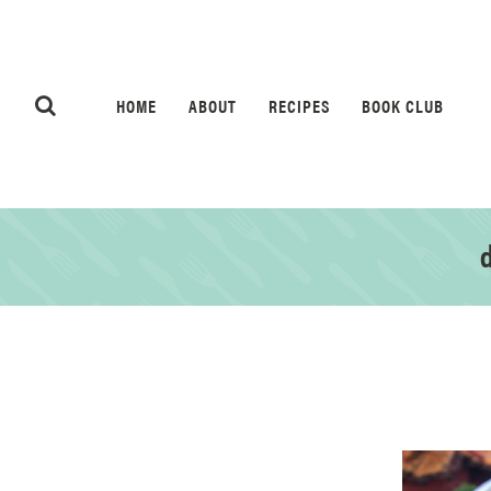
HOME
ABOUT
RECIPES
BOOK CLUB
d