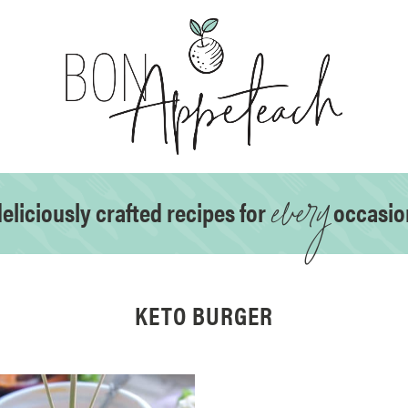
every
eliciously crafted recipes for
occasio
KETO BURGER