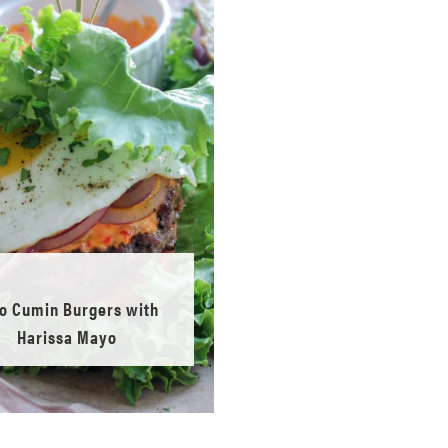
o Cumin Burgers with
Harissa Mayo