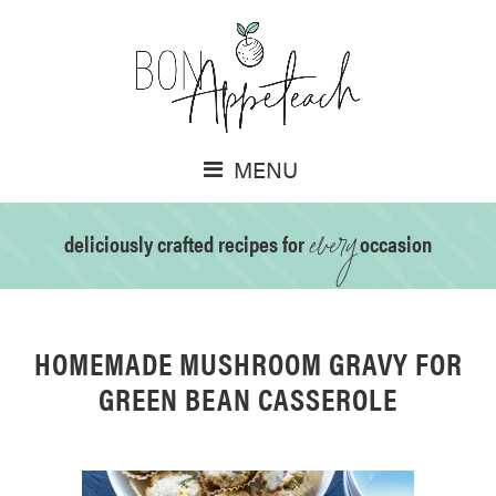
MENU
every
deliciously crafted recipes for
occasion
HOMEMADE MUSHROOM GRAVY FOR
GREEN BEAN CASSEROLE