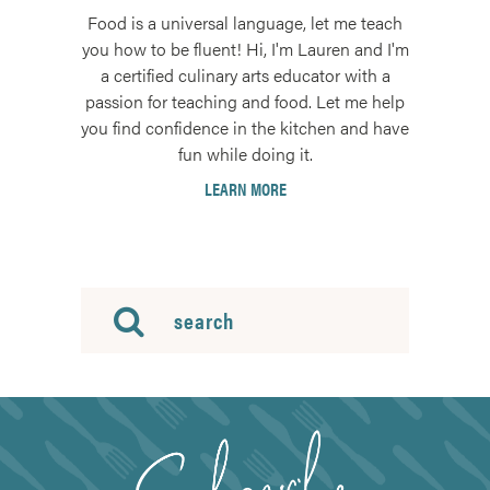
Food is a universal language, let me teach
you how to be fluent! Hi, I'm Lauren and I'm
a certified culinary arts educator with a
passion for teaching and food. Let me help
you find confidence in the kitchen and have
fun while doing it.
LEARN MORE