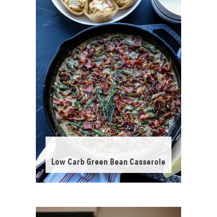
Low Carb Green Bean Casserole