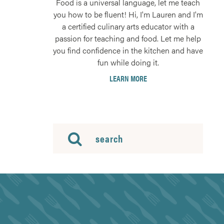
Food is a universal language, let me teach
you how to be fluent! Hi, I'm Lauren and I'm
a certified culinary arts educator with a
passion for teaching and food. Let me help
you find confidence in the kitchen and have
fun while doing it.
LEARN MORE