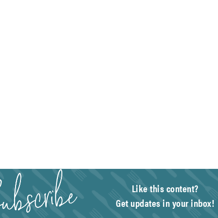
Like this content?
Get updates in your inbox!