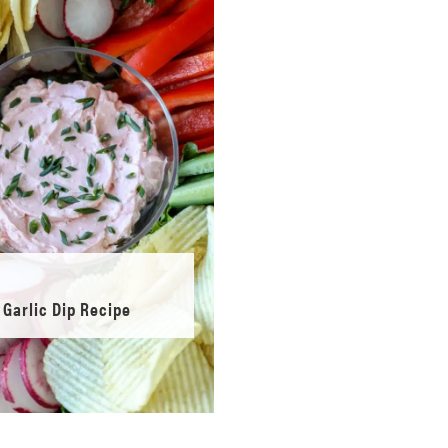
Garlic Dip Recipe