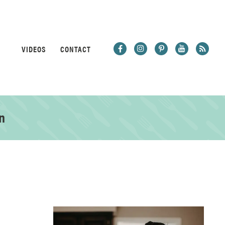
VIDEOS
CONTACT
n