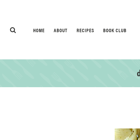
HOME
ABOUT
RECIPES
BOOK CLUB
d