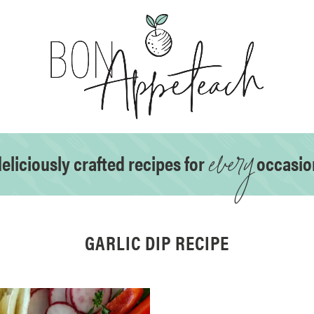
every
eliciously crafted recipes for
occasio
GARLIC DIP RECIPE