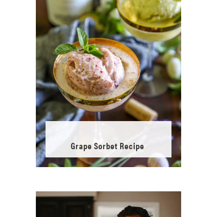
Grape Sorbet Recipe