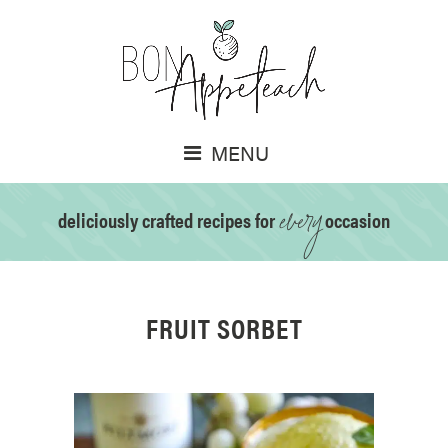
MENU
every
deliciously crafted recipes for
occasion
FRUIT SORBET