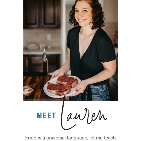
Food is a universal language, let me teach