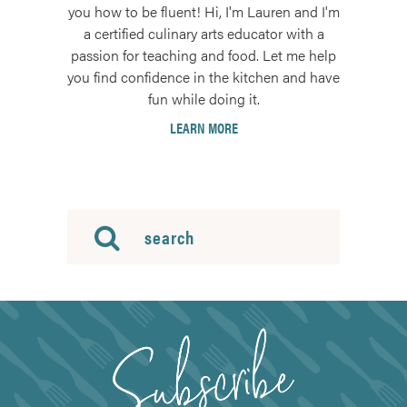
you how to be fluent! Hi, I'm Lauren and I'm
a certified culinary arts educator with a
passion for teaching and food. Let me help
you find confidence in the kitchen and have
fun while doing it.
LEARN MORE