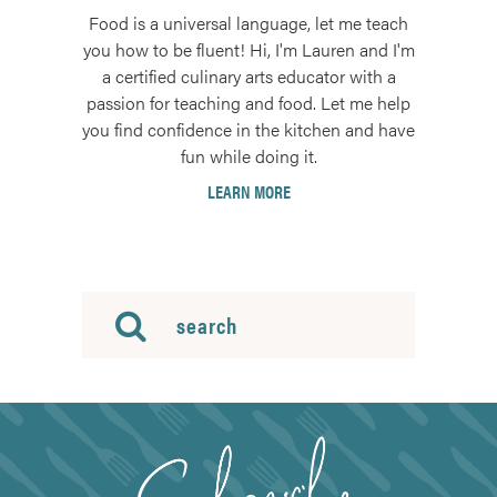
Food is a universal language, let me teach
you how to be fluent! Hi, I'm Lauren and I'm
a certified culinary arts educator with a
passion for teaching and food. Let me help
you find confidence in the kitchen and have
fun while doing it.
LEARN MORE