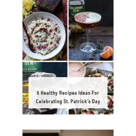
5 Healthy Recipes Ideas For
Celebrating St. Patrick’s Day