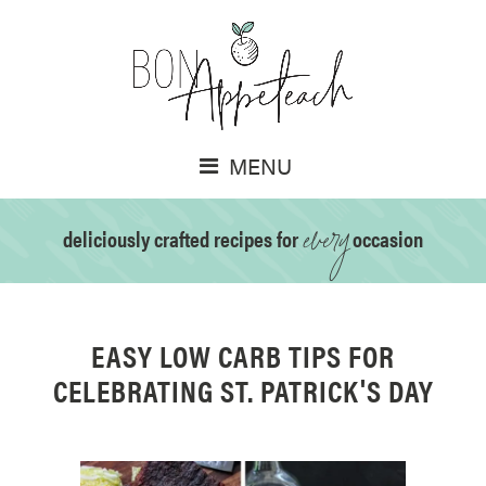
MENU
every
deliciously crafted recipes for
occasion
EASY LOW CARB TIPS FOR
CELEBRATING ST. PATRICK'S DAY