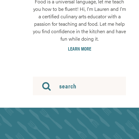
Food is a universal language, let me teach
you how to be fluent! Hi, I'm Lauren and I'm
a certified culinary arts educator with a
passion for teaching and food. Let me help
you find confidence in the kitchen and have
fun while doing it.
LEARN MORE