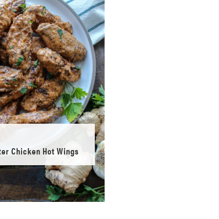
ter Chicken Hot Wings