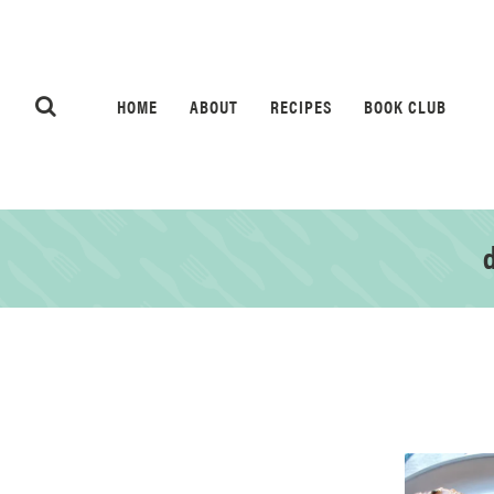
HOME
ABOUT
RECIPES
BOOK CLUB
d