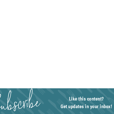
Like this content?
Get updates in your inbox!