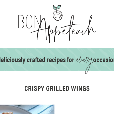
every
eliciously crafted recipes for
occasio
CRISPY GRILLED WINGS