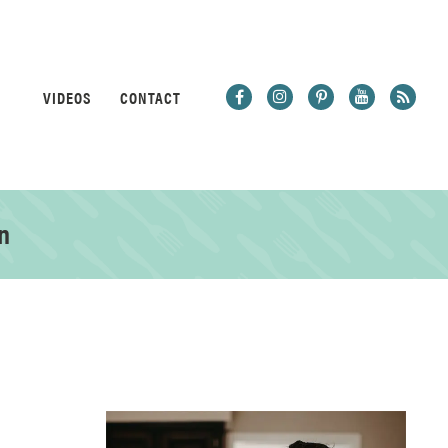
VIDEOS
CONTACT
n