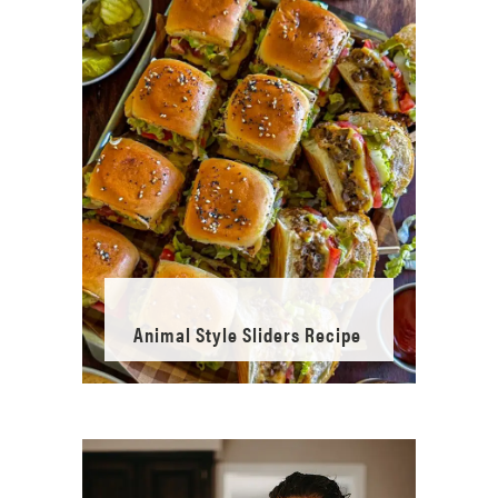
Animal Style Sliders Recipe