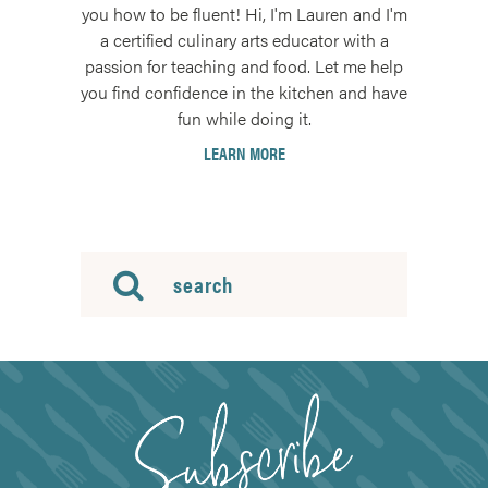
you how to be fluent! Hi, I'm Lauren and I'm
a certified culinary arts educator with a
passion for teaching and food. Let me help
you find confidence in the kitchen and have
fun while doing it.
LEARN MORE