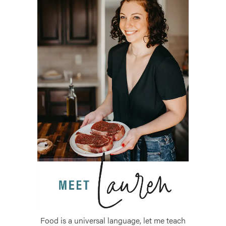
Food is a universal language, let me teach