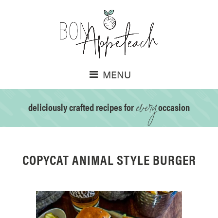
MENU
every
deliciously crafted recipes for
occasion
COPYCAT ANIMAL STYLE BURGER